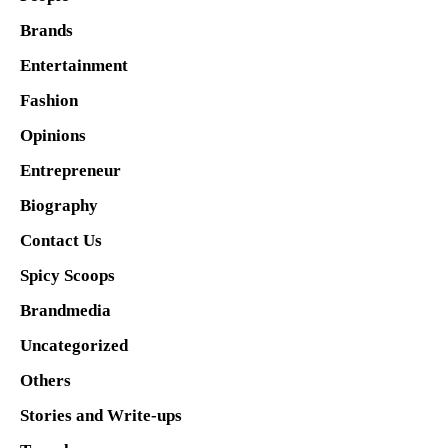
Brands
Entertainment
Fashion
Opinions
Entrepreneur
Biography
Contact Us
Spicy Scoops
Brandmedia
Uncategorized
Others
Stories and Write-ups