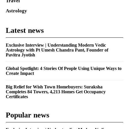
Travel
Astrology
Latest news
Exclusive Interview | Understanding Modern Vedic
Astrology with Pt Umesh Chandra Pant, Founder of
Pavitra Jyotish
Global Spotlight: 4 Stories Of People Using Unique Ways to
Create Impact
Big Relief for Wish Town Homebuyers: Suraksha
Completes 84 Towers, 4,213 Homes Get Occupancy
Certificates
Popular news