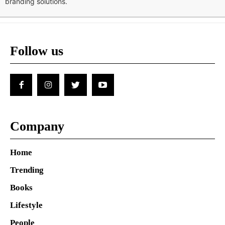
branding solutions.
Follow us
Company
Home
Trending
Books
Lifestyle
People