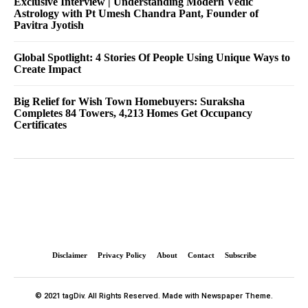
Exclusive Interview | Understanding Modern Vedic
Astrology with Pt Umesh Chandra Pant, Founder of
Pavitra Jyotish
Global Spotlight: 4 Stories Of People Using Unique Ways to
Create Impact
Big Relief for Wish Town Homebuyers: Suraksha
Completes 84 Towers, 4,213 Homes Get Occupancy
Certificates
Disclaimer
Privacy Policy
About
Contact
Subscribe
© 2021 tagDiv. All Rights Reserved. Made with Newspaper Theme.