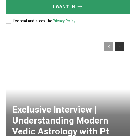
I WANT IN
I've read and accept the
Privacy Policy
.
Exclusive Interview |
Understanding Modern
Vedic Astrology with Pt