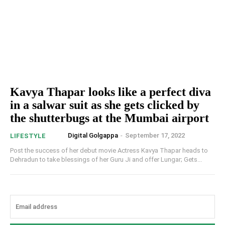
Kavya Thapar looks like a perfect diva
in a salwar suit as she gets clicked by
the shutterbugs at the Mumbai airport
Digital Golgappa
-
September 17, 2022
LIFESTYLE
Post the success of her debut movie Actress Kavya Thapar heads to
Dehradun to take blessings of her Guru Ji and offer Lungar; Gets...