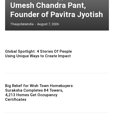
Umesh Chandra Pant,
Founder of Pavitra Jyotish
Theupdateindia
-
August 7, 2026
Global Spotlight: 4 Stories Of People
Using Unique Ways to Create Impact
Big Relief for Wish Town Homebuyers:
Suraksha Completes 84 Towers,
4,213 Homes Get Occupancy
Certificates