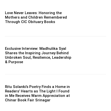
Love Never Leaves: Honoring the
Mothers and Children Remembered
Through CIC Obituary Books
Exclusive Interview: Madhulika Syal
Shares the Inspiring Journey Behind
Unbroken Soul, Resilience, Leadership
& Purpose
Ritu Solanki’s Poetry Finds a Home in
Readers’ Hearts as The Light I Found
in Me Receives Warm Appreciation at
Chinar Book Fair Srinagar