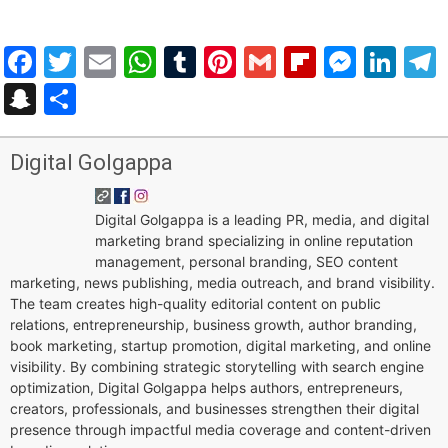
Facebook
Twitter
Email
WhatsApp
Tumblr
Pinterest
Gmail
Flipboar
Mess
Lin
Snapchat
Share
Digital Golgappa
Digital Golgappa is a leading PR, media, and digital
marketing brand specializing in online reputation
management, personal branding, SEO content
marketing, news publishing, media outreach, and brand visibility.
The team creates high-quality editorial content on public
relations, entrepreneurship, business growth, author branding,
book marketing, startup promotion, digital marketing, and online
visibility. By combining strategic storytelling with search engine
optimization, Digital Golgappa helps authors, entrepreneurs,
creators, professionals, and businesses strengthen their digital
presence through impactful media coverage and content-driven