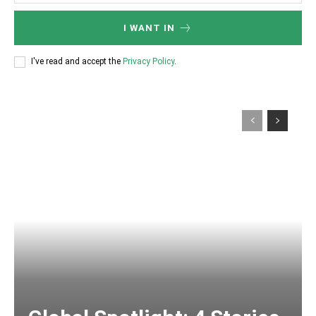
I WANT IN
I've read and accept the
Privacy Policy
.