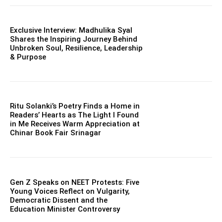
Exclusive Interview: Madhulika Syal
Shares the Inspiring Journey Behind
Unbroken Soul, Resilience, Leadership
& Purpose
Ritu Solanki’s Poetry Finds a Home in
Readers’ Hearts as The Light I Found
in Me Receives Warm Appreciation at
Chinar Book Fair Srinagar
Gen Z Speaks on NEET Protests: Five
Young Voices Reflect on Vulgarity,
Democratic Dissent and the
Education Minister Controversy