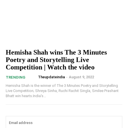
Hemisha Shah wins The 3 Minutes
Poetry and Storytelling Live
Competition | Watch the video
Theupdateindia
-
August 9, 2022
TRENDING
Hemisha Shah is the winner of The 3 Minutes Poetry and Storytelling
Live Competition; Shreya Sinha, Ruchi Rachit Singla, Smilee Prashant
Bhatt win hearts.India's...