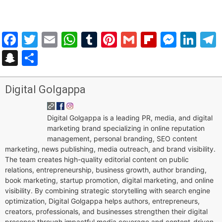
Facebook
Twitter
Email
WhatsApp
Tumblr
Pinterest
Gmail
Flipboar
Mess
Lin
Snapchat
Share
Digital Golgappa
Digital Golgappa is a leading PR, media, and digital
marketing brand specializing in online reputation
management, personal branding, SEO content
marketing, news publishing, media outreach, and brand visibility.
The team creates high-quality editorial content on public
relations, entrepreneurship, business growth, author branding,
book marketing, startup promotion, digital marketing, and online
visibility. By combining strategic storytelling with search engine
optimization, Digital Golgappa helps authors, entrepreneurs,
creators, professionals, and businesses strengthen their digital
presence through impactful media coverage and content-driven