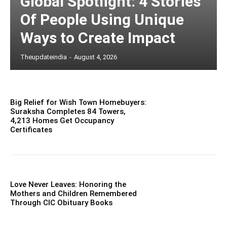
Global Spotlight: 4 Stories
Of People Using Unique
Ways to Create Impact
Theupdateindia
-
August 4, 2026
Big Relief for Wish Town Homebuyers:
Suraksha Completes 84 Towers,
4,213 Homes Get Occupancy
Certificates
Love Never Leaves: Honoring the
Mothers and Children Remembered
Through CIC Obituary Books