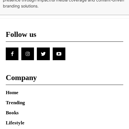
branding solutions.
Follow us
Company
Home
Trending
Books
Lifestyle