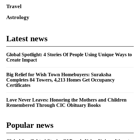
Travel
Astrology
Latest news
Global Spotlight: 4 Stories Of People Using Unique Ways to
Create Impact
Big Relief for Wish Town Homebuyers: Suraksha
Completes 84 Towers, 4,213 Homes Get Occupancy
Certificates
Love Never Leaves: Honoring the Mothers and Children
Remembered Through CIC Obituary Books
Popular news