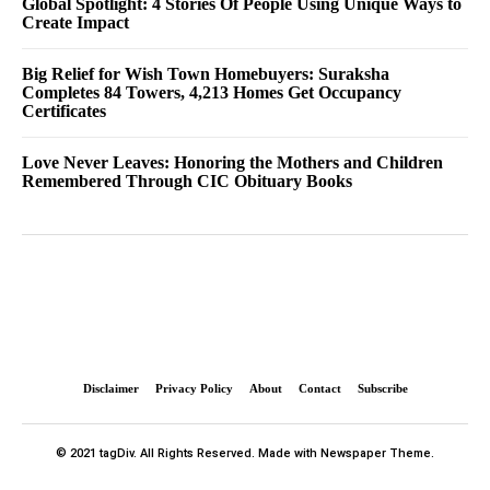
Global Spotlight: 4 Stories Of People Using Unique Ways to
Create Impact
Big Relief for Wish Town Homebuyers: Suraksha
Completes 84 Towers, 4,213 Homes Get Occupancy
Certificates
Love Never Leaves: Honoring the Mothers and Children
Remembered Through CIC Obituary Books
Disclaimer
Privacy Policy
About
Contact
Subscribe
© 2021 tagDiv. All Rights Reserved. Made with Newspaper Theme.