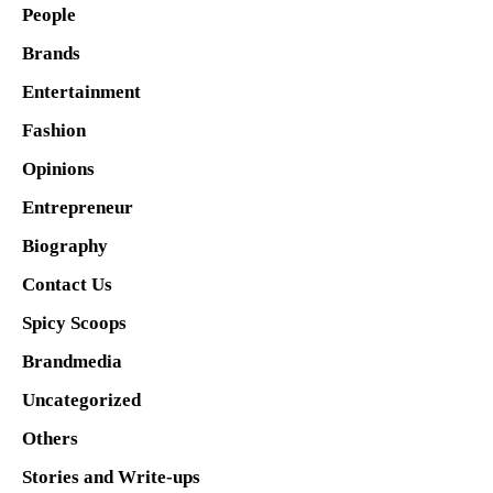
People
Brands
Entertainment
Fashion
Opinions
Entrepreneur
Biography
Contact Us
Spicy Scoops
Brandmedia
Uncategorized
Others
Stories and Write-ups