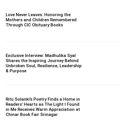
Love Never Leaves: Honoring the
Mothers and Children Remembered
Through CIC Obituary Books
Exclusive Interview: Madhulika Syal
Shares the Inspiring Journey Behind
Unbroken Soul, Resilience, Leadership
& Purpose
Ritu Solanki’s Poetry Finds a Home in
Readers’ Hearts as The Light I Found
in Me Receives Warm Appreciation at
Chinar Book Fair Srinagar