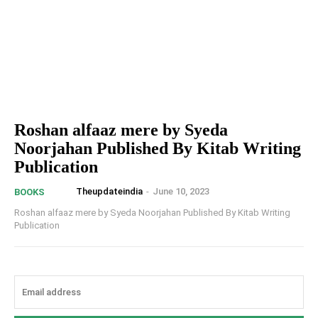
Roshan alfaaz mere by Syeda
Noorjahan Published By Kitab Writing
Publication
Theupdateindia
-
June 10, 2023
BOOKS
Roshan alfaaz mere by Syeda Noorjahan Published By Kitab Writing
Publication