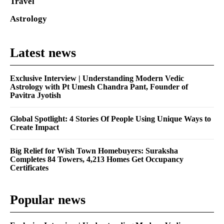
Travel
Astrology
Latest news
Exclusive Interview | Understanding Modern Vedic
Astrology with Pt Umesh Chandra Pant, Founder of
Pavitra Jyotish
Global Spotlight: 4 Stories Of People Using Unique Ways to
Create Impact
Big Relief for Wish Town Homebuyers: Suraksha
Completes 84 Towers, 4,213 Homes Get Occupancy
Certificates
Popular news