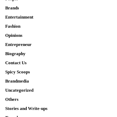
Brands
Entertainment
Fashion
Opinions
Entrepreneur
Biography
Contact Us
Spicy Scoops
Brandmedia
Uncategorized
Others
Stories and Write-ups