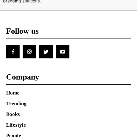
branding solutions.
Follow us
Company
Home
Trending
Books
Lifestyle
People