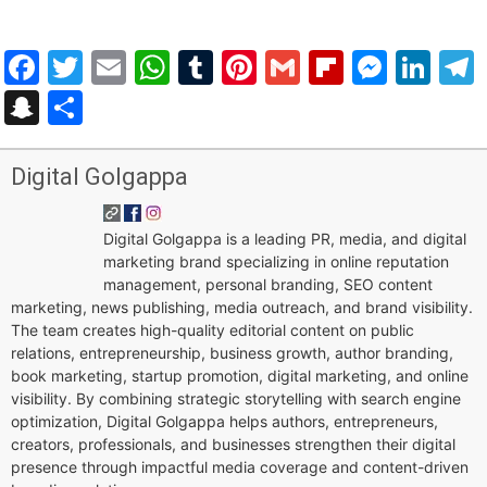
Facebook
Twitter
Email
WhatsApp
Tumblr
Pinterest
Gmail
Flipboar
Mess
Lin
Snapchat
Share
Digital Golgappa
Digital Golgappa is a leading PR, media, and digital
marketing brand specializing in online reputation
management, personal branding, SEO content
marketing, news publishing, media outreach, and brand visibility.
The team creates high-quality editorial content on public
relations, entrepreneurship, business growth, author branding,
book marketing, startup promotion, digital marketing, and online
visibility. By combining strategic storytelling with search engine
optimization, Digital Golgappa helps authors, entrepreneurs,
creators, professionals, and businesses strengthen their digital
presence through impactful media coverage and content-driven