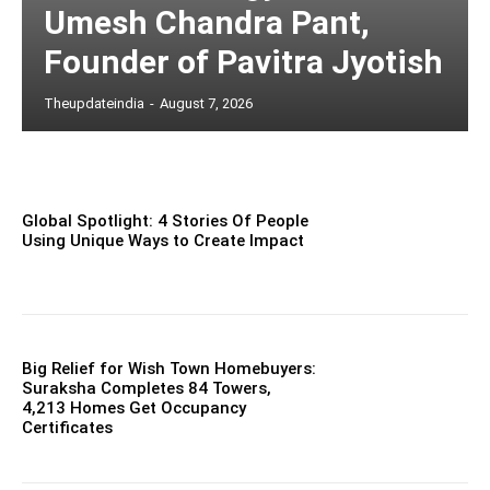
Umesh Chandra Pant,
Founder of Pavitra Jyotish
Theupdateindia
-
August 7, 2026
Global Spotlight: 4 Stories Of People
Using Unique Ways to Create Impact
Big Relief for Wish Town Homebuyers:
Suraksha Completes 84 Towers,
4,213 Homes Get Occupancy
Certificates