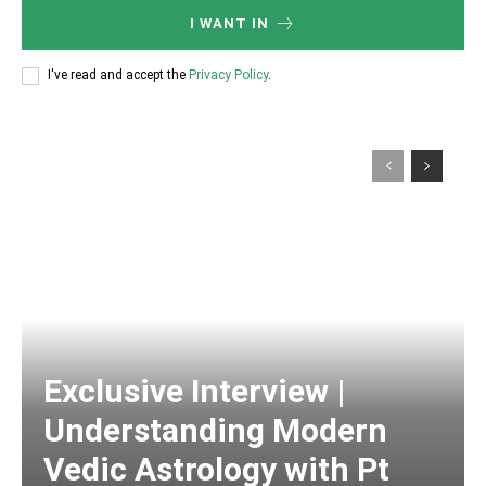
I WANT IN
I've read and accept the
Privacy Policy
.
Exclusive Interview |
Understanding Modern
Vedic Astrology with Pt