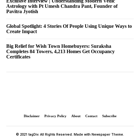
Exclusive Interview | Understanding Modern Vedic
Astrology with Pt Umesh Chandra Pant, Founder of
Pavitra Jyotish
Global Spotlight: 4 Stories Of People Using Unique Ways to
Create Impact
Big Relief for Wish Town Homebuyers: Suraksha
Completes 84 Towers, 4,213 Homes Get Occupancy
Certificates
Disclaimer
Privacy Policy
About
Contact
Subscribe
© 2021 tagDiv. All Rights Reserved. Made with Newspaper Theme.