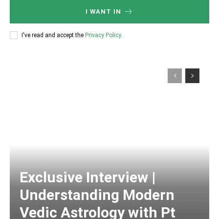
I WANT IN
I've read and accept the
Privacy Policy
.
Exclusive Interview |
Understanding Modern
Vedic Astrology with Pt