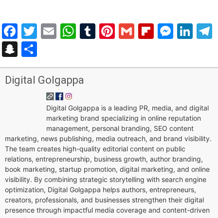
Facebook
Twitter
Email
WhatsApp
Tumblr
Pinterest
Gmail
Flipboar
Mess
Lin
Snapchat
Share
Digital Golgappa
Digital Golgappa is a leading PR, media, and digital
marketing brand specializing in online reputation
management, personal branding, SEO content
marketing, news publishing, media outreach, and brand visibility.
The team creates high-quality editorial content on public
relations, entrepreneurship, business growth, author branding,
book marketing, startup promotion, digital marketing, and online
visibility. By combining strategic storytelling with search engine
optimization, Digital Golgappa helps authors, entrepreneurs,
creators, professionals, and businesses strengthen their digital
presence through impactful media coverage and content-driven