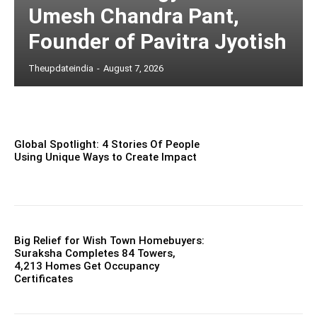
Umesh Chandra Pant,
Founder of Pavitra Jyotish
Theupdateindia
-
August 7, 2026
Global Spotlight: 4 Stories Of People
Using Unique Ways to Create Impact
Big Relief for Wish Town Homebuyers:
Suraksha Completes 84 Towers,
4,213 Homes Get Occupancy
Certificates