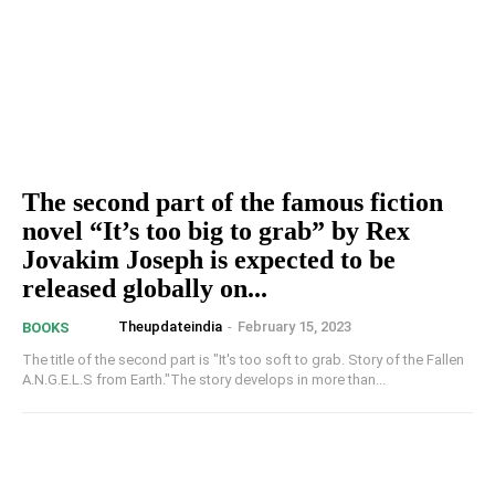
The second part of the famous fiction
novel “It’s too big to grab” by Rex
Jovakim Joseph is expected to be
released globally on...
Theupdateindia
-
February 15, 2023
BOOKS
The title of the second part is "It's too soft to grab. Story of the Fallen
A.N.G.E.L.S from Earth."The story develops in more than...