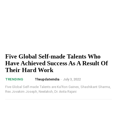
Five Global Self-made Talents Who
Have Achieved Success As A Result Of
Their Hard Work
Theupdateindia
-
July 3, 2022
TRENDING
Five Global Self-made Talents are Ka'Ron Gaines, Shashikant Sharma,
Rex Jovakim Joseph, Neelaksh, Dr. Anita Rajani