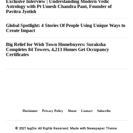
Exclusive Interview | Understanding Modern Vedic
Astrology with Pt Umesh Chandra Pant, Founder of
Pavitra Jyotish
Global Spotlight: 4 Stories Of People Using Unique Ways to
Create Impact
Big Relief for Wish Town Homebuyers: Suraksha
Completes 84 Towers, 4,213 Homes Get Occupancy
Certificates
Disclaimer
Privacy Policy
About
Contact
Subscribe
© 2021 tagDiv. All Rights Reserved. Made with Newspaper Theme.