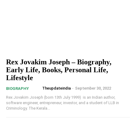
Rex Jovakim Joseph – Biography,
Early Life, Books, Personal Life,
Lifestyle
Theupdateindia
-
September 30, 2022
BIOGRAPHY
Rex Jovakim Joseph (born 13th July 1999) is an Indian author,
software engineer, entrepreneur, investor, and a student of LLB in
Criminology. The Kerala...