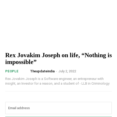
Rex Jovakim Joseph on life, “Nothing is
impossible”
Theupdateindia
-
July 2, 2022
PEOPLE
Rex Jovakim Joseph is a Software engineer, an entrepreneur with
insight, an Investor for a reason, and a student of - LLB in Criminology