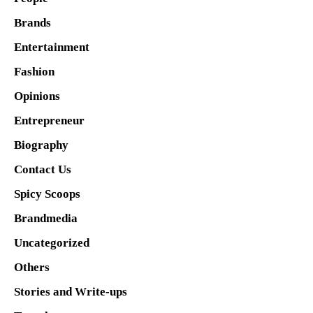
Brands
Entertainment
Fashion
Opinions
Entrepreneur
Biography
Contact Us
Spicy Scoops
Brandmedia
Uncategorized
Others
Stories and Write-ups