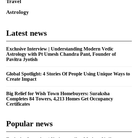
Travel
Astrology
Latest news
Exclusive Interview | Understanding Modern Vedic
Astrology with Pt Umesh Chandra Pant, Founder of
Pavitra Jyotish
Global Spotlight: 4 Stories Of People Using Unique Ways to
Create Impact
Big Relief for Wish Town Homebuyers: Suraksha
Completes 84 Towers, 4,213 Homes Get Occupancy
Certificates
Popular news