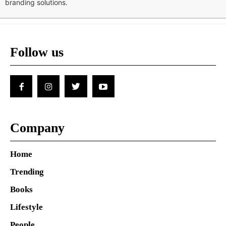
branding solutions.
Follow us
Company
Home
Trending
Books
Lifestyle
People