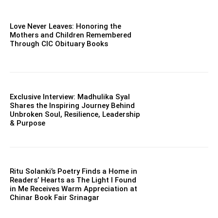
Love Never Leaves: Honoring the
Mothers and Children Remembered
Through CIC Obituary Books
Exclusive Interview: Madhulika Syal
Shares the Inspiring Journey Behind
Unbroken Soul, Resilience, Leadership
& Purpose
Ritu Solanki’s Poetry Finds a Home in
Readers’ Hearts as The Light I Found
in Me Receives Warm Appreciation at
Chinar Book Fair Srinagar