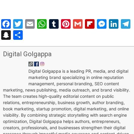
Facebook
Twitter
Email
WhatsApp
Tumblr
Pinterest
Gmail
Flipboar
Mess
Lin
Snapchat
Share
Digital Golgappa
Digital Golgappa is a leading PR, media, and digital
marketing brand specializing in online reputation
management, personal branding, SEO content
marketing, news publishing, media outreach, and brand visibility.
The team creates high-quality editorial content on public
relations, entrepreneurship, business growth, author branding,
book marketing, startup promotion, digital marketing, and online
visibility. By combining strategic storytelling with search engine
optimization, Digital Golgappa helps authors, entrepreneurs,
creators, professionals, and businesses strengthen their digital
presence through impactful media coverage and content-driven