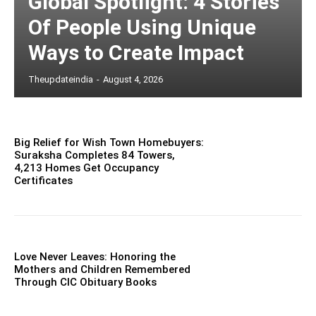
Global Spotlight: 4 Stories
Of People Using Unique
Ways to Create Impact
Theupdateindia
-
August 4, 2026
Big Relief for Wish Town Homebuyers:
Suraksha Completes 84 Towers,
4,213 Homes Get Occupancy
Certificates
Love Never Leaves: Honoring the
Mothers and Children Remembered
Through CIC Obituary Books