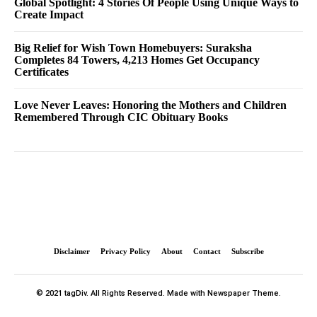
Global Spotlight: 4 Stories Of People Using Unique Ways to
Create Impact
Big Relief for Wish Town Homebuyers: Suraksha
Completes 84 Towers, 4,213 Homes Get Occupancy
Certificates
Love Never Leaves: Honoring the Mothers and Children
Remembered Through CIC Obituary Books
Disclaimer
Privacy Policy
About
Contact
Subscribe
© 2021 tagDiv. All Rights Reserved. Made with Newspaper Theme.