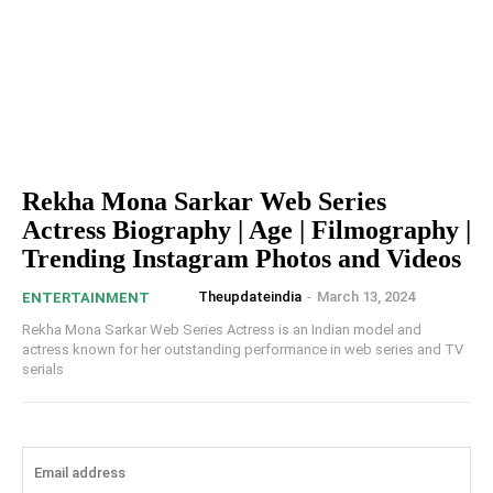
Rekha Mona Sarkar Web Series
Actress Biography | Age | Filmography |
Trending Instagram Photos and Videos
Theupdateindia
-
March 13, 2024
ENTERTAINMENT
Rekha Mona Sarkar Web Series Actress is an Indian model and
actress known for her outstanding performance in web series and TV
serials