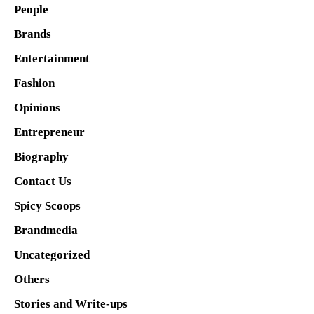
People
Brands
Entertainment
Fashion
Opinions
Entrepreneur
Biography
Contact Us
Spicy Scoops
Brandmedia
Uncategorized
Others
Stories and Write-ups