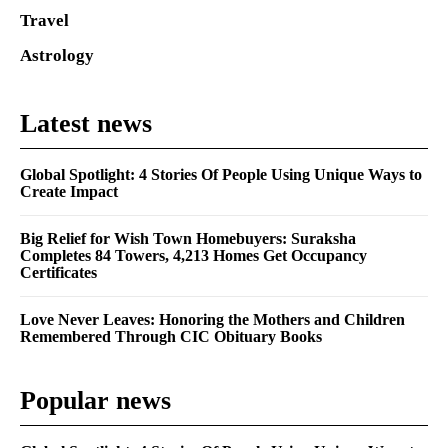
Travel
Astrology
Latest news
Global Spotlight: 4 Stories Of People Using Unique Ways to
Create Impact
Big Relief for Wish Town Homebuyers: Suraksha
Completes 84 Towers, 4,213 Homes Get Occupancy
Certificates
Love Never Leaves: Honoring the Mothers and Children
Remembered Through CIC Obituary Books
Popular news