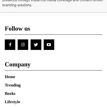
branding solutions.
Follow us
Company
Home
Trending
Books
Lifestyle