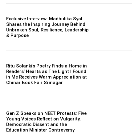
Exclusive Interview: Madhulika Syal
Shares the Inspiring Journey Behind
Unbroken Soul, Resilience, Leadership
& Purpose
Ritu Solanki’s Poetry Finds a Home in
Readers’ Hearts as The Light I Found
in Me Receives Warm Appreciation at
Chinar Book Fair Srinagar
Gen Z Speaks on NEET Protests: Five
Young Voices Reflect on Vulgarity,
Democratic Dissent and the
Education Minister Controversy