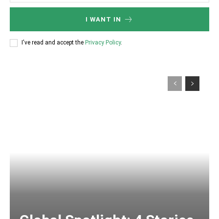
I WANT IN
I've read and accept the
Privacy Policy
.