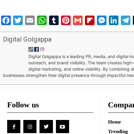
Facebook
Twitter
Email
WhatsApp
Tumblr
Pinterest
Gmail
Flipboar
Mess
Lin
Digital Golgappa
Digital Golgappa is a leading PR, media, and digital
outreach, and brand visibility. The team creates high-
digital marketing, and online visibility. By combining 
businesses strengthen their digital presence through impactful me
Follow us
Compa
Home
Trending