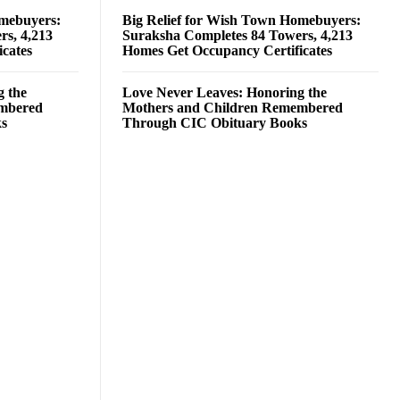
omebuyers:
Big Relief for Wish Town Homebuyers:
rs, 4,213
Suraksha Completes 84 Towers, 4,213
cates
Homes Get Occupancy Certificates
g the
Love Never Leaves: Honoring the
embered
Mothers and Children Remembered
ks
Through CIC Obituary Books