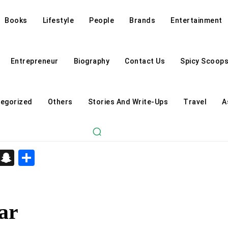
Books
Lifestyle
People
Brands
Entertainment
Entrepreneur
Biography
Contact Us
Spicy Scoop
egorized
Others
Stories And Write-Ups
Travel
A
d
enger
kedIn
Telegram
Snapchat
Share
ar