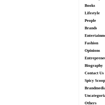
Books
Lifestyle
People
Brands
Entertainm
Fashion
Opinions
Entreprene
Biography
Contact Us
Spicy Scoo
Brandmedi
Uncategori
Others