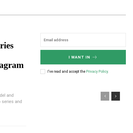
ries
I WANT IN
tagram
I've read and accept the
Privacy Policy
.
del and
 series and