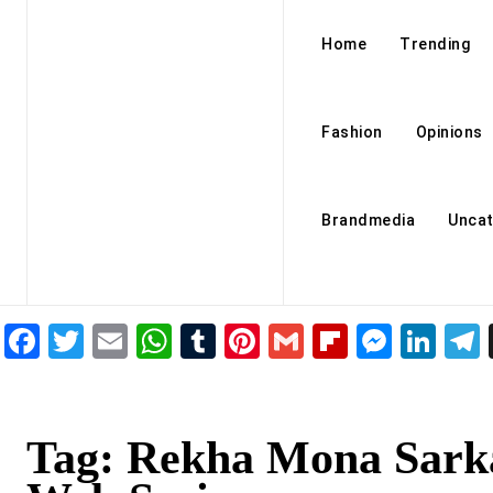
Home
Trending
Fashion
Opinions
Brandmedia
Uncat
Facebook
Twitter
Email
WhatsApp
Tumblr
Pinterest
Gmail
Flipboar
Mess
Lin
Tag:
Rekha Mona Sark