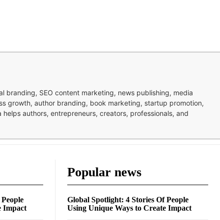
nal branding, SEO content marketing, news publishing, media
ness growth, author branding, book marketing, startup promotion,
pa helps authors, entrepreneurs, creators, professionals, and
Popular news
f People
Global Spotlight: 4 Stories Of People
e Impact
Using Unique Ways to Create Impact