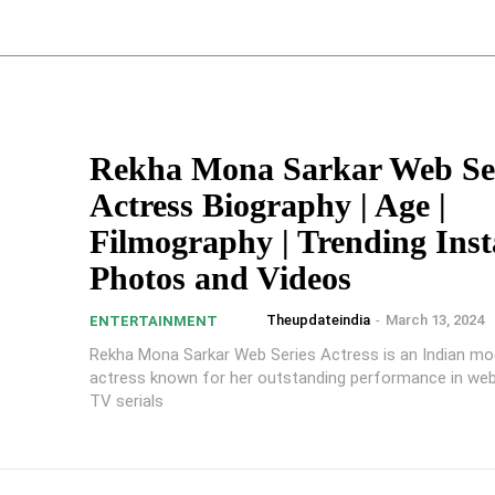
Rekha Mona Sarkar Web Se
Actress Biography | Age |
Filmography | Trending Ins
Photos and Videos
Theupdateindia
-
March 13, 2024
ENTERTAINMENT
Rekha Mona Sarkar Web Series Actress is an Indian mo
actress known for her outstanding performance in web
TV serials