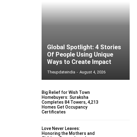
Global Spotlight: 4 Stories
Of People Using Unique
Ways to Create Impact
Theupdateindia
-
August 4, 2026
Big Relief for Wish Town
Homebuyers: Suraksha
Completes 84 Towers, 4,213
Homes Get Occupancy
Certificates
Love Never Leaves:
Honoring the Mothers and