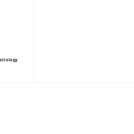
s
strology