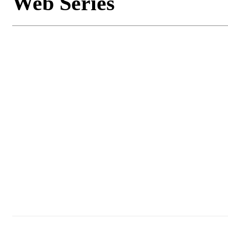
Web Series