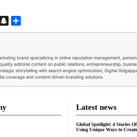
d
enger
kedIn
Telegram
Snapchat
Share
 marketing brand specializing in online reputation management, perso
quality editorial content on public relations, entrepreneurship, busi
strategic storytelling with search engine optimization, Digital Golgap
dia coverage and content-driven branding solutions.
ny
Latest news
Global Spotlight: 4 Stories O
Using Unique Ways to Creat