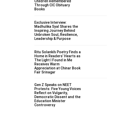
Children Remembered
Through CIC Obituary
Books
Exclusive Interview:
Madhulika Syal Shares the
Inspiring Journey Behind
Unbroken Soul, Resilience,
Leadership & Purpose
Ritu Solanki’s Poetry Finds a
Home in Readers’ Hearts as
The Light I Found in Me
Receives Warm
Appreciation at Chinar Book
Fair Srinagar
Gen Z Speaks on NEET
Protests: Five Young Voices
Reflect on Vulgarity,
Democratic Dissent and the
Education Minister
Controversy