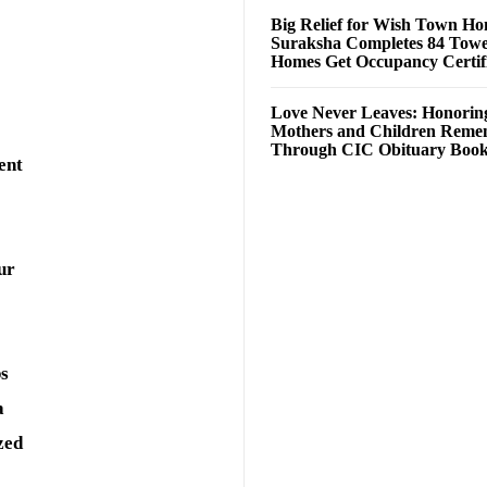
Big Relief for Wish Town H
Suraksha Completes 84 Towe
Homes Get Occupancy Certifi
Love Never Leaves: Honorin
Mothers and Children Rem
Through CIC Obituary Boo
ent
ur
ps
a
zed