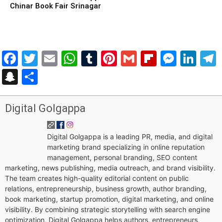
Chinar Book Fair Srinagar
Facebook
Twitter
Email
WhatsApp
Tumblr
Pinterest
Gmail
Flipboar
Mess
Lin
Snapchat
Share
Digital Golgappa
Digital Golgappa is a leading PR, media, and digital
marketing brand specializing in online reputation
management, personal branding, SEO content
marketing, news publishing, media outreach, and brand visibility.
The team creates high-quality editorial content on public
relations, entrepreneurship, business growth, author branding,
book marketing, startup promotion, digital marketing, and online
visibility. By combining strategic storytelling with search engine
optimization, Digital Golgappa helps authors, entrepreneurs,