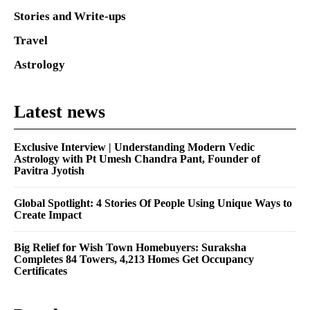
Stories and Write-ups
Travel
Astrology
Latest news
Exclusive Interview | Understanding Modern Vedic
Astrology with Pt Umesh Chandra Pant, Founder of
Pavitra Jyotish
Global Spotlight: 4 Stories Of People Using Unique Ways to
Create Impact
Big Relief for Wish Town Homebuyers: Suraksha
Completes 84 Towers, 4,213 Homes Get Occupancy
Certificates