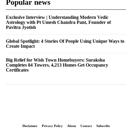
Popular news
Exclusive Interview | Understanding Modern Vedic
Astrology with Pt Umesh Chandra Pant, Founder of
Pavitra Jyotish
Global Spotlight: 4 Stories Of People Using Unique Ways to
Create Impact
Big Relief for Wish Town Homebuyers: Suraksha
Completes 84 Towers, 4,213 Homes Get Occupancy
Certificates
Disclaimer
Privacy Policy
About
Contact
Subscribe