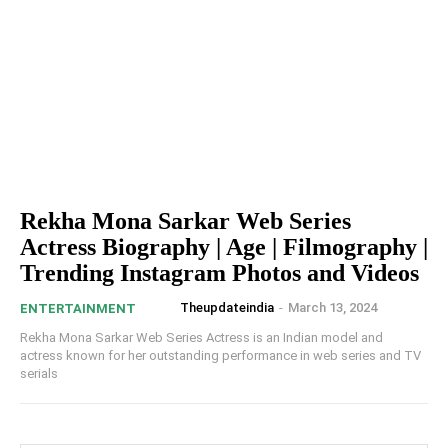
Rekha Mona Sarkar Web Series
Actress Biography | Age | Filmography |
Trending Instagram Photos and Videos
Theupdateindia
-
March 13, 2024
ENTERTAINMENT
Rekha Mona Sarkar Web Series Actress is an Indian model and
actress known for her outstanding performance in web series and TV
serials