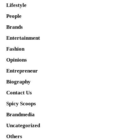
Lifestyle
People
Brands
Entertainment
Fashion
Opinions
Entrepreneur
Biography
Contact Us
Spicy Scoops
Brandmedia
Uncategorized
Others