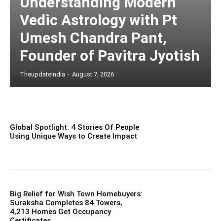
Understanding Modern
Vedic Astrology with Pt
Umesh Chandra Pant,
Founder of Pavitra Jyotish
Theupdateindia
-
August 7, 2026
Global Spotlight: 4 Stories Of People
Using Unique Ways to Create Impact
Big Relief for Wish Town Homebuyers:
Suraksha Completes 84 Towers,
4,213 Homes Get Occupancy
Certificates