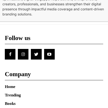
creators, professionals, and businesses strengthen their digital
presence through impactful media coverage and content-driven
branding solutions.
Follow us
Company
Home
Trending
Books