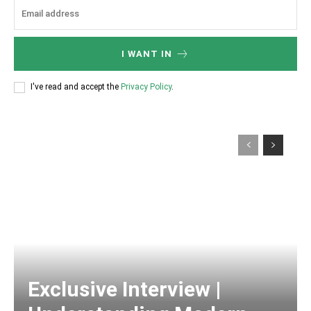
I WANT IN
I've read and accept the
Privacy Policy
.
Exclusive Interview |