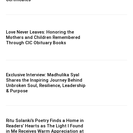
Love Never Leaves: Honoring the
Mothers and Children Remembered
Through CIC Obituary Books
Exclusive Interview: Madhulika Syal
Shares the Inspiring Journey Behind
Unbroken Soul, Resilience, Leadership
& Purpose
Ritu Solanki’s Poetry Finds a Home in
Readers’ Hearts as The Light I Found
in Me Receives Warm Appreciation at