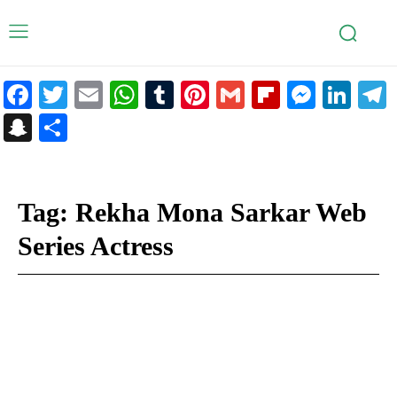
Facebook
Twitter
Email
WhatsApp
Tumblr
Pinterest
Gmail
Flipboar
Mess
Lin
Snapchat
Share
Tag:
Rekha Mona Sarkar Web
Series Actress