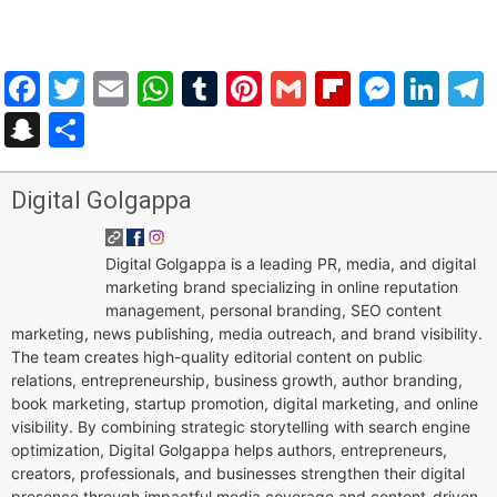
Facebook
Twitter
Email
WhatsApp
Tumblr
Pinterest
Gmail
Flipboar
Mess
Lin
Snapchat
Share
Digital Golgappa
Digital Golgappa is a leading PR, media, and digital
marketing brand specializing in online reputation
management, personal branding, SEO content
marketing, news publishing, media outreach, and brand visibility.
The team creates high-quality editorial content on public
relations, entrepreneurship, business growth, author branding,
book marketing, startup promotion, digital marketing, and online
visibility. By combining strategic storytelling with search engine
optimization, Digital Golgappa helps authors, entrepreneurs,
creators, professionals, and businesses strengthen their digital
presence through impactful media coverage and content-driven