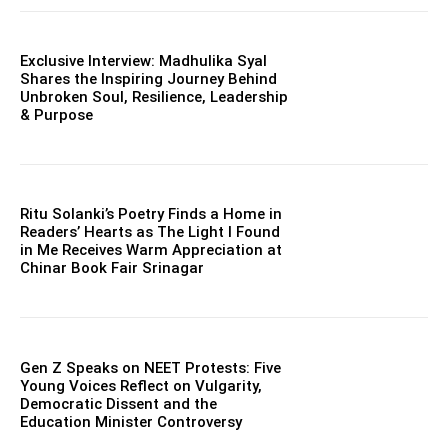
Exclusive Interview: Madhulika Syal
Shares the Inspiring Journey Behind
Unbroken Soul, Resilience, Leadership
& Purpose
Ritu Solanki’s Poetry Finds a Home in
Readers’ Hearts as The Light I Found
in Me Receives Warm Appreciation at
Chinar Book Fair Srinagar
Gen Z Speaks on NEET Protests: Five
Young Voices Reflect on Vulgarity,
Democratic Dissent and the
Education Minister Controversy