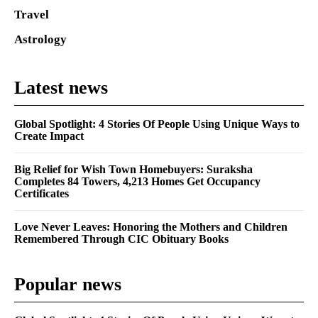
Travel
Astrology
Latest news
Global Spotlight: 4 Stories Of People Using Unique Ways to
Create Impact
Big Relief for Wish Town Homebuyers: Suraksha
Completes 84 Towers, 4,213 Homes Get Occupancy
Certificates
Love Never Leaves: Honoring the Mothers and Children
Remembered Through CIC Obituary Books
Popular news