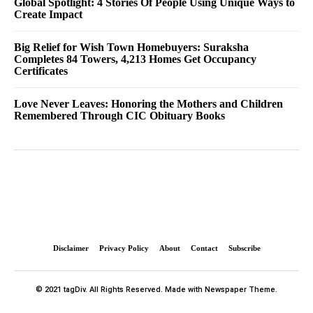
Global Spotlight: 4 Stories Of People Using Unique Ways to
Create Impact
Big Relief for Wish Town Homebuyers: Suraksha
Completes 84 Towers, 4,213 Homes Get Occupancy
Certificates
Love Never Leaves: Honoring the Mothers and Children
Remembered Through CIC Obituary Books
Disclaimer
Privacy Policy
About
Contact
Subscribe
© 2021 tagDiv. All Rights Reserved. Made with Newspaper Theme.