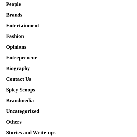
People
Brands
Entertainment
Fashion
Opinions
Entrepreneur
Biography
Contact Us
Spicy Scoops
Brandmedia
Uncategorized
Others
Stories and Write-ups