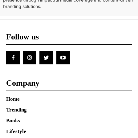
branding solutions.
Follow us
Company
Home
Trending
Books
Lifestyle