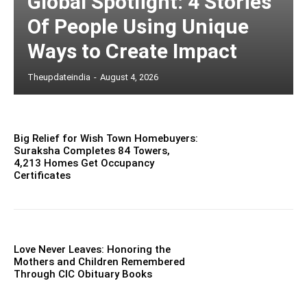
Global Spotlight: 4 Stories
Of People Using Unique
Ways to Create Impact
Theupdateindia
-
August 4, 2026
Big Relief for Wish Town Homebuyers:
Suraksha Completes 84 Towers,
4,213 Homes Get Occupancy
Certificates
Love Never Leaves: Honoring the
Mothers and Children Remembered
Through CIC Obituary Books