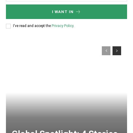
I WANT IN
I've read and accept the
Privacy Policy
.