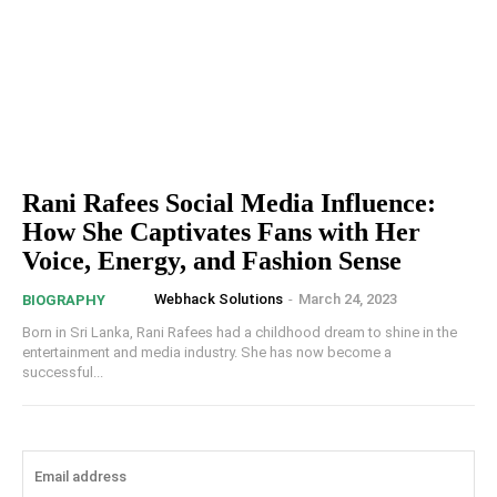
Rani Rafees Social Media Influence:
How She Captivates Fans with Her
Voice, Energy, and Fashion Sense
Webhack Solutions
-
March 24, 2023
BIOGRAPHY
Born in Sri Lanka, Rani Rafees had a childhood dream to shine in the
entertainment and media industry. She has now become a
successful...