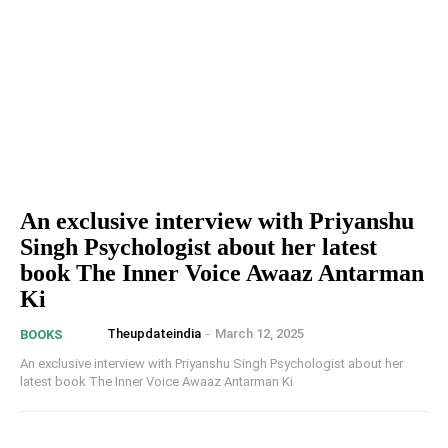
An exclusive interview with Priyanshu
Singh Psychologist about her latest
book The Inner Voice Awaaz Antarman
Ki
Theupdateindia
-
March 12, 2025
BOOKS
An exclusive interview with Priyanshu Singh Psychologist about her
latest book The Inner Voice Awaaz Antarman Ki