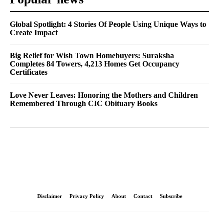
Global Spotlight: 4 Stories Of People Using Unique Ways to
Create Impact
Big Relief for Wish Town Homebuyers: Suraksha
Completes 84 Towers, 4,213 Homes Get Occupancy
Certificates
Love Never Leaves: Honoring the Mothers and Children
Remembered Through CIC Obituary Books
Disclaimer
Privacy Policy
About
Contact
Subscribe