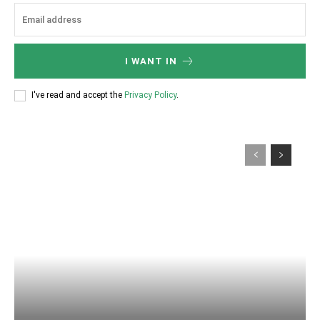
I WANT IN
I've read and accept the
Privacy Policy
.