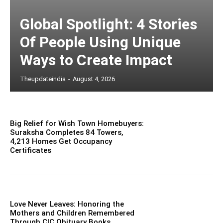
Global Spotlight: 4 Stories
Of People Using Unique
Ways to Create Impact
Theupdateindia
-
August 4, 2026
Big Relief for Wish Town Homebuyers:
Suraksha Completes 84 Towers,
4,213 Homes Get Occupancy
Certificates
Love Never Leaves: Honoring the
Mothers and Children Remembered
Through CIC Obituary Books