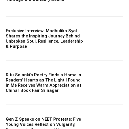
Exclusive Interview: Madhulika Syal
Shares the Inspiring Journey Behind
Unbroken Soul, Resilience, Leadership
& Purpose
Ritu Solanki’s Poetry Finds a Home in
Readers’ Hearts as The Light I Found
in Me Receives Warm Appreciation at
Chinar Book Fair Srinagar
Gen Z Speaks on NEET Protests: Five
Young Voices Reflect on Vulgarity,