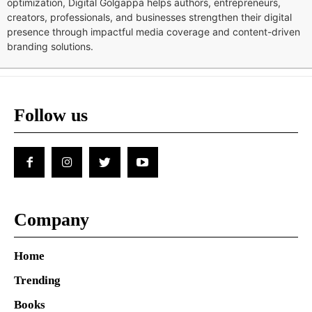
optimization, Digital Golgappa helps authors, entrepreneurs,
creators, professionals, and businesses strengthen their digital
presence through impactful media coverage and content-driven
branding solutions.
Follow us
Company
Home
Trending
Books