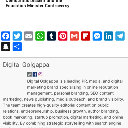
Democratic Dissent and the
Education Minister Controversy
Facebook
Twitter
Email
WhatsApp
Tumblr
Pinterest
Gmail
Flipboar
Mess
Lin
Snapchat
Share
Digital Golgappa
Digital Golgappa is a leading PR, media, and digital
marketing brand specializing in online reputation
management, personal branding, SEO content
marketing, news publishing, media outreach, and brand visibility.
The team creates high-quality editorial content on public
relations, entrepreneurship, business growth, author branding,
book marketing, startup promotion, digital marketing, and online
visibility. By combining strategic storytelling with search engine