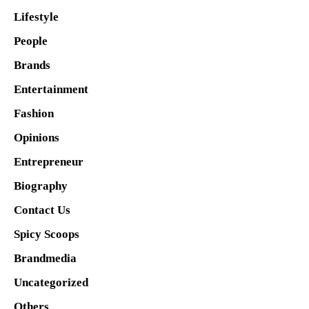
Lifestyle
People
Brands
Entertainment
Fashion
Opinions
Entrepreneur
Biography
Contact Us
Spicy Scoops
Brandmedia
Uncategorized
Others