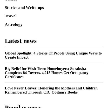
Stories and Write-ups
Travel
Astrology
Latest news
Global Spotlight: 4 Stories Of People Using Unique Ways to
Create Impact
Big Relief for Wish Town Homebuyers: Suraksha
Completes 84 Towers, 4,213 Homes Get Occupancy
Certificates
Love Never Leaves: Honoring the Mothers and Children
Remembered Through CIC Obituary Books
Popular news