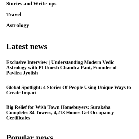
Stories and Write-ups
Travel
Astrology
Latest news
Exclusive Interview | Understanding Modern Vedic
Astrology with Pt Umesh Chandra Pant, Founder of
Pavitra Jyotish
Global Spotlight: 4 Stories Of People Using Unique Ways to
Create Impact
Big Relief for Wish Town Homebuyers: Suraksha
Completes 84 Towers, 4,213 Homes Get Occupancy
Certificates
Popular news