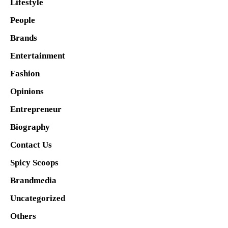
Lifestyle
People
Brands
Entertainment
Fashion
Opinions
Entrepreneur
Biography
Contact Us
Spicy Scoops
Brandmedia
Uncategorized
Others