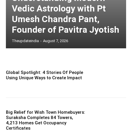
Vedic Astrology with Pt
Umesh Chandra Pant,
Founder of Pavitra Jyotish
Theupdateindia
-
August 7, 2026
Global Spotlight: 4 Stories Of People
Using Unique Ways to Create Impact
Big Relief for Wish Town Homebuyers:
Suraksha Completes 84 Towers,
4,213 Homes Get Occupancy
Certificates