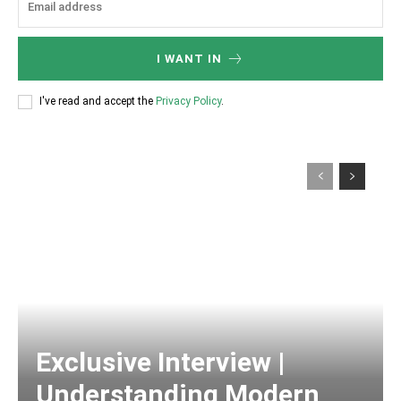
I WANT IN
I've read and accept the
Privacy Policy
.
Exclusive Interview |
Understanding Modern