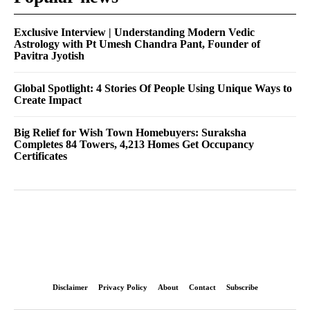
Exclusive Interview | Understanding Modern Vedic
Astrology with Pt Umesh Chandra Pant, Founder of
Pavitra Jyotish
Global Spotlight: 4 Stories Of People Using Unique Ways to
Create Impact
Big Relief for Wish Town Homebuyers: Suraksha
Completes 84 Towers, 4,213 Homes Get Occupancy
Certificates
Disclaimer
Privacy Policy
About
Contact
Subscribe