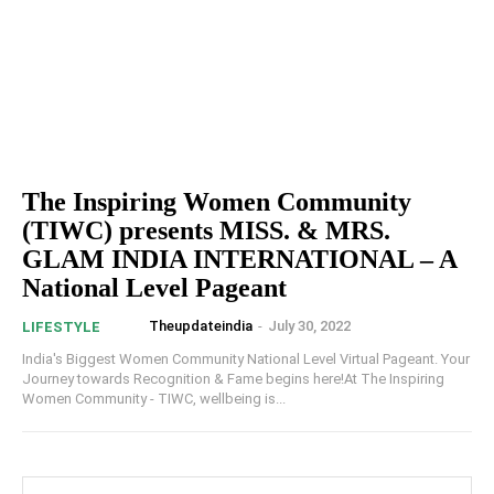
The Inspiring Women Community
(TIWC) presents MISS. & MRS.
GLAM INDIA INTERNATIONAL – A
National Level Pageant
Theupdateindia
-
July 30, 2022
LIFESTYLE
India's Biggest Women Community National Level Virtual Pageant. Your
Journey towards Recognition & Fame begins here!At The Inspiring
Women Community - TIWC, wellbeing is...