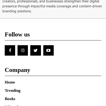
creators, professionals, and businesses strengthen their digital
presence through impactful media coverage and content-driven
branding solutions.
Follow us
Company
Home
Trending
Books