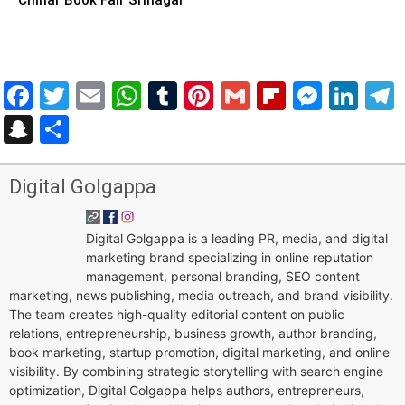
Facebook
Twitter
Email
WhatsApp
Tumblr
Pinterest
Gmail
Flipboar
Mess
Lin
Snapchat
Share
Digital Golgappa
Digital Golgappa is a leading PR, media, and digital
marketing brand specializing in online reputation
management, personal branding, SEO content
marketing, news publishing, media outreach, and brand visibility.
The team creates high-quality editorial content on public
relations, entrepreneurship, business growth, author branding,
book marketing, startup promotion, digital marketing, and online
visibility. By combining strategic storytelling with search engine
optimization, Digital Golgappa helps authors, entrepreneurs,