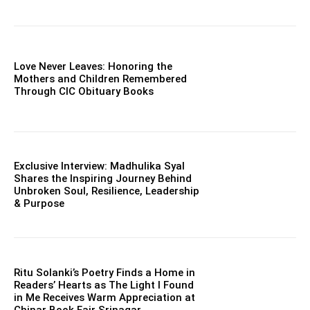
Love Never Leaves: Honoring the
Mothers and Children Remembered
Through CIC Obituary Books
Exclusive Interview: Madhulika Syal
Shares the Inspiring Journey Behind
Unbroken Soul, Resilience, Leadership
& Purpose
Ritu Solanki’s Poetry Finds a Home in
Readers’ Hearts as The Light I Found
in Me Receives Warm Appreciation at
Chinar Book Fair Srinagar