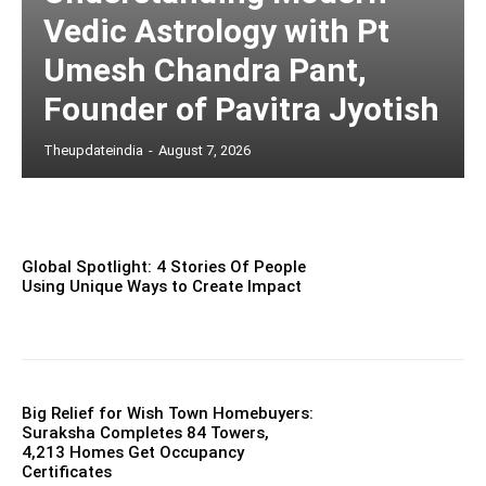
Vedic Astrology with Pt
Umesh Chandra Pant,
Founder of Pavitra Jyotish
Theupdateindia
-
August 7, 2026
Global Spotlight: 4 Stories Of People
Using Unique Ways to Create Impact
Big Relief for Wish Town Homebuyers:
Suraksha Completes 84 Towers,
4,213 Homes Get Occupancy
Certificates