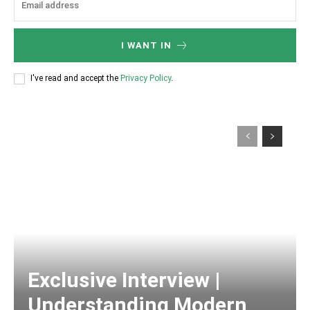
I WANT IN
I've read and accept the
Privacy Policy
.
Exclusive Interview |
Understanding Modern