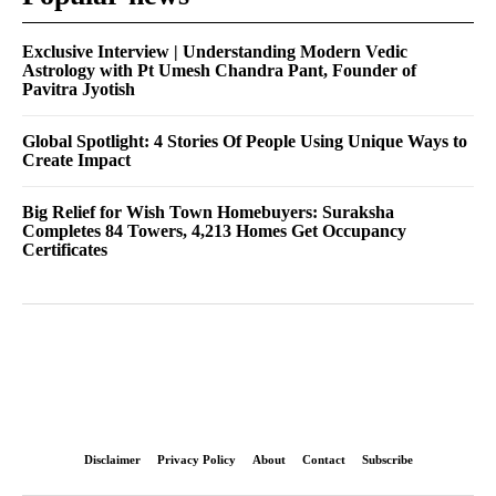
Exclusive Interview | Understanding Modern Vedic
Astrology with Pt Umesh Chandra Pant, Founder of
Pavitra Jyotish
Global Spotlight: 4 Stories Of People Using Unique Ways to
Create Impact
Big Relief for Wish Town Homebuyers: Suraksha
Completes 84 Towers, 4,213 Homes Get Occupancy
Certificates
Disclaimer
Privacy Policy
About
Contact
Subscribe