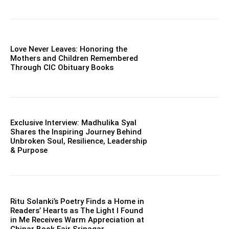
Love Never Leaves: Honoring the
Mothers and Children Remembered
Through CIC Obituary Books
Exclusive Interview: Madhulika Syal
Shares the Inspiring Journey Behind
Unbroken Soul, Resilience, Leadership
& Purpose
Ritu Solanki’s Poetry Finds a Home in
Readers’ Hearts as The Light I Found
in Me Receives Warm Appreciation at
Chinar Book Fair Srinagar