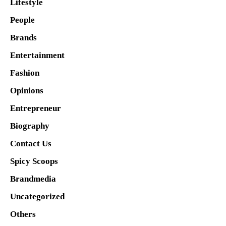
Lifestyle
People
Brands
Entertainment
Fashion
Opinions
Entrepreneur
Biography
Contact Us
Spicy Scoops
Brandmedia
Uncategorized
Others