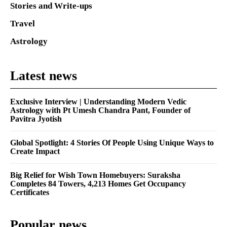
Stories and Write-ups
Travel
Astrology
Latest news
Exclusive Interview | Understanding Modern Vedic
Astrology with Pt Umesh Chandra Pant, Founder of
Pavitra Jyotish
Global Spotlight: 4 Stories Of People Using Unique Ways to
Create Impact
Big Relief for Wish Town Homebuyers: Suraksha
Completes 84 Towers, 4,213 Homes Get Occupancy
Certificates
Popular news