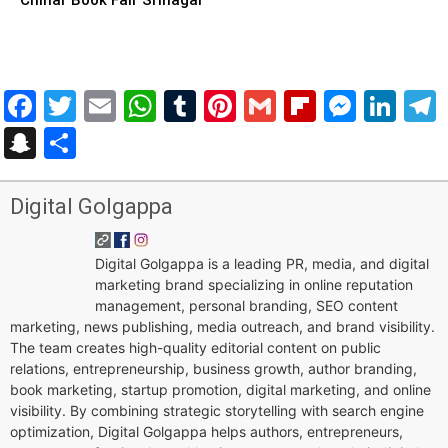
Facebook
Twitter
Email
WhatsApp
Tumblr
Pinterest
Gmail
Flipboar
Mess
Lin
Snapchat
Share
Digital Golgappa
Digital Golgappa is a leading PR, media, and digital
marketing brand specializing in online reputation
management, personal branding, SEO content
marketing, news publishing, media outreach, and brand visibility.
The team creates high-quality editorial content on public
relations, entrepreneurship, business growth, author branding,
book marketing, startup promotion, digital marketing, and online
visibility. By combining strategic storytelling with search engine
optimization, Digital Golgappa helps authors, entrepreneurs,