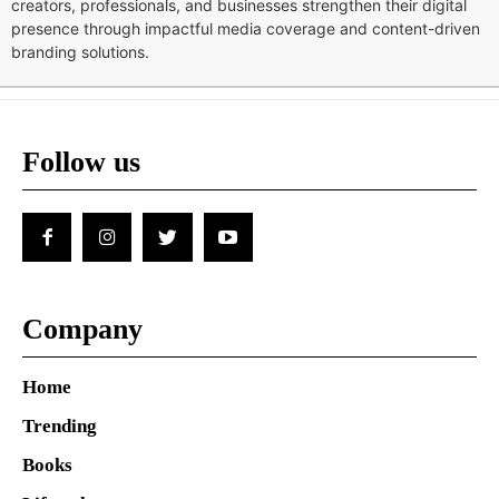
creators, professionals, and businesses strengthen their digital
presence through impactful media coverage and content-driven
branding solutions.
Follow us
Company
Home
Trending
Books