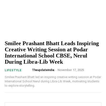
Smilee Prashant Bhatt Leads Inspiring
Creative Writing Session at Podar
International School CBSE, Nerul
During Libra-Lib Week
Theupdateindia
-
November 17, 2025
LIFESTYLE
Smilee Prashant Bhatt led an inspiring creative writing session at Podar
International School Nerul during Libra-Lib Week, motivating students
to explore storytelling.