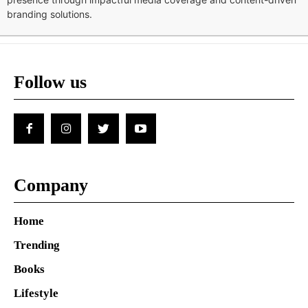
branding solutions.
Follow us
Company
Home
Trending
Books
Lifestyle