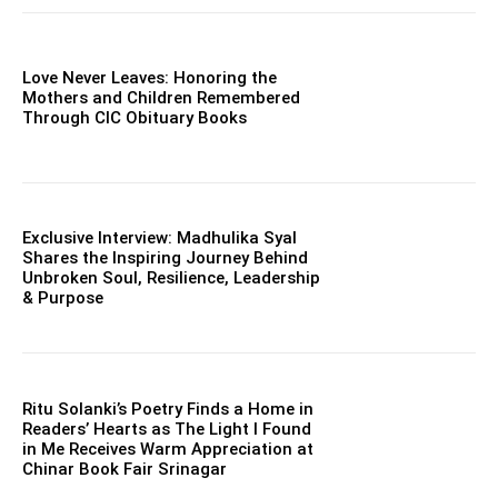
Love Never Leaves: Honoring the
Mothers and Children Remembered
Through CIC Obituary Books
Exclusive Interview: Madhulika Syal
Shares the Inspiring Journey Behind
Unbroken Soul, Resilience, Leadership
& Purpose
Ritu Solanki’s Poetry Finds a Home in
Readers’ Hearts as The Light I Found
in Me Receives Warm Appreciation at
Chinar Book Fair Srinagar