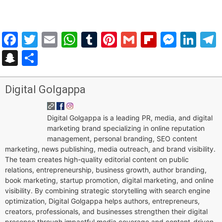
Facebook
Twitter
Email
WhatsApp
Tumblr
Pinterest
Gmail
Flipboar
Mess
Lin
Snapchat
Share
Digital Golgappa
Digital Golgappa is a leading PR, media, and digital
marketing brand specializing in online reputation
management, personal branding, SEO content
marketing, news publishing, media outreach, and brand visibility.
The team creates high-quality editorial content on public
relations, entrepreneurship, business growth, author branding,
book marketing, startup promotion, digital marketing, and online
visibility. By combining strategic storytelling with search engine
optimization, Digital Golgappa helps authors, entrepreneurs,
creators, professionals, and businesses strengthen their digital
presence through impactful media coverage and content-driven