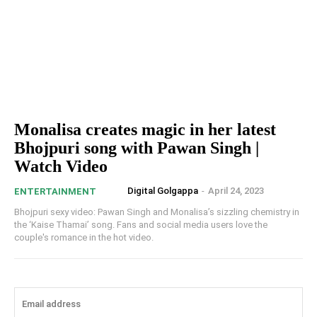
Monalisa creates magic in her latest
Bhojpuri song with Pawan Singh |
Watch Video
Digital Golgappa
-
April 24, 2023
ENTERTAINMENT
Bhojpuri sexy video: Pawan Singh and Monalisa’s sizzling chemistry in
the ‘Kaise Thamai’ song. Fans and social media users love the
couple's romance in the hot video.