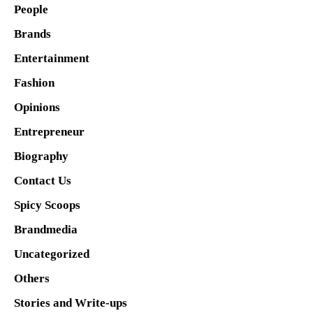
People
Brands
Entertainment
Fashion
Opinions
Entrepreneur
Biography
Contact Us
Spicy Scoops
Brandmedia
Uncategorized
Others
Stories and Write-ups