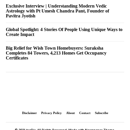
Exclusive Interview | Understanding Modern Vedic
Astrology with Pt Umesh Chandra Pant, Founder of
Pavitra Jyotish
Global Spotlight: 4 Stories Of People Using Unique Ways to
Create Impact
Big Relief for Wish Town Homebuyers: Suraksha
Completes 84 Towers, 4,213 Homes Get Occupancy
Certificates
Disclaimer
Privacy Policy
About
Contact
Subscribe