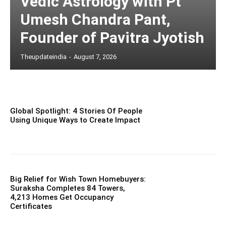
Vedic Astrology with Pt
Umesh Chandra Pant,
Founder of Pavitra Jyotish
Theupdateindia
-
August 7, 2026
Global Spotlight: 4 Stories Of People
Using Unique Ways to Create Impact
Big Relief for Wish Town Homebuyers:
Suraksha Completes 84 Towers,
4,213 Homes Get Occupancy
Certificates