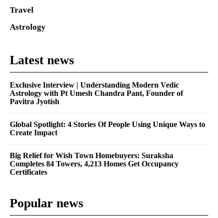
Travel
Astrology
Latest news
Exclusive Interview | Understanding Modern Vedic
Astrology with Pt Umesh Chandra Pant, Founder of
Pavitra Jyotish
Global Spotlight: 4 Stories Of People Using Unique Ways to
Create Impact
Big Relief for Wish Town Homebuyers: Suraksha
Completes 84 Towers, 4,213 Homes Get Occupancy
Certificates
Popular news