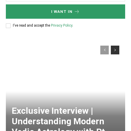
I WANT IN
I've read and accept the
Privacy Policy
.
Exclusive Interview |
Understanding Modern