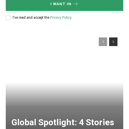
I WANT IN
I've read and accept the
Privacy Policy
.
Global Spotlight: 4 Stories