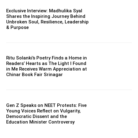
Exclusive Interview: Madhulika Syal
Shares the Inspiring Journey Behind
Unbroken Soul, Resilience, Leadership
& Purpose
Ritu Solanki’s Poetry Finds a Home in
Readers’ Hearts as The Light I Found
in Me Receives Warm Appreciation at
Chinar Book Fair Srinagar
Gen Z Speaks on NEET Protests: Five
Young Voices Reflect on Vulgarity,
Democratic Dissent and the
Education Minister Controversy