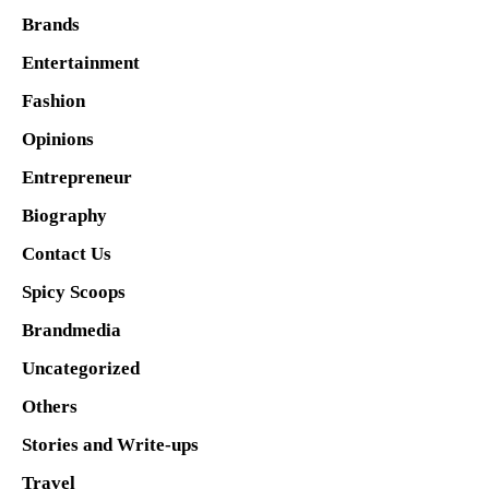
Brands
Entertainment
Fashion
Opinions
Entrepreneur
Biography
Contact Us
Spicy Scoops
Brandmedia
Uncategorized
Others
Stories and Write-ups
Travel