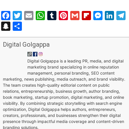
Facebook
Twitter
Email
WhatsApp
Tumblr
Pinterest
Gmail
Flipboar
Mess
Lin
Snapchat
Share
Digital Golgappa
Digital Golgappa is a leading PR, media, and digital
marketing brand specializing in online reputation
management, personal branding, SEO content
marketing, news publishing, media outreach, and brand visibility.
The team creates high-quality editorial content on public
relations, entrepreneurship, business growth, author branding,
book marketing, startup promotion, digital marketing, and online
visibility. By combining strategic storytelling with search engine
optimization, Digital Golgappa helps authors, entrepreneurs,
creators, professionals, and businesses strengthen their digital
presence through impactful media coverage and content-driven
branding solutions.