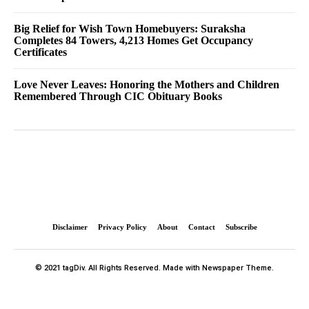
Big Relief for Wish Town Homebuyers: Suraksha
Completes 84 Towers, 4,213 Homes Get Occupancy
Certificates
Love Never Leaves: Honoring the Mothers and Children
Remembered Through CIC Obituary Books
Disclaimer
Privacy Policy
About
Contact
Subscribe
© 2021 tagDiv. All Rights Reserved. Made with Newspaper Theme.