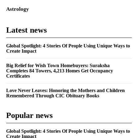
Astrology
Latest news
Global Spotlight: 4 Stories Of People Using Unique Ways to
Create Impact
Big Relief for Wish Town Homebuyers: Suraksha
Completes 84 Towers, 4,213 Homes Get Occupancy
Certificates
Love Never Leaves: Honoring the Mothers and Children
Remembered Through CIC Obituary Books
Popular news
Global Spotlight: 4 Stories Of People Using Unique Ways to
Create Impact