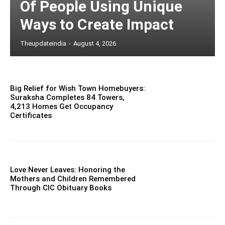
Of People Using Unique
Ways to Create Impact
Theupdateindia
-
August 4, 2026
Big Relief for Wish Town Homebuyers:
Suraksha Completes 84 Towers,
4,213 Homes Get Occupancy
Certificates
Love Never Leaves: Honoring the
Mothers and Children Remembered
Through CIC Obituary Books