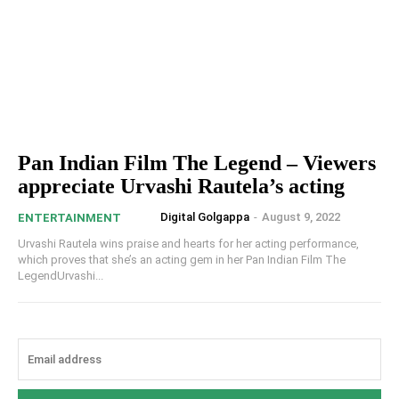
Pan Indian Film The Legend – Viewers
appreciate Urvashi Rautela’s acting
Digital Golgappa
-
August 9, 2022
ENTERTAINMENT
Urvashi Rautela wins praise and hearts for her acting performance,
which proves that she’s an acting gem in her Pan Indian Film The
LegendUrvashi...