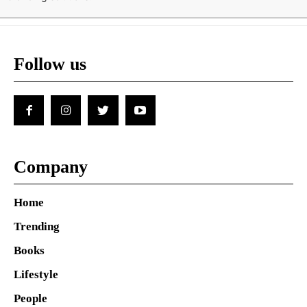
Follow us
Company
Home
Trending
Books
Lifestyle
People