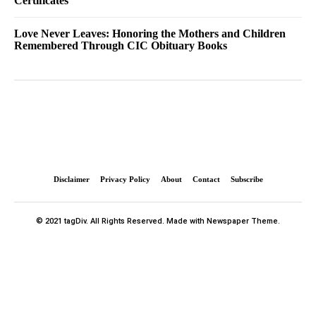
Certificates
Love Never Leaves: Honoring the Mothers and Children
Remembered Through CIC Obituary Books
Disclaimer
Privacy Policy
About
Contact
Subscribe
© 2021 tagDiv. All Rights Reserved. Made with Newspaper Theme.