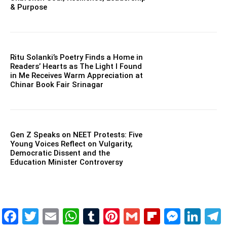
& Purpose
Ritu Solanki’s Poetry Finds a Home in
Readers’ Hearts as The Light I Found
in Me Receives Warm Appreciation at
Chinar Book Fair Srinagar
Gen Z Speaks on NEET Protests: Five
Young Voices Reflect on Vulgarity,
Democratic Dissent and the
Education Minister Controversy
Facebook
Twitter
Email
WhatsApp
Tumblr
Pinterest
Gmail
Flipboar
Mess
Lin