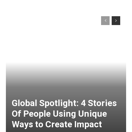
Global Spotlight: 4 Stories
Of People Using Unique
Ways to Create Impact