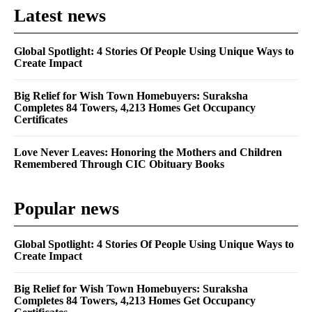
Latest news
Global Spotlight: 4 Stories Of People Using Unique Ways to
Create Impact
Big Relief for Wish Town Homebuyers: Suraksha
Completes 84 Towers, 4,213 Homes Get Occupancy
Certificates
Love Never Leaves: Honoring the Mothers and Children
Remembered Through CIC Obituary Books
Popular news
Global Spotlight: 4 Stories Of People Using Unique Ways to
Create Impact
Big Relief for Wish Town Homebuyers: Suraksha
Completes 84 Towers, 4,213 Homes Get Occupancy