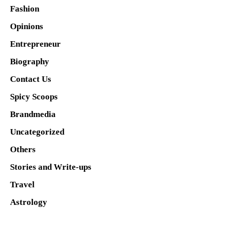
Fashion
Opinions
Entrepreneur
Biography
Contact Us
Spicy Scoops
Brandmedia
Uncategorized
Others
Stories and Write-ups
Travel
Astrology