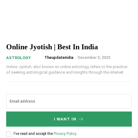
Online Jyotish | Best In India
Theupdateindia
-
December 5, 2023
ASTROLOGY
Online Jyotish, also known as online astrology, refers to the practice
of seeking astrological guidance and insights through the internet.
I WANT IN
I've read and accept the
Privacy Policy
.