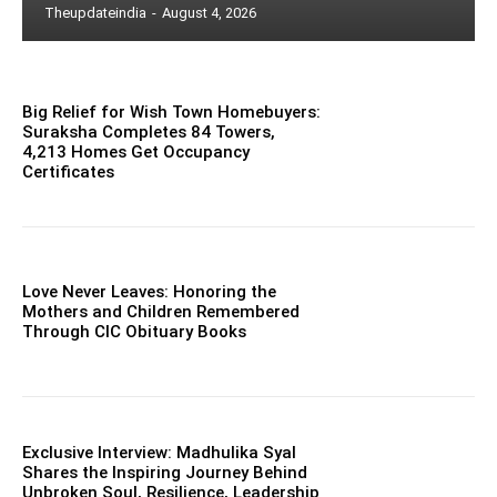
Theupdateindia
-
August 4, 2026
Big Relief for Wish Town Homebuyers:
Suraksha Completes 84 Towers,
4,213 Homes Get Occupancy
Certificates
Love Never Leaves: Honoring the
Mothers and Children Remembered
Through CIC Obituary Books
Exclusive Interview: Madhulika Syal
Shares the Inspiring Journey Behind
Unbroken Soul, Resilience, Leadership