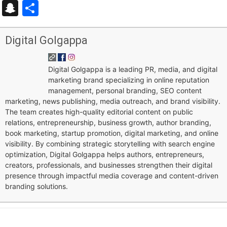
Snapchat
Share
Digital Golgappa
Digital Golgappa is a leading PR, media, and digital
marketing brand specializing in online reputation
management, personal branding, SEO content
marketing, news publishing, media outreach, and brand visibility.
The team creates high-quality editorial content on public
relations, entrepreneurship, business growth, author branding,
book marketing, startup promotion, digital marketing, and online
visibility. By combining strategic storytelling with search engine
optimization, Digital Golgappa helps authors, entrepreneurs,
creators, professionals, and businesses strengthen their digital
presence through impactful media coverage and content-driven
branding solutions.