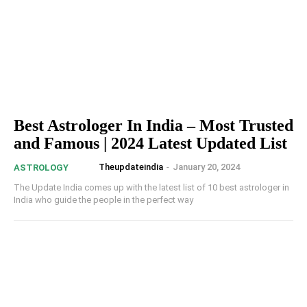
Best Astrologer In India – Most Trusted
and Famous | 2024 Latest Updated List
Theupdateindia
-
January 20, 2024
ASTROLOGY
The Update India comes up with the latest list of 10 best astrologer in
India who guide the people in the perfect way