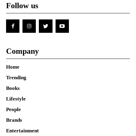
Follow us
Company
Home
Trending
Books
Lifestyle
People
Brands
Entertainment