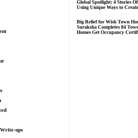
Global Spotlight: 4 Stories O
Using Unique Ways to Creat
Big Relief for Wish Town H
Suraksha Completes 84 Towe
ent
Homes Get Occupancy Certifi
ur
ps
a
zed
 Write-ups