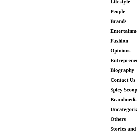
Lifestyle
People
Brands
Entertainm
Fashion
Opinions
Entreprene
Biography
Contact Us
Spicy Scoo
Brandmedi
Uncategori
Others
Stories and