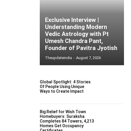
Exclusive Interview |
Understanding Modern
Vedic Astrology with Pt
Umesh Chandra Pant,
Founder of Pavitra Jyotish
Theupdateindia
-
August 7, 2026
Global Spotlight: 4 Stories
Of People Using Unique
Ways to Create Impact
Big Relief for Wish Town
Homebuyers: Suraksha
Completes 84 Towers, 4,213
Homes Get Occupancy
Certificates