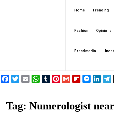
Home
Trending
Fashion
Opinions
Brandmedia
Uncat
Facebook
Twitter
Email
WhatsApp
Tumblr
Pinterest
Gmail
Flipboar
Mess
Lin
Tag:
Numerologist nea