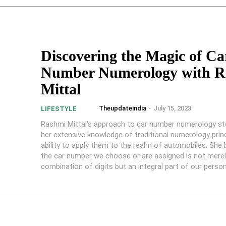
Discovering the Magic of Ca
Number Numerology with R
Mittal
Theupdateindia
-
July 15, 2023
LIFESTYLE
Rashmi Mittal's approach to car number numerology 
her extensive knowledge of traditional numerology prin
ability to apply them to the realm of automobiles. She 
the car number we choose or are assigned is not mere
combination of digits but an integral part of our person