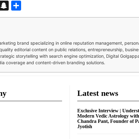
d
enger
kedIn
Telegram
Snapchat
Share
 marketing brand specializing in online reputation management, perso
quality editorial content on public relations, entrepreneurship, busi
strategic storytelling with search engine optimization, Digital Golgap
dia coverage and content-driven branding solutions.
ny
Latest news
Exclusive Interview | Unders
Modern Vedic Astrology wit
Chandra Pant, Founder of P
Jyotish