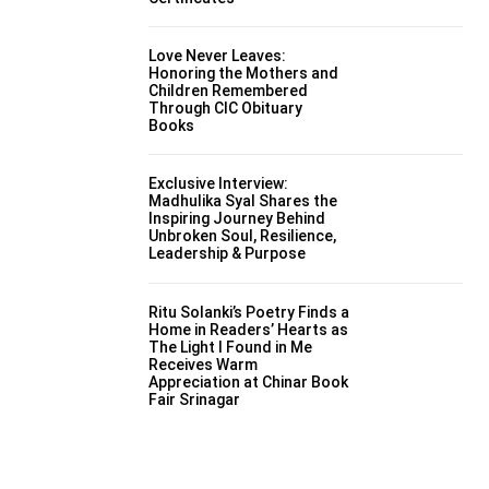
Love Never Leaves:
Honoring the Mothers and
Children Remembered
Through CIC Obituary
Books
Exclusive Interview:
Madhulika Syal Shares the
Inspiring Journey Behind
Unbroken Soul, Resilience,
Leadership & Purpose
Ritu Solanki’s Poetry Finds a
Home in Readers’ Hearts as
The Light I Found in Me
Receives Warm
Appreciation at Chinar Book
Fair Srinagar