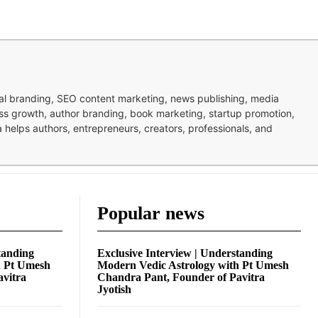
nal branding, SEO content marketing, news publishing, media
ness growth, author branding, book marketing, startup promotion,
pa helps authors, entrepreneurs, creators, professionals, and
Popular news
tanding
Exclusive Interview | Understanding
h Pt Umesh
Modern Vedic Astrology with Pt Umesh
avitra
Chandra Pant, Founder of Pavitra
Jyotish