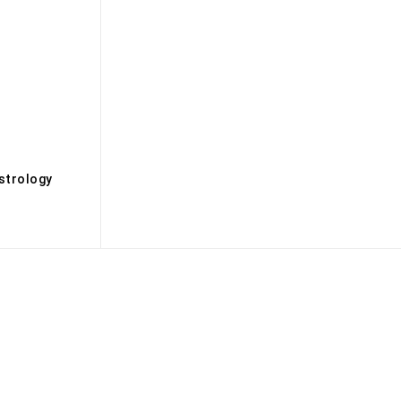
s
strology