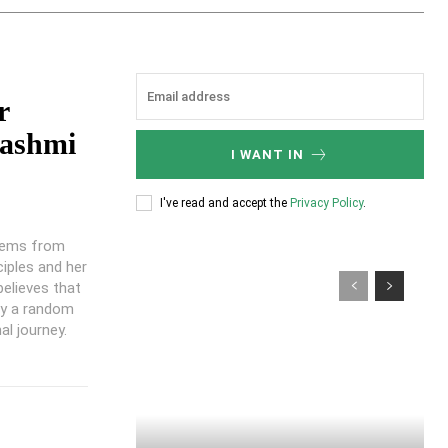
r
ashmi
I WANT IN
I've read and accept the
Privacy Policy
.
stems from
ciples and her
believes that
ly a random
al journey.