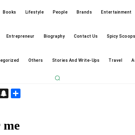
Books
Lifestyle
People
Brands
Entertainment
Entrepreneur
Biography
Contact Us
Spicy Scoop
egorized
Others
Stories And Write-Ups
Travel
A
d
enger
kedIn
Telegram
Snapchat
Share
r me