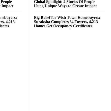
f People
Global Spotlight: 4 Stories Of People
e Impact
Using Unique Ways to Create Impact
omebuyers:
Big Relief for Wish Town Homebuyers:
rs, 4,213
Suraksha Completes 84 Towers, 4,213
cates
Homes Get Occupancy Certificates