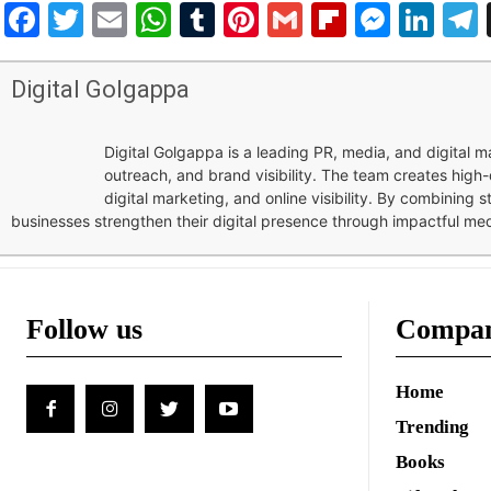
Facebook
Twitter
Email
WhatsApp
Tumblr
Pinterest
Gmail
Flipboar
Mess
Lin
Digital Golgappa
Digital Golgappa is a leading PR, media, and digital
outreach, and brand visibility. The team creates high-
digital marketing, and online visibility. By combining 
businesses strengthen their digital presence through impactful me
Follow us
Compa
Home
Trending
Books