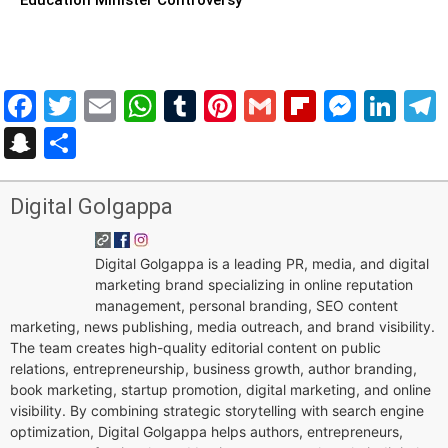
Facebook
Twitter
Email
WhatsApp
Tumblr
Pinterest
Gmail
Flipboar
Mess
Lin
Snapchat
Share
Digital Golgappa
Digital Golgappa is a leading PR, media, and digital
marketing brand specializing in online reputation
management, personal branding, SEO content
marketing, news publishing, media outreach, and brand visibility.
The team creates high-quality editorial content on public
relations, entrepreneurship, business growth, author branding,
book marketing, startup promotion, digital marketing, and online
visibility. By combining strategic storytelling with search engine
optimization, Digital Golgappa helps authors, entrepreneurs,