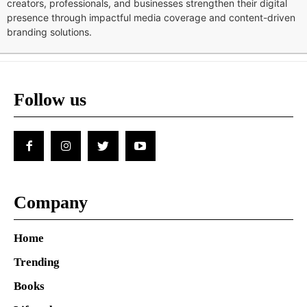
creators, professionals, and businesses strengthen their digital
presence through impactful media coverage and content-driven
branding solutions.
Follow us
Company
Home
Trending
Books