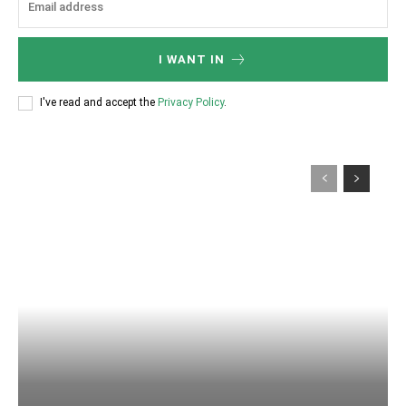
I WANT IN
I've read and accept the
Privacy Policy
.