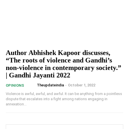
Author Abhishek Kapoor discusses,
“The roots of violence and Gandhi’s
non-violence in contemporary society.”
| Gandhi Jayanti 2022
Theupdateindia
-
October 1, 2022
OPINIONS
Violence is awful, awful, and awful. It can be anything from a pointless
dispute that escalates into a fight among nations engaging in
annexation...