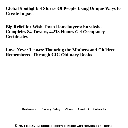
Global Spotlight: 4 Stories Of People Using Unique Ways to
Create Impact
Big Relief for Wish Town Homebuyers: Suraksha
Completes 84 Towers, 4,213 Homes Get Occupancy
Certificates
Love Never Leaves: Honoring the Mothers and Children
Remembered Through CIC Obituary Books
Disclaimer
Privacy Policy
About
Contact
Subscribe
© 2021 tagDiv. All Rights Reserved. Made with Newspaper Theme.