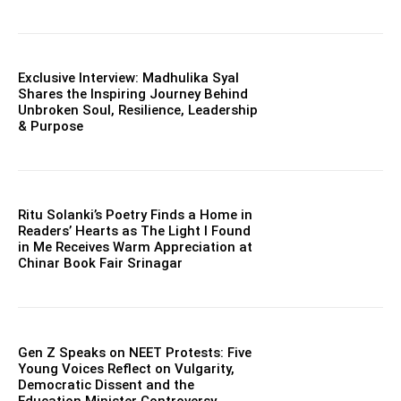
Exclusive Interview: Madhulika Syal
Shares the Inspiring Journey Behind
Unbroken Soul, Resilience, Leadership
& Purpose
Ritu Solanki’s Poetry Finds a Home in
Readers’ Hearts as The Light I Found
in Me Receives Warm Appreciation at
Chinar Book Fair Srinagar
Gen Z Speaks on NEET Protests: Five
Young Voices Reflect on Vulgarity,
Democratic Dissent and the
Education Minister Controversy