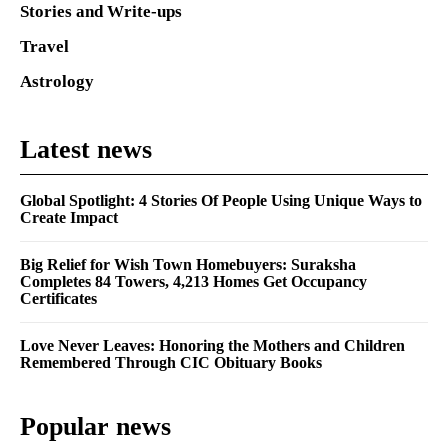
Stories and Write-ups
Travel
Astrology
Latest news
Global Spotlight: 4 Stories Of People Using Unique Ways to
Create Impact
Big Relief for Wish Town Homebuyers: Suraksha
Completes 84 Towers, 4,213 Homes Get Occupancy
Certificates
Love Never Leaves: Honoring the Mothers and Children
Remembered Through CIC Obituary Books
Popular news