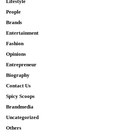
Lifestyle
People
Brands
Entertainment
Fashion
Opinions
Entrepreneur
Biography
Contact Us
Spicy Scoops
Brandmedia
Uncategorized
Others