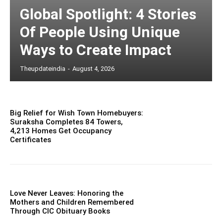
Global Spotlight: 4 Stories
Of People Using Unique
Ways to Create Impact
Theupdateindia
-
August 4, 2026
Big Relief for Wish Town Homebuyers:
Suraksha Completes 84 Towers,
4,213 Homes Get Occupancy
Certificates
Love Never Leaves: Honoring the
Mothers and Children Remembered
Through CIC Obituary Books