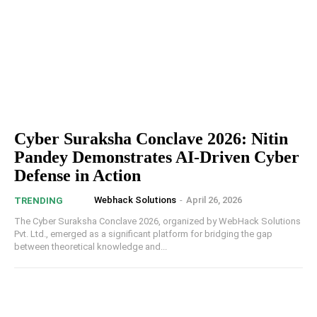
Cyber Suraksha Conclave 2026: Nitin
Pandey Demonstrates AI-Driven Cyber
Defense in Action
Webhack Solutions
-
April 26, 2026
TRENDING
The Cyber Suraksha Conclave 2026, organized by WebHack Solutions
Pvt. Ltd., emerged as a significant platform for bridging the gap
between theoretical knowledge and...