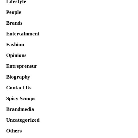
Lifestyle
People
Brands
Entertainment
Fashion
Opinions
Entrepreneur
Biography
Contact Us
Spicy Scoops
Brandmedia
Uncategorized
Others