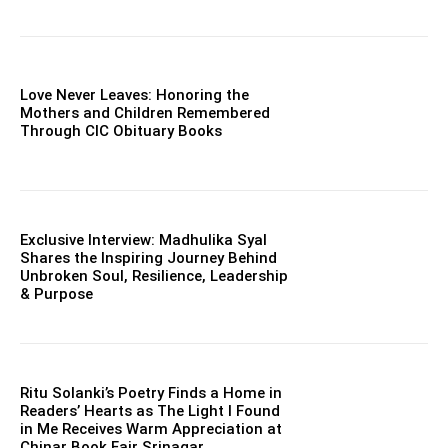
Love Never Leaves: Honoring the
Mothers and Children Remembered
Through CIC Obituary Books
Exclusive Interview: Madhulika Syal
Shares the Inspiring Journey Behind
Unbroken Soul, Resilience, Leadership
& Purpose
Ritu Solanki’s Poetry Finds a Home in
Readers’ Hearts as The Light I Found
in Me Receives Warm Appreciation at
Chinar Book Fair Srinagar