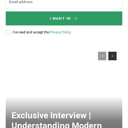
I WANT IN
I've read and accept the
Privacy Policy
.
Exclusive Interview |
Understanding Modern