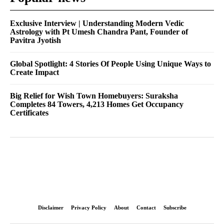
Exclusive Interview | Understanding Modern Vedic
Astrology with Pt Umesh Chandra Pant, Founder of
Pavitra Jyotish
Global Spotlight: 4 Stories Of People Using Unique Ways to
Create Impact
Big Relief for Wish Town Homebuyers: Suraksha
Completes 84 Towers, 4,213 Homes Get Occupancy
Certificates
Disclaimer
Privacy Policy
About
Contact
Subscribe