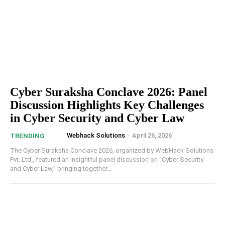
Cyber Suraksha Conclave 2026: Panel
Discussion Highlights Key Challenges
in Cyber Security and Cyber Law
Webhack Solutions
-
April 26, 2026
TRENDING
The Cyber Suraksha Conclave 2026, organized by WebHack Solutions
Pvt. Ltd., featured an insightful panel discussion on “Cyber Security
and Cyber Law,” bringing together...