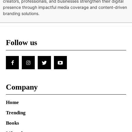
creators, professionals, and businesses strengthen their digital
presence through impactful media coverage and content-driven
branding solutions.
Follow us
Company
Home
Trending
Books