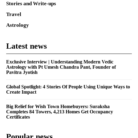
Stories and Write-ups
Travel
Astrology
Latest news
Exclusive Interview | Understanding Modern Vedic
Astrology with Pt Umesh Chandra Pant, Founder of
Pavitra Jyotish
Global Spotlight: 4 Stories Of People Using Unique Ways to
Create Impact
Big Relief for Wish Town Homebuyers: Suraksha
Completes 84 Towers, 4,213 Homes Get Occupancy
Certificates
Popular news