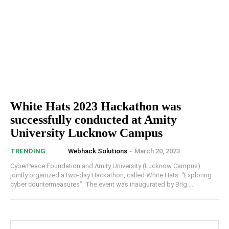
White Hats 2023 Hackathon was
successfully conducted at Amity
University Lucknow Campus
Webhack Solutions
-
March 20, 2023
TRENDING
CyberPeace Foundation and Amity University (Lucknow Campus)
jointly organized a two-day Hackathon, called White Hats: “Exploring
cyber countermeasures”. The event was inaugurated by Brig....