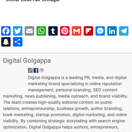
Facebook
Twitter
Email
WhatsApp
Tumblr
Pinterest
Gmail
Flipboar
Mess
Lin
Snapchat
Share
Digital Golgappa
Digital Golgappa is a leading PR, media, and digital
marketing brand specializing in online reputation
management, personal branding, SEO content
marketing, news publishing, media outreach, and brand visibility.
The team creates high-quality editorial content on public
relations, entrepreneurship, business growth, author branding,
book marketing, startup promotion, digital marketing, and online
visibility. By combining strategic storytelling with search engine
optimization, Digital Golgappa helps authors, entrepreneurs,