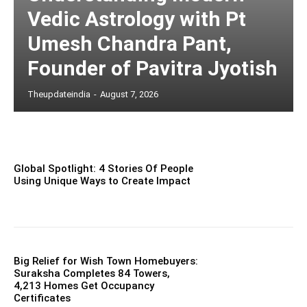
Vedic Astrology with Pt
Umesh Chandra Pant,
Founder of Pavitra Jyotish
Theupdateindia
-
August 7, 2026
Global Spotlight: 4 Stories Of People
Using Unique Ways to Create Impact
Big Relief for Wish Town Homebuyers:
Suraksha Completes 84 Towers,
4,213 Homes Get Occupancy
Certificates