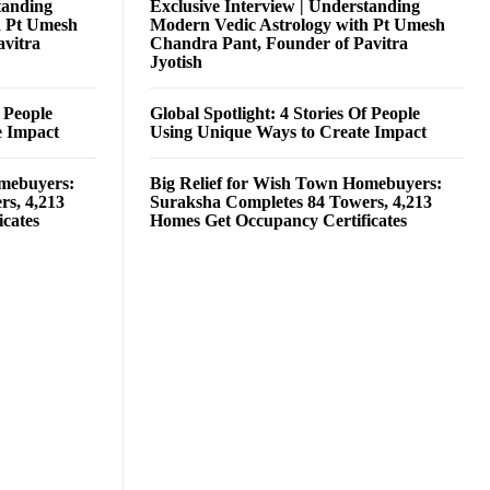
tanding
Exclusive Interview | Understanding
h Pt Umesh
Modern Vedic Astrology with Pt Umesh
avitra
Chandra Pant, Founder of Pavitra
Jyotish
f People
Global Spotlight: 4 Stories Of People
e Impact
Using Unique Ways to Create Impact
omebuyers:
Big Relief for Wish Town Homebuyers:
rs, 4,213
Suraksha Completes 84 Towers, 4,213
cates
Homes Get Occupancy Certificates