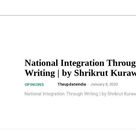
National Integration Throu
Writing | by Shrikrut Kura
Theupdateindia
-
January 8, 2023
OPINIONS
National Integration Through Writing | by Shrikrut Kura