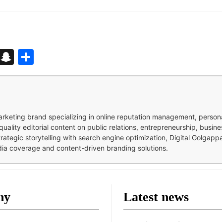
d
enger
kedIn
Telegram
Snapchat
Share
 marketing brand specializing in online reputation management, perso
quality editorial content on public relations, entrepreneurship, busi
strategic storytelling with search engine optimization, Digital Golgap
dia coverage and content-driven branding solutions.
ny
Latest news