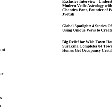
Exclusive Interview | Unders
Modern Vedic Astrology wit
Chandra Pant, Founder of P
Jyotish
Global Spotlight: 4 Stories O
Using Unique Ways to Creat
Big Relief for Wish Town H
Suraksha Completes 84 Towe
ent
Homes Get Occupancy Certifi
ur
ps
a