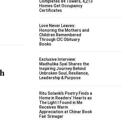
Completes 84 Towers, 4,213
Homes Get Occupancy
Certificates
Love Never Leaves:
Honoring the Mothers and
Children Remembered
Through CIC Obituary
Books
Exclusive Interview:
Madhulika Syal Shares the
Inspiring Journey Behind
gh
Unbroken Soul, Resilience,
Leadership & Purpose
Ritu Solanki’s Poetry Finds a
Home in Readers’ Hearts as
The Light I Found in Me
Receives Warm
Appreciation at Chinar Book
Fair Srinagar