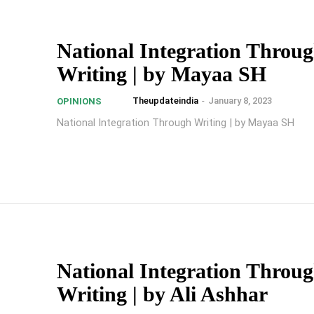
National Integration Throu
Writing | by Mayaa SH
Theupdateindia
-
January 8, 2023
OPINIONS
National Integration Through Writing | by Mayaa SH
National Integration Throu
Writing | by Ali Ashhar