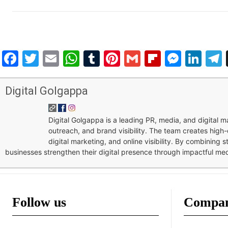
Facebook
Twitter
Email
WhatsApp
Tumblr
Pinterest
Gmail
Flipboar
Mess
Lin
Digital Golgappa
Digital Golgappa is a leading PR, media, and digital
outreach, and brand visibility. The team creates high-
digital marketing, and online visibility. By combining 
businesses strengthen their digital presence through impactful me
Follow us
Compa