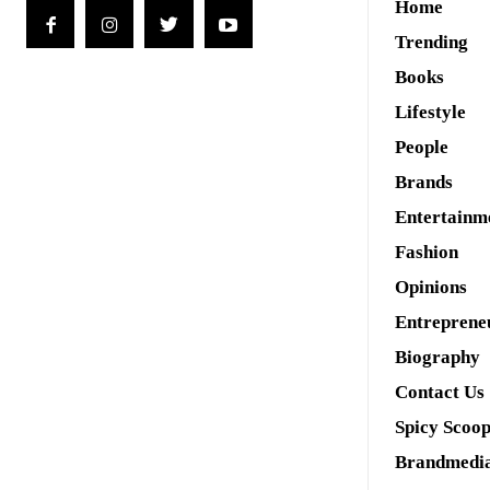
Home
Trending
Books
Lifestyle
People
Brands
Entertainm
Fashion
Opinions
Entreprene
Biography
Contact Us
Spicy Scoo
Brandmedi