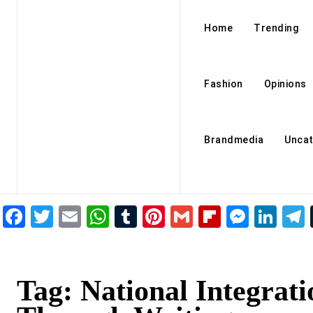
Home
Trending
Fashion
Opinions
Brandmedia
Uncat
Facebook
Twitter
Email
WhatsApp
Tumblr
Pinterest
Gmail
Flipboar
Mess
Lin
Tag:
National Integrati