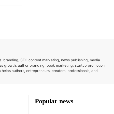
nal branding, SEO content marketing, news publishing, media
ness growth, author branding, book marketing, startup promotion,
pa helps authors, entrepreneurs, creators, professionals, and
Popular news