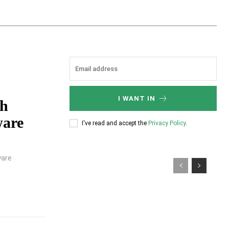
I WANT IN
gh
ware
I've read and accept the
Privacy Policy
.
ware