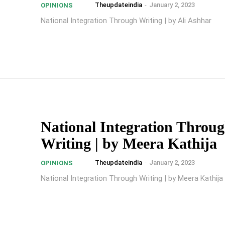
Theupdateindia
-
January 2, 2023
OPINIONS
National Integration Through Writing | by Ali Ashhar
National Integration Throu
Writing | by Meera Kathija
Theupdateindia
-
January 2, 2023
OPINIONS
National Integration Through Writing | by Meera Kathija