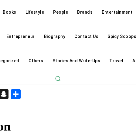
Books
Lifestyle
People
Brands
Entertainment
Entrepreneur
Biography
Contact Us
Spicy Scoop
egorized
Others
Stories And Write-Ups
Travel
A
d
enger
kedIn
Telegram
Snapchat
Share
on