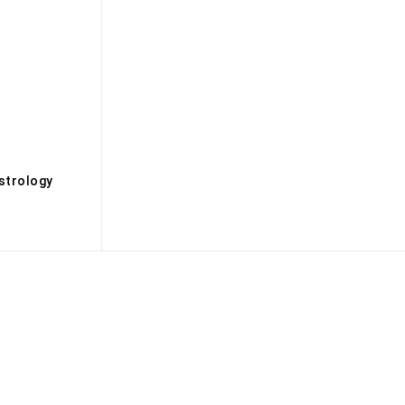
s
strology