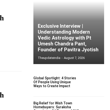
gh
Exclusive Interview |
Understanding Modern
Vedic Astrology with Pt
Umesh Chandra Pant,
Founder of Pavitra Jyotish
Theupdateindia
-
August 7, 2026
Global Spotlight: 4 Stories
Of People Using Unique
Ways to Create Impact
gh
Big Relief for Wish Town
Homebuyers: Suraksha