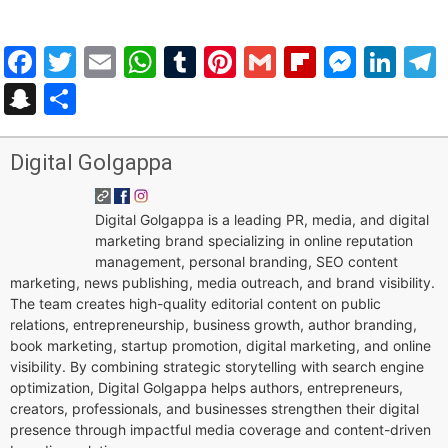
Facebook
Twitter
Email
WhatsApp
Tumblr
Pinterest
Gmail
Flipboar
Mess
Lin
Snapchat
Share
Digital Golgappa
Digital Golgappa is a leading PR, media, and digital
marketing brand specializing in online reputation
management, personal branding, SEO content
marketing, news publishing, media outreach, and brand visibility.
The team creates high-quality editorial content on public
relations, entrepreneurship, business growth, author branding,
book marketing, startup promotion, digital marketing, and online
visibility. By combining strategic storytelling with search engine
optimization, Digital Golgappa helps authors, entrepreneurs,
creators, professionals, and businesses strengthen their digital
presence through impactful media coverage and content-driven