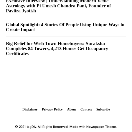
Exclusive Interview | Understanding Modern Vedic
Astrology with Pt Umesh Chandra Pant, Founder of
Pavitra Jyotish
Global Spotlight: 4 Stories Of People Using Unique Ways to
Create Impact
Big Relief for Wish Town Homebuyers: Suraksha
Completes 84 Towers, 4,213 Homes Get Occupancy
Certificates
Disclaimer
Privacy Policy
About
Contact
Subscribe
© 2021 tagDiv. All Rights Reserved. Made with Newspaper Theme.