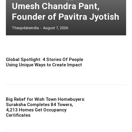
Umesh Chandra Pant,
Founder of Pavitra Jyotish
Theupdateindia
-
August 7, 2026
Global Spotlight: 4 Stories Of People
Using Unique Ways to Create Impact
Big Relief for Wish Town Homebuyers:
Suraksha Completes 84 Towers,
4,213 Homes Get Occupancy
Certificates