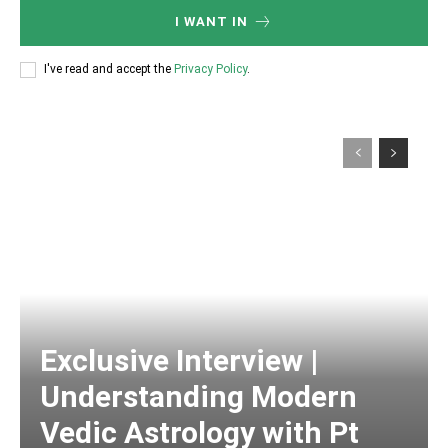
I WANT IN
I've read and accept the
Privacy Policy
.
Exclusive Interview |
Understanding Modern
Vedic Astrology with Pt