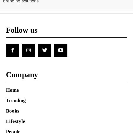
branding solutions.
Follow us
Company
Home
Trending
Books
Lifestyle
People