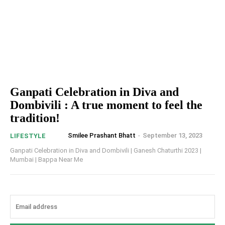
Ganpati Celebration in Diva and
Dombivili : A true moment to feel the
tradition!
Smilee Prashant Bhatt
-
September 13, 2023
LIFESTYLE
Ganpati Celebration in Diva and Dombivili | Ganesh Chaturthi 2023 |
Mumbai | Bappa Near Me