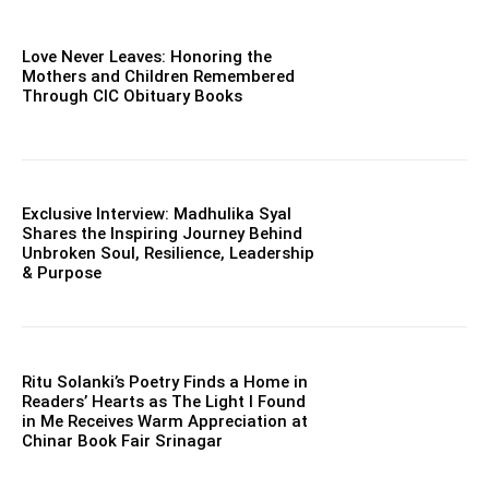
Love Never Leaves: Honoring the
Mothers and Children Remembered
Through CIC Obituary Books
Exclusive Interview: Madhulika Syal
Shares the Inspiring Journey Behind
Unbroken Soul, Resilience, Leadership
& Purpose
Ritu Solanki’s Poetry Finds a Home in
Readers’ Hearts as The Light I Found
in Me Receives Warm Appreciation at
Chinar Book Fair Srinagar