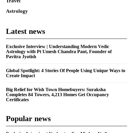
Travel
Astrology
Latest news
Exclusive Interview | Understanding Modern Vedic
Astrology with Pt Umesh Chandra Pant, Founder of
Pavitra Jyotish
Global Spotlight: 4 Stories Of People Using Unique Ways to
Create Impact
Big Relief for Wish Town Homebuyers: Suraksha
Completes 84 Towers, 4,213 Homes Get Occupancy
Certificates
Popular news