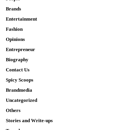
Brands
Entertainment
Fashion
Opinions
Entrepreneur
Biography
Contact Us
Spicy Scoops
Brandmedia
Uncategorized
Others
Stories and Write-ups