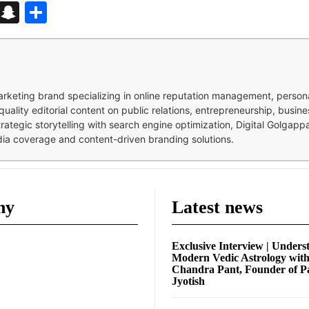
d
enger
kedIn
Telegram
Snapchat
Share
 marketing brand specializing in online reputation management, perso
quality editorial content on public relations, entrepreneurship, busi
strategic storytelling with search engine optimization, Digital Golgap
dia coverage and content-driven branding solutions.
ny
Latest news
Exclusive Interview | Unders
Modern Vedic Astrology wit
Chandra Pant, Founder of P
Jyotish