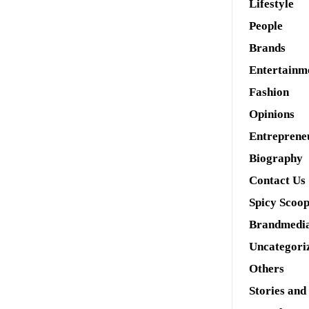
Lifestyle
People
Brands
Entertainm
Fashion
Opinions
Entreprene
Biography
Contact Us
Spicy Scoo
Brandmedi
Uncategori
Others
Stories and