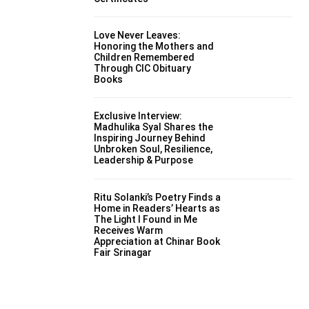
Love Never Leaves:
Honoring the Mothers and
Children Remembered
Through CIC Obituary
Books
Exclusive Interview:
Madhulika Syal Shares the
Inspiring Journey Behind
Unbroken Soul, Resilience,
Leadership & Purpose
Ritu Solanki’s Poetry Finds a
Home in Readers’ Hearts as
The Light I Found in Me
Receives Warm
Appreciation at Chinar Book
Fair Srinagar