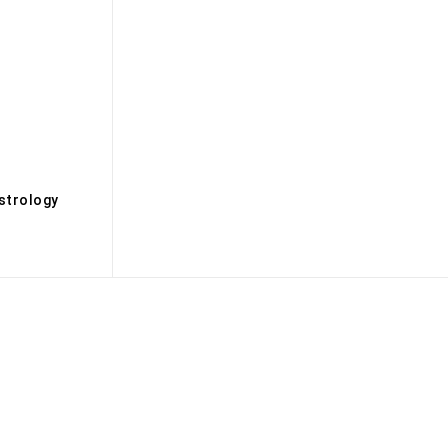
s
strology