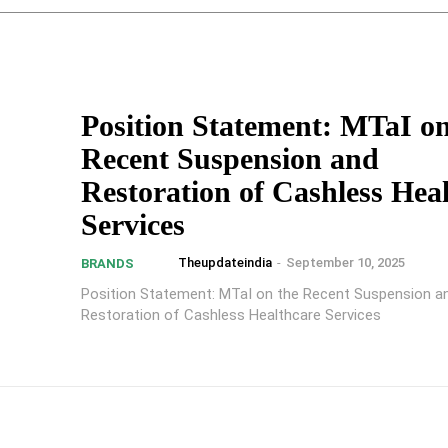
Position Statement: MTaI on
Recent Suspension and
Restoration of Cashless Hea
Services
Theupdateindia
-
September 10, 2025
BRANDS
Position Statement: MTaI on the Recent Suspension a
Restoration of Cashless Healthcare Services