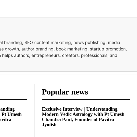
nal branding, SEO content marketing, news publishing, media
ness growth, author branding, book marketing, startup promotion,
pa helps authors, entrepreneurs, creators, professionals, and
Popular news
tanding
Exclusive Interview | Understanding
h Pt Umesh
Modern Vedic Astrology with Pt Umesh
avitra
Chandra Pant, Founder of Pavitra
Jyotish