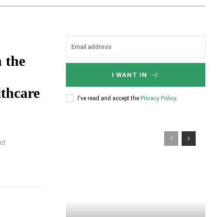
 the
I WANT IN
lthcare
I've read and accept the
Privacy Policy
.
nd