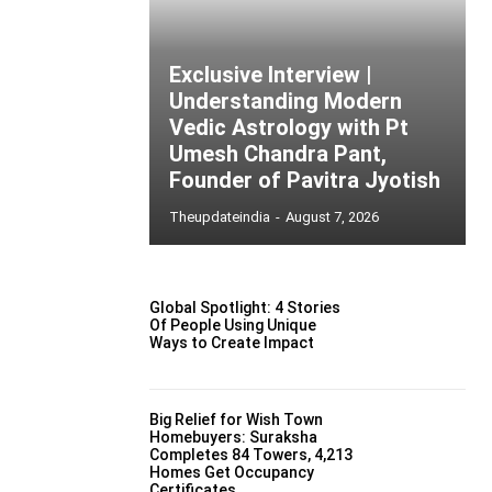
Exclusive Interview |
Understanding Modern
Vedic Astrology with Pt
Umesh Chandra Pant,
Founder of Pavitra Jyotish
Theupdateindia
-
August 7, 2026
Global Spotlight: 4 Stories
Of People Using Unique
Ways to Create Impact
Big Relief for Wish Town
Homebuyers: Suraksha
Completes 84 Towers, 4,213
Homes Get Occupancy
Certificates