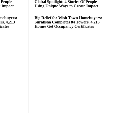
f People
Global Spotlight: 4 Stories Of People
e Impact
Using Unique Ways to Create Impact
omebuyers:
Big Relief for Wish Town Homebuyers:
rs, 4,213
Suraksha Completes 84 Towers, 4,213
cates
Homes Get Occupancy Certificates