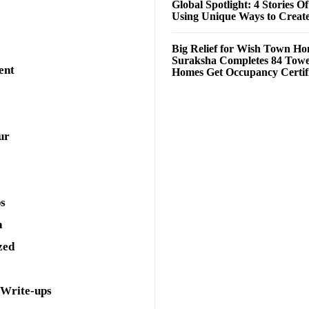
Global Spotlight: 4 Stories O
Using Unique Ways to Creat
Big Relief for Wish Town H
Suraksha Completes 84 Towe
ent
Homes Get Occupancy Certifi
ur
ps
a
zed
 Write-ups