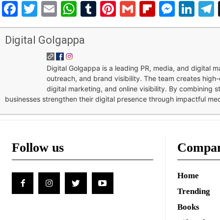
Facebook
Twitter
Email
WhatsApp
Tumblr
Pinterest
Gmail
Flipboar
Mess
Lin
Digital Golgappa
Digital Golgappa is a leading PR, media, and digital
outreach, and brand visibility. The team creates high-
digital marketing, and online visibility. By combining 
businesses strengthen their digital presence through impactful me
Follow us
Compa
Home
Trending
Books