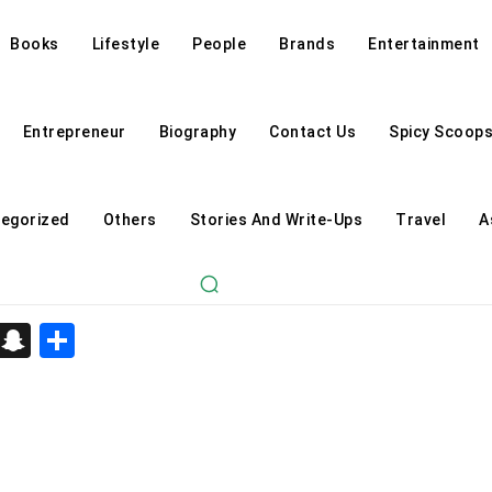
Books
Lifestyle
People
Brands
Entertainment
Entrepreneur
Biography
Contact Us
Spicy Scoop
egorized
Others
Stories And Write-Ups
Travel
A
d
enger
kedIn
Telegram
Snapchat
Share