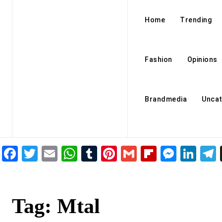
Home
Trending
Fashion
Opinions
Brandmedia
Uncat
Facebook
Twitter
Email
WhatsApp
Tumblr
Pinterest
Gmail
Flipboar
Mess
Lin
Tag:
Mtal