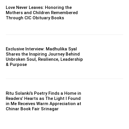
Love Never Leaves: Honoring the
Mothers and Children Remembered
Through CIC Obituary Books
Exclusive Interview: Madhulika Syal
Shares the Inspiring Journey Behind
Unbroken Soul, Resilience, Leadership
& Purpose
Ritu Solanki’s Poetry Finds a Home in
Readers’ Hearts as The Light I Found
in Me Receives Warm Appreciation at
Chinar Book Fair Srinagar