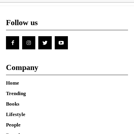
Follow us
Company
Home
Trending
Books
Lifestyle
People