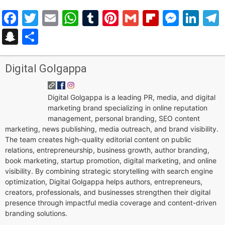
Facebook
Twitter
Email
WhatsApp
Tumblr
Pinterest
Gmail
Flipboar
Mess
Lin
Snapchat
Share
Digital Golgappa
Digital Golgappa is a leading PR, media, and digital
marketing brand specializing in online reputation
management, personal branding, SEO content
marketing, news publishing, media outreach, and brand visibility.
The team creates high-quality editorial content on public
relations, entrepreneurship, business growth, author branding,
book marketing, startup promotion, digital marketing, and online
visibility. By combining strategic storytelling with search engine
optimization, Digital Golgappa helps authors, entrepreneurs,
creators, professionals, and businesses strengthen their digital
presence through impactful media coverage and content-driven
branding solutions.