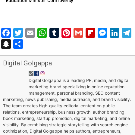
Education Minister Controversy
Facebook
Twitter
Email
WhatsApp
Tumblr
Pinterest
Gmail
Flipboar
Mess
Lin
Snapchat
Share
Digital Golgappa
Digital Golgappa is a leading PR, media, and digital
marketing brand specializing in online reputation
management, personal branding, SEO content
marketing, news publishing, media outreach, and brand visibility.
The team creates high-quality editorial content on public
relations, entrepreneurship, business growth, author branding,
book marketing, startup promotion, digital marketing, and online
visibility. By combining strategic storytelling with search engine
optimization, Digital Golgappa helps authors, entrepreneurs,