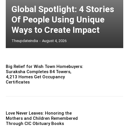
Global Spotlight: 4 Stories
Of People Using Unique
Ways to Create Impact
Theupdateindia
-
August 4, 2026
Big Relief for Wish Town Homebuyers:
Suraksha Completes 84 Towers,
4,213 Homes Get Occupancy
Certificates
Love Never Leaves: Honoring the
Mothers and Children Remembered
Through CIC Obituary Books