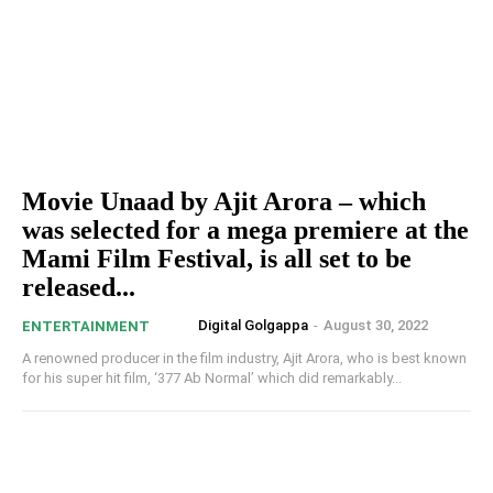
Movie Unaad by Ajit Arora – which
was selected for a mega premiere at the
Mami Film Festival, is all set to be
released...
Digital Golgappa
-
August 30, 2022
ENTERTAINMENT
A renowned producer in the film industry, Ajit Arora, who is best known
for his super hit film, ‘377 Ab Normal’ which did remarkably...