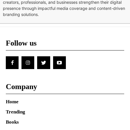
creators, professionals, and businesses strengthen their digital
presence through impactful media coverage and content-driven
branding solutions.
Follow us
Company
Home
Trending
Books