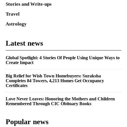
Stories and Write-ups
Travel
Astrology
Latest news
Global Spotlight: 4 Stories Of People Using Unique Ways to
Create Impact
Big Relief for Wish Town Homebuyers: Suraksha
Completes 84 Towers, 4,213 Homes Get Occupancy
Certificates
Love Never Leaves: Honoring the Mothers and Children
Remembered Through CIC Obituary Books
Popular news