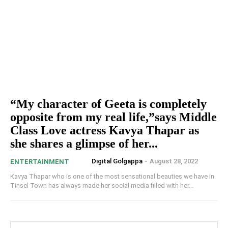
“My character of Geeta is completely
opposite from my real life,”says Middle
Class Love actress Kavya Thapar as
she shares a glimpse of her...
Digital Golgappa
-
August 28, 2022
ENTERTAINMENT
Kavya Thapar who is one of the most sensational beauties we have in
Tinsel Town has always made her social media filled with her...