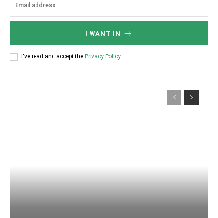
I WANT IN
I've read and accept the
Privacy Policy
.