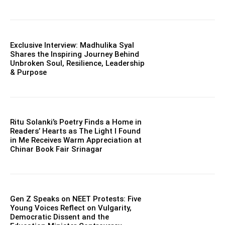
Exclusive Interview: Madhulika Syal
Shares the Inspiring Journey Behind
Unbroken Soul, Resilience, Leadership
& Purpose
Ritu Solanki’s Poetry Finds a Home in
Readers’ Hearts as The Light I Found
in Me Receives Warm Appreciation at
Chinar Book Fair Srinagar
Gen Z Speaks on NEET Protests: Five
Young Voices Reflect on Vulgarity,
Democratic Dissent and the