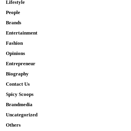
Lifestyle
People
Brands
Entertainment
Fashion
Opinions
Entrepreneur
Biography
Contact Us
Spicy Scoops
Brandmedia
Uncategorized
Others