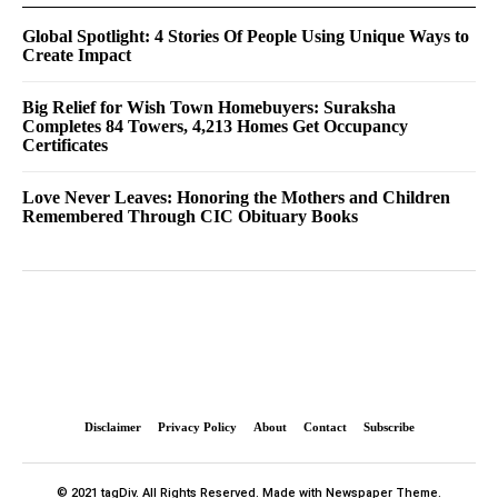
Global Spotlight: 4 Stories Of People Using Unique Ways to
Create Impact
Big Relief for Wish Town Homebuyers: Suraksha
Completes 84 Towers, 4,213 Homes Get Occupancy
Certificates
Love Never Leaves: Honoring the Mothers and Children
Remembered Through CIC Obituary Books
Disclaimer
Privacy Policy
About
Contact
Subscribe
© 2021 tagDiv. All Rights Reserved. Made with Newspaper Theme.