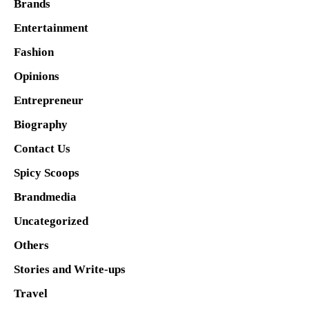
Brands
Entertainment
Fashion
Opinions
Entrepreneur
Biography
Contact Us
Spicy Scoops
Brandmedia
Uncategorized
Others
Stories and Write-ups
Travel