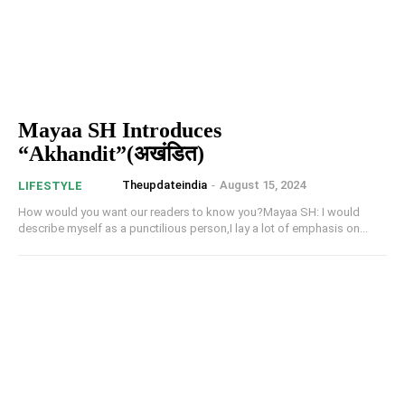
Mayaa SH Introduces
“Akhandit”(अखंडित)
Theupdateindia
-
August 15, 2024
LIFESTYLE
How would you want our readers to know you?Mayaa SH: I would
describe myself as a punctilious person,I lay a lot of emphasis on...