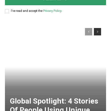
I've read and accept the
Privacy Policy
.
Global Spotlight: 4 Stories
Of People Using Unique