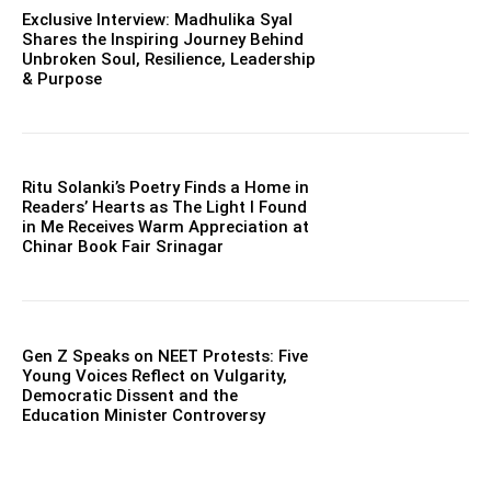
Exclusive Interview: Madhulika Syal
Shares the Inspiring Journey Behind
Unbroken Soul, Resilience, Leadership
& Purpose
Ritu Solanki’s Poetry Finds a Home in
Readers’ Hearts as The Light I Found
in Me Receives Warm Appreciation at
Chinar Book Fair Srinagar
Gen Z Speaks on NEET Protests: Five
Young Voices Reflect on Vulgarity,
Democratic Dissent and the
Education Minister Controversy