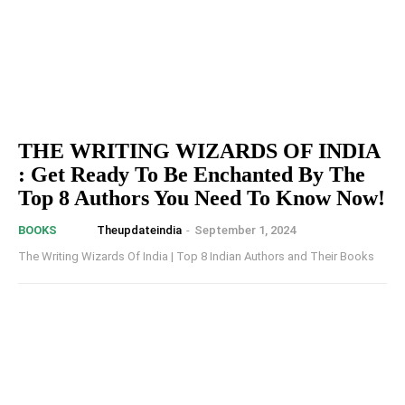
THE WRITING WIZARDS OF INDIA
: Get Ready To Be Enchanted By The
Top 8 Authors You Need To Know Now!
Theupdateindia
-
September 1, 2024
BOOKS
The Writing Wizards Of India | Top 8 Indian Authors and Their Books