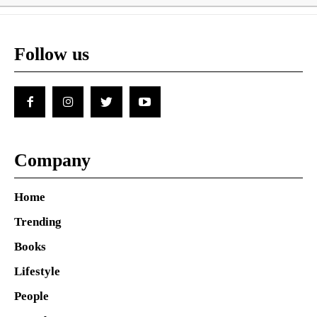
Follow us
Company
Home
Trending
Books
Lifestyle
People