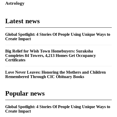
Astrology
Latest news
Global Spotlight: 4 Stories Of People Using Unique Ways to
Create Impact
Big Relief for Wish Town Homebuyers: Suraksha
Completes 84 Towers, 4,213 Homes Get Occupancy
Certificates
Love Never Leaves: Honoring the Mothers and Children
Remembered Through CIC Obituary Books
Popular news
Global Spotlight: 4 Stories Of People Using Unique Ways to
Create Impact