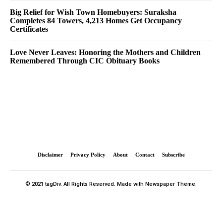
Big Relief for Wish Town Homebuyers: Suraksha
Completes 84 Towers, 4,213 Homes Get Occupancy
Certificates
Love Never Leaves: Honoring the Mothers and Children
Remembered Through CIC Obituary Books
Disclaimer
Privacy Policy
About
Contact
Subscribe
© 2021 tagDiv. All Rights Reserved. Made with Newspaper Theme.