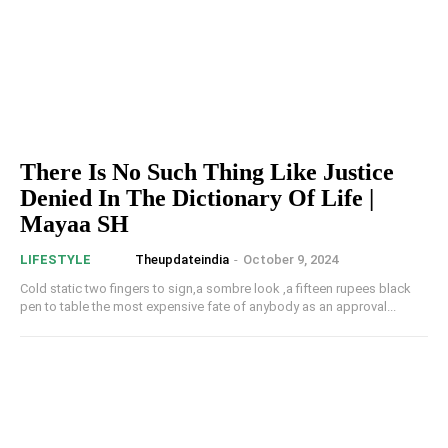
There Is No Such Thing Like Justice
Denied In The Dictionary Of Life |
Mayaa SH
Theupdateindia
-
October 9, 2024
LIFESTYLE
Cold static two fingers to sign,a sombre look ,a fifteen rupees black
pen to table the most expensive fate of anybody as an approval...