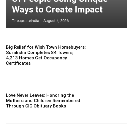
Ways to Create Impact
Theupdateindia
-
August 4, 2026
Big Relief for Wish Town Homebuyers:
Suraksha Completes 84 Towers,
4,213 Homes Get Occupancy
Certificates
Love Never Leaves: Honoring the
Mothers and Children Remembered
Through CIC Obituary Books