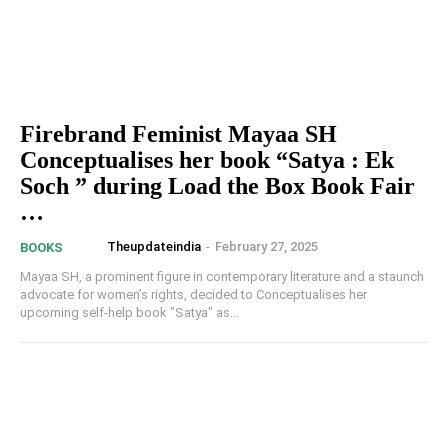
Firebrand Feminist Mayaa SH
Conceptualises her book “Satya : Ek
Soch ” during Load the Box Book Fair
…
Theupdateindia
-
February 27, 2025
BOOKS
Mayaa SH, a prominent figure in contemporary literature and a staunch
advocate for women’s rights, decided to Conceptualises her
upcoming self-help book "Satya" as...