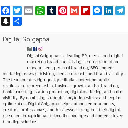
Facebook
Twitter
Email
WhatsApp
Tumblr
Pinterest
Gmail
Flipboar
Mess
Lin
Snapchat
Share
Digital Golgappa
Digital Golgappa is a leading PR, media, and digital
marketing brand specializing in online reputation
management, personal branding, SEO content
marketing, news publishing, media outreach, and brand visibility.
The team creates high-quality editorial content on public
relations, entrepreneurship, business growth, author branding,
book marketing, startup promotion, digital marketing, and online
visibility. By combining strategic storytelling with search engine
optimization, Digital Golgappa helps authors, entrepreneurs,
creators, professionals, and businesses strengthen their digital
presence through impactful media coverage and content-driven
branding solutions.