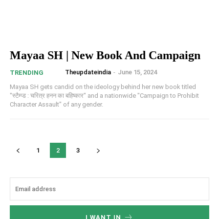
Mayaa SH | New Book And Campaign
Theupdateindia
-
June 15, 2024
TRENDING
Mayaa SH gets candid on the ideology behind her new book titled
"स्टैम्प्ड : चरित्र हनन का बहिष्कार" and a nationwide "Campaign to Prohibit
Character Assault" of any gender.
1
2
3
I WANT IN