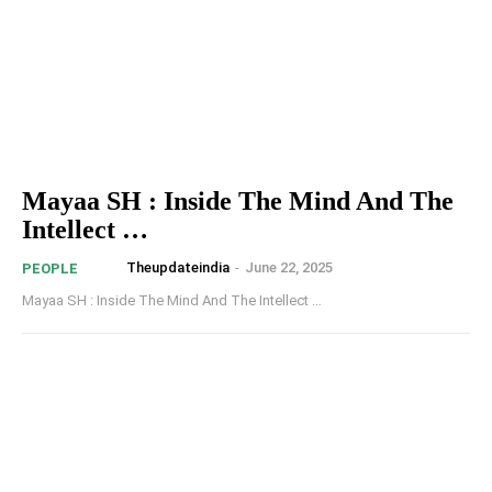
Mayaa SH : Inside The Mind And The
Intellect …
Theupdateindia
-
June 22, 2025
PEOPLE
Mayaa SH : Inside The Mind And The Intellect …