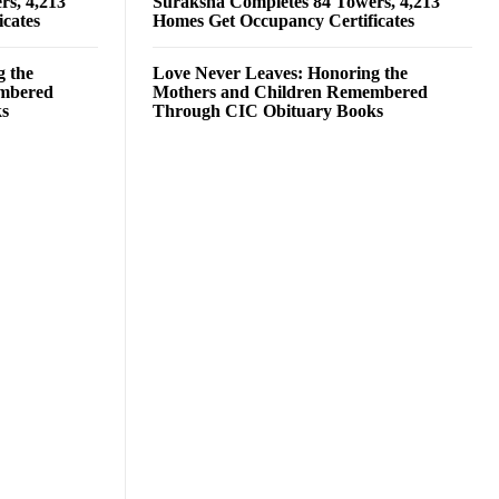
rs, 4,213
Suraksha Completes 84 Towers, 4,213
cates
Homes Get Occupancy Certificates
g the
Love Never Leaves: Honoring the
embered
Mothers and Children Remembered
ks
Through CIC Obituary Books