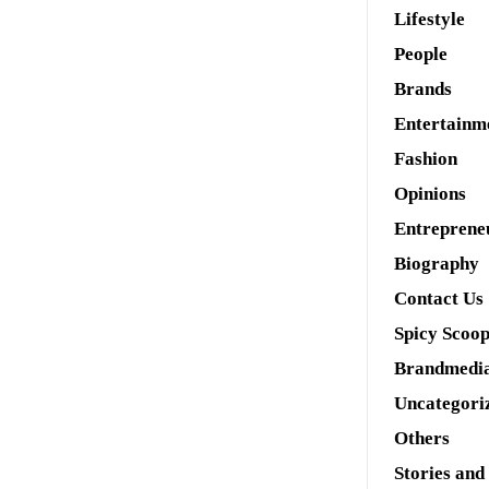
Lifestyle
People
Brands
Entertainm
Fashion
Opinions
Entreprene
Biography
Contact Us
Spicy Scoo
Brandmedi
Uncategori
Others
Stories and