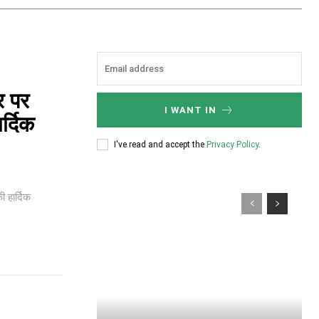
र पर
I WANT IN
र्दिक
I've read and accept the
Privacy Policy
.
 हार्दिक