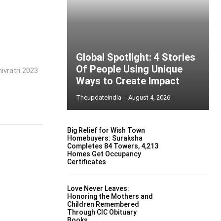
Global Spotlight: 4 Stories
Of People Using Unique
ivratri 2023
Ways to Create Impact
Theupdateindia
-
August 4, 2026
Big Relief for Wish Town
Homebuyers: Suraksha
Completes 84 Towers, 4,213
Homes Get Occupancy
Certificates
Love Never Leaves:
Honoring the Mothers and
Children Remembered
Through CIC Obituary
Books