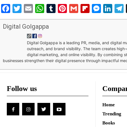
Facebook
Twitter
Email
WhatsApp
Tumblr
Pinterest
Gmail
Flipboar
Mess
Lin
Digital Golgappa
Digital Golgappa is a leading PR, media, and digital
outreach, and brand visibility. The team creates high-
digital marketing, and online visibility. By combining 
businesses strengthen their digital presence through impactful me
Follow us
Compa
Home
Trending
Books