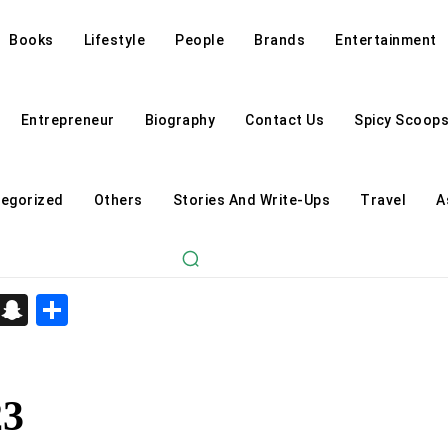
Books
Lifestyle
People
Brands
Entertainment
Entrepreneur
Biography
Contact Us
Spicy Scoop
egorized
Others
Stories And Write-Ups
Travel
A
d
enger
kedIn
Telegram
Snapchat
Share
23