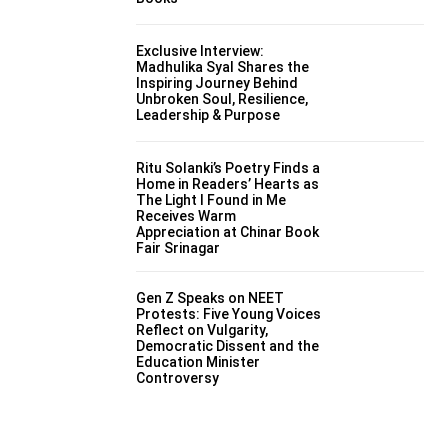
Exclusive Interview:
Madhulika Syal Shares the
Inspiring Journey Behind
Unbroken Soul, Resilience,
Leadership & Purpose
Ritu Solanki’s Poetry Finds a
Home in Readers’ Hearts as
The Light I Found in Me
Receives Warm
Appreciation at Chinar Book
Fair Srinagar
Gen Z Speaks on NEET
Protests: Five Young Voices
Reflect on Vulgarity,
Democratic Dissent and the
Education Minister
Controversy