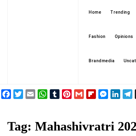
Home
Trending
Fashion
Opinions
Brandmedia
Uncat
Facebook
Twitter
Email
WhatsApp
Tumblr
Pinterest
Gmail
Flipboar
Mess
Lin
Tag:
Mahashivratri 20