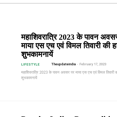
महाशिवरात्रि 2023 के पावन अवस
माया एस एच एवं विमल तिवारी की हा
शुभकामनायें
Theupdateindia
-
February 17, 2023
LIFESTYLE
महाशिवरात्रि 2023 के पावन अवसर पर माया एस एच एवं विमल तिवारी की
शुभकामनायें