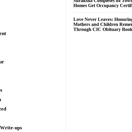
Suraksha Completes 84 Towe
Homes Get Occupancy Certifi
Love Never Leaves: Honorin
Mothers and Children Rem
Through CIC Obituary Boo
ent
ur
ps
a
zed
 Write-ups