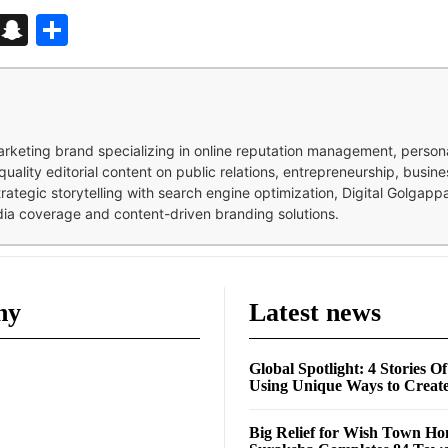
d
enger
kedIn
Telegram
Snapchat
Share
 marketing brand specializing in online reputation management, perso
quality editorial content on public relations, entrepreneurship, busi
strategic storytelling with search engine optimization, Digital Golgap
dia coverage and content-driven branding solutions.
ny
Latest news
Global Spotlight: 4 Stories O
Using Unique Ways to Creat
Big Relief for Wish Town H