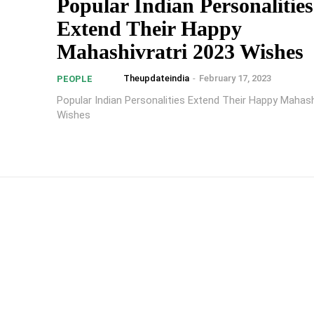
Popular Indian Personalities
Extend Their Happy
Mahashivratri 2023 Wishes
Theupdateindia
-
February 17, 2023
PEOPLE
Popular Indian Personalities Extend Their Happy Mahash
Wishes