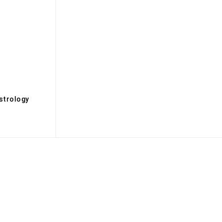
s
strology