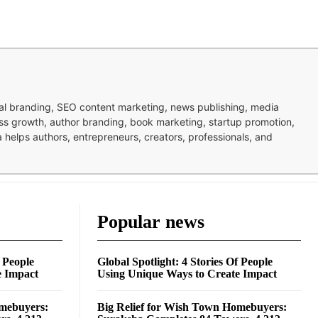
nal branding, SEO content marketing, news publishing, media
ness growth, author branding, book marketing, startup promotion,
pa helps authors, entrepreneurs, creators, professionals, and
Popular news
f People
Global Spotlight: 4 Stories Of People
e Impact
Using Unique Ways to Create Impact
omebuyers:
Big Relief for Wish Town Homebuyers: