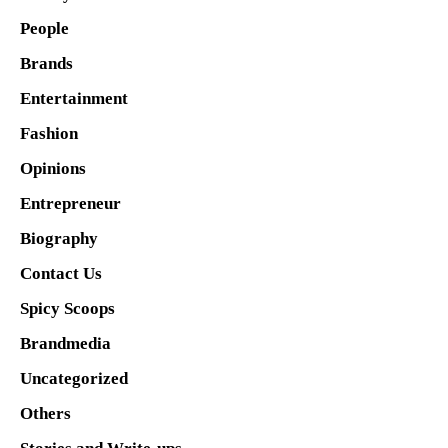
People
Brands
Entertainment
Fashion
Opinions
Entrepreneur
Biography
Contact Us
Spicy Scoops
Brandmedia
Uncategorized
Others