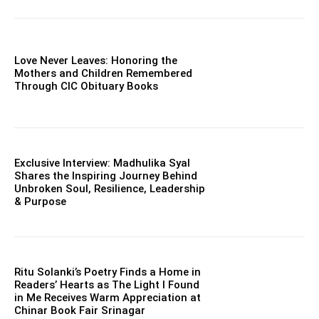
Love Never Leaves: Honoring the
Mothers and Children Remembered
Through CIC Obituary Books
Exclusive Interview: Madhulika Syal
Shares the Inspiring Journey Behind
Unbroken Soul, Resilience, Leadership
& Purpose
Ritu Solanki’s Poetry Finds a Home in
Readers’ Hearts as The Light I Found
in Me Receives Warm Appreciation at
Chinar Book Fair Srinagar