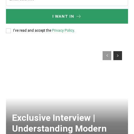
I WANT IN
I've read and accept the
Privacy Policy
.
Exclusive Interview |
Understanding Modern