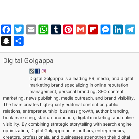
Facebook
Twitter
Email
WhatsApp
Tumblr
Pinterest
Gmail
Flipboar
Mess
Lin
Snapchat
Share
Digital Golgappa
Digital Golgappa is a leading PR, media, and digital
marketing brand specializing in online reputation
management, personal branding, SEO content
marketing, news publishing, media outreach, and brand visibility.
The team creates high-quality editorial content on public
relations, entrepreneurship, business growth, author branding,
book marketing, startup promotion, digital marketing, and online
visibility. By combining strategic storytelling with search engine
optimization, Digital Golgappa helps authors, entrepreneurs,
creators, professionals, and businesses strengthen their digital