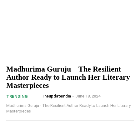
Madhurima Guruju – The Resilient
Author Ready to Launch Her Literary
Masterpieces
Theupdateindia
-
June 18, 2024
TRENDING
Madhurima Guruju - The Resilient Author Ready to Launch Her Literary
Masterpieces