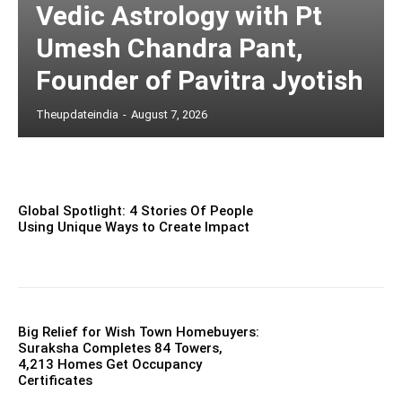
Vedic Astrology with Pt
Umesh Chandra Pant,
Founder of Pavitra Jyotish
Theupdateindia
-
August 7, 2026
Global Spotlight: 4 Stories Of People
Using Unique Ways to Create Impact
Big Relief for Wish Town Homebuyers:
Suraksha Completes 84 Towers,
4,213 Homes Get Occupancy
Certificates