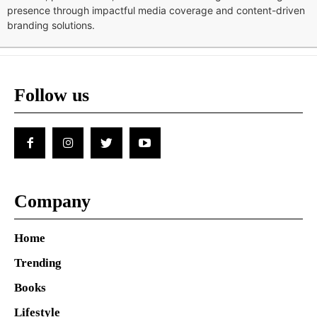
presence through impactful media coverage and content-driven
branding solutions.
Follow us
Company
Home
Trending
Books
Lifestyle