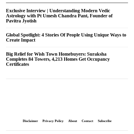
Exclusive Interview | Understanding Modern Vedic
Astrology with Pt Umesh Chandra Pant, Founder of
Pavitra Jyotish
Global Spotlight: 4 Stories Of People Using Unique Ways to
Create Impact
Big Relief for Wish Town Homebuyers: Suraksha
Completes 84 Towers, 4,213 Homes Get Occupancy
Certificates
Disclaimer
Privacy Policy
About
Contact
Subscribe