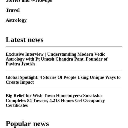
Stories and Write-ups
Travel
Astrology
Latest news
Exclusive Interview | Understanding Modern Vedic
Astrology with Pt Umesh Chandra Pant, Founder of
Pavitra Jyotish
Global Spotlight: 4 Stories Of People Using Unique Ways to
Create Impact
Big Relief for Wish Town Homebuyers: Suraksha
Completes 84 Towers, 4,213 Homes Get Occupancy
Certificates
Popular news