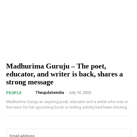
Madhurima Guruju – The poet,
educator, and writer is back, shares a
strong message
Theupdateindia
-
July 10, 2022
PEOPLE
Madhurima Guruju an aspiring poet, educator and a writer who was in
the news for her upcoming book or writing activity had been missing...