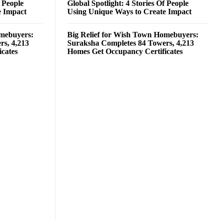
f People
Global Spotlight: 4 Stories Of People
e Impact
Using Unique Ways to Create Impact
omebuyers:
Big Relief for Wish Town Homebuyers:
rs, 4,213
Suraksha Completes 84 Towers, 4,213
cates
Homes Get Occupancy Certificates