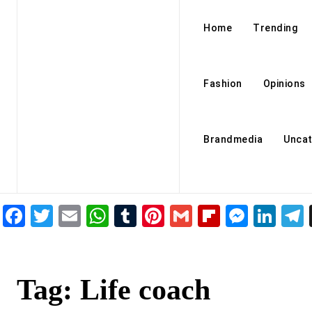
Home
Trending
Fashion
Opinions
Brandmedia
Uncat
Facebook
Twitter
Email
WhatsApp
Tumblr
Pinterest
Gmail
Flipboar
Mess
Lin
Tag:
Life coach