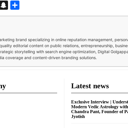
d
enger
kedIn
Telegram
Snapchat
Share
 marketing brand specializing in online reputation management, perso
quality editorial content on public relations, entrepreneurship, busi
strategic storytelling with search engine optimization, Digital Golgap
dia coverage and content-driven branding solutions.
ny
Latest news
Exclusive Interview | Unders
Modern Vedic Astrology wit
Chandra Pant, Founder of P
Jyotish