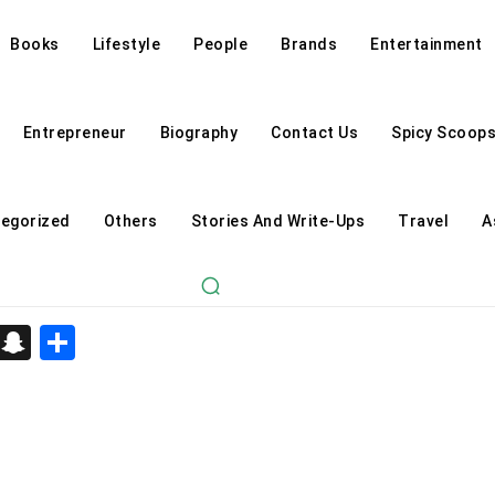
Books
Lifestyle
People
Brands
Entertainment
Entrepreneur
Biography
Contact Us
Spicy Scoop
egorized
Others
Stories And Write-Ups
Travel
A
d
enger
kedIn
Telegram
Snapchat
Share