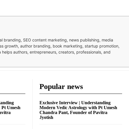
nal branding, SEO content marketing, news publishing, media
ness growth, author branding, book marketing, startup promotion,
pa helps authors, entrepreneurs, creators, professionals, and
Popular news
tanding
Exclusive Interview | Understanding
h Pt Umesh
Modern Vedic Astrology with Pt Umesh
avitra
Chandra Pant, Founder of Pavitra
Jyotish