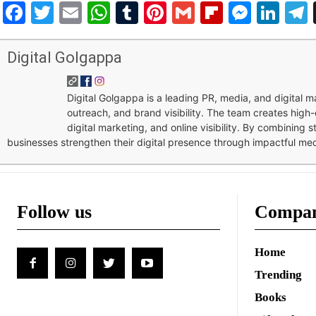
Facebook
Twitter
Email
WhatsApp
Tumblr
Pinterest
Gmail
Flipboar
Mess
Lin
Digital Golgappa
Digital Golgappa is a leading PR, media, and digital
outreach, and brand visibility. The team creates high-
digital marketing, and online visibility. By combining 
businesses strengthen their digital presence through impactful me
Follow us
Compa
Home
Trending
Books