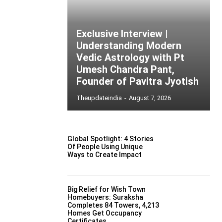
Exclusive Interview |
Understanding Modern
Vedic Astrology with Pt
Umesh Chandra Pant,
Founder of Pavitra Jyotish
Theupdateindia
-
August 7, 2026
Global Spotlight: 4 Stories
Of People Using Unique
Ways to Create Impact
Big Relief for Wish Town
Homebuyers: Suraksha
Completes 84 Towers, 4,213
Homes Get Occupancy
Certificates