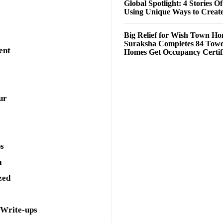
Global Spotlight: 4 Stories O
Using Unique Ways to Creat
Big Relief for Wish Town H
Suraksha Completes 84 Towe
ent
Homes Get Occupancy Certifi
ur
ps
a
zed
 Write-ups