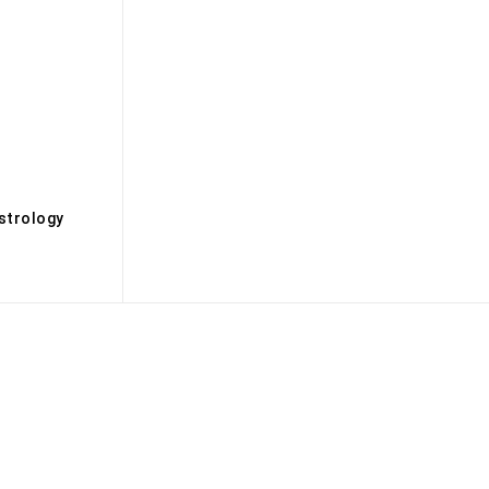
s
strology