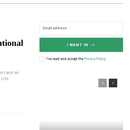
ational
I WANT IN
I've read and accept the
Privacy Policy
.
pist and an
 Life