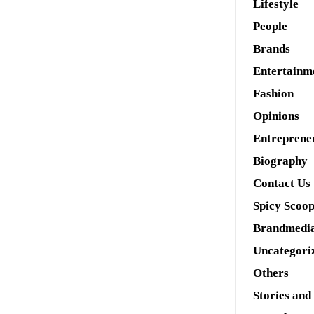
Lifestyle
People
Brands
Entertainm
Fashion
Opinions
Entreprene
Biography
Contact Us
Spicy Scoo
Brandmedi
Uncategori
Others
Stories and