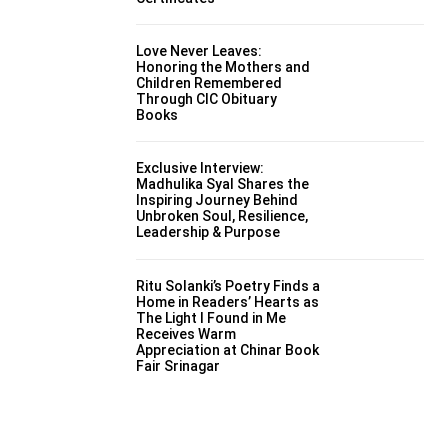
Love Never Leaves:
Honoring the Mothers and
Children Remembered
Through CIC Obituary
Books
Exclusive Interview:
Madhulika Syal Shares the
Inspiring Journey Behind
Unbroken Soul, Resilience,
Leadership & Purpose
Ritu Solanki’s Poetry Finds a
Home in Readers’ Hearts as
The Light I Found in Me
Receives Warm
Appreciation at Chinar Book
Fair Srinagar