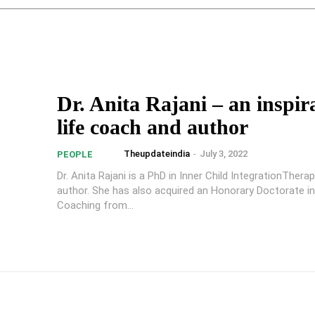
Dr. Anita Rajani – an inspir
life coach and author
Theupdateindia
-
July 3, 2022
PEOPLE
Dr. Anita Rajani is a PhD in Inner Child IntegrationThera
author. She has also acquired an Honorary Doctorate in
Coaching from...