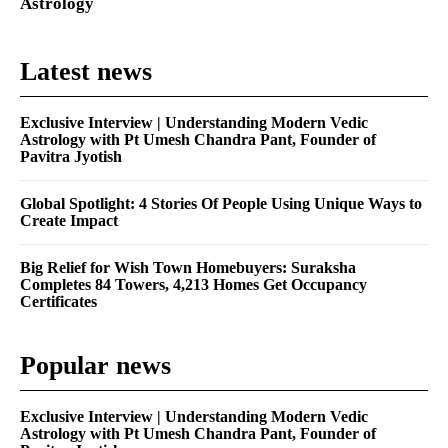
Astrology
Latest news
Exclusive Interview | Understanding Modern Vedic
Astrology with Pt Umesh Chandra Pant, Founder of
Pavitra Jyotish
Global Spotlight: 4 Stories Of People Using Unique Ways to
Create Impact
Big Relief for Wish Town Homebuyers: Suraksha
Completes 84 Towers, 4,213 Homes Get Occupancy
Certificates
Popular news
Exclusive Interview | Understanding Modern Vedic
Astrology with Pt Umesh Chandra Pant, Founder of