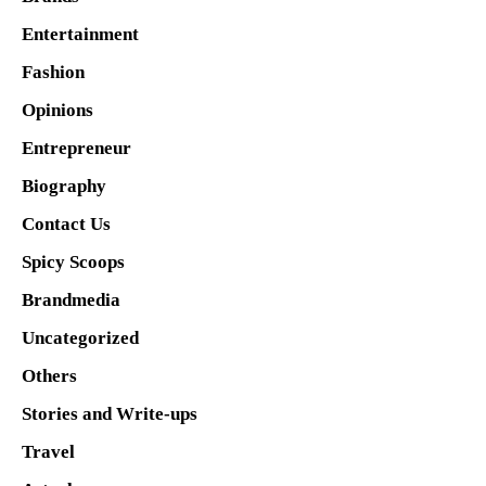
Entertainment
Fashion
Opinions
Entrepreneur
Biography
Contact Us
Spicy Scoops
Brandmedia
Uncategorized
Others
Stories and Write-ups
Travel