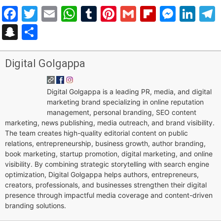
Facebook
Twitter
Email
WhatsApp
Tumblr
Pinterest
Gmail
Flipboar
Mess
Lin
Snapchat
Share
Digital Golgappa
Digital Golgappa is a leading PR, media, and digital
marketing brand specializing in online reputation
management, personal branding, SEO content
marketing, news publishing, media outreach, and brand visibility.
The team creates high-quality editorial content on public
relations, entrepreneurship, business growth, author branding,
book marketing, startup promotion, digital marketing, and online
visibility. By combining strategic storytelling with search engine
optimization, Digital Golgappa helps authors, entrepreneurs,
creators, professionals, and businesses strengthen their digital
presence through impactful media coverage and content-driven
branding solutions.