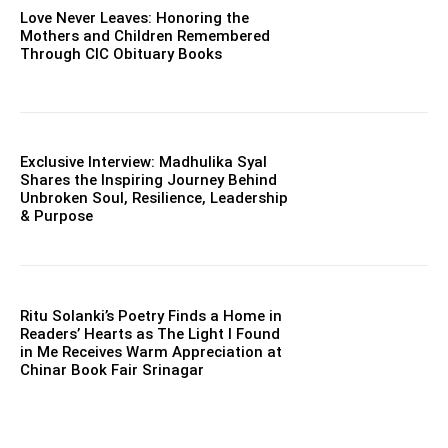
Love Never Leaves: Honoring the
Mothers and Children Remembered
Through CIC Obituary Books
Exclusive Interview: Madhulika Syal
Shares the Inspiring Journey Behind
Unbroken Soul, Resilience, Leadership
& Purpose
Ritu Solanki’s Poetry Finds a Home in
Readers’ Hearts as The Light I Found
in Me Receives Warm Appreciation at
Chinar Book Fair Srinagar