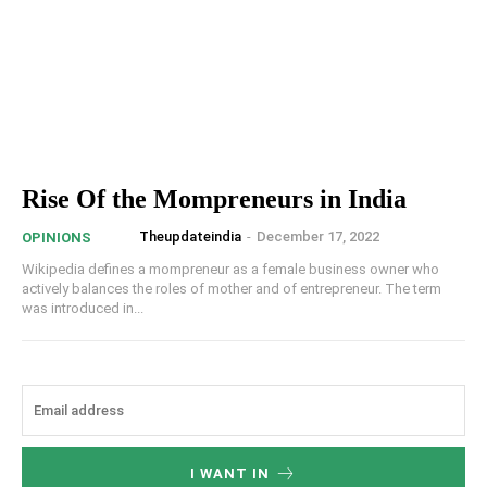
Rise Of the Mompreneurs in India
Theupdateindia
-
December 17, 2022
OPINIONS
Wikipedia defines a mompreneur as a female business owner who
actively balances the roles of mother and of entrepreneur. The term
was introduced in...
I WANT IN