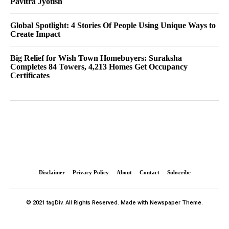
Pavitra Jyotish
Global Spotlight: 4 Stories Of People Using Unique Ways to
Create Impact
Big Relief for Wish Town Homebuyers: Suraksha
Completes 84 Towers, 4,213 Homes Get Occupancy
Certificates
Disclaimer
Privacy Policy
About
Contact
Subscribe
© 2021 tagDiv. All Rights Reserved. Made with Newspaper Theme.