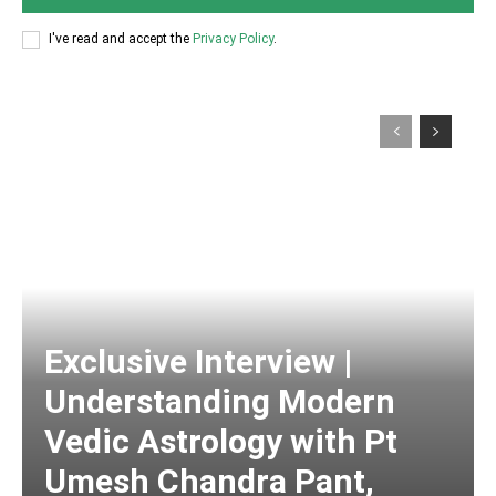
I've read and accept the
Privacy Policy
.
Exclusive Interview |
Understanding Modern
Vedic Astrology with Pt
Umesh Chandra Pant,