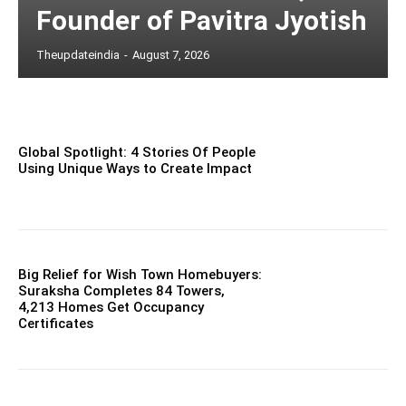
Founder of Pavitra Jyotish
Theupdateindia
-
August 7, 2026
Global Spotlight: 4 Stories Of People
Using Unique Ways to Create Impact
Big Relief for Wish Town Homebuyers:
Suraksha Completes 84 Towers,
4,213 Homes Get Occupancy
Certificates