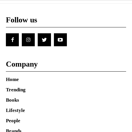
Follow us
Company
Home
Trending
Books
Lifestyle
People
Brands