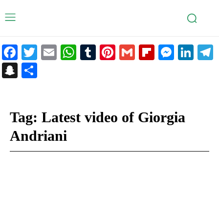
Facebook
Twitter
Email
WhatsApp
Tumblr
Pinterest
Gmail
Flipboar
Mess
Lin
Snapchat
Share
Tag:
Latest video of Giorgia
Andriani