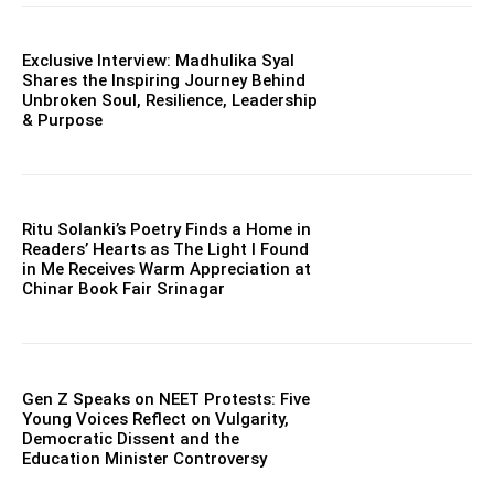
Exclusive Interview: Madhulika Syal
Shares the Inspiring Journey Behind
Unbroken Soul, Resilience, Leadership
& Purpose
Ritu Solanki’s Poetry Finds a Home in
Readers’ Hearts as The Light I Found
in Me Receives Warm Appreciation at
Chinar Book Fair Srinagar
Gen Z Speaks on NEET Protests: Five
Young Voices Reflect on Vulgarity,
Democratic Dissent and the
Education Minister Controversy