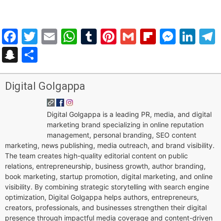
Facebook
Twitter
Email
WhatsApp
Tumblr
Pinterest
Gmail
Flipboar
Mess
Lin
Snapchat
Share
Digital Golgappa
Digital Golgappa is a leading PR, media, and digital
marketing brand specializing in online reputation
management, personal branding, SEO content
marketing, news publishing, media outreach, and brand visibility.
The team creates high-quality editorial content on public
relations, entrepreneurship, business growth, author branding,
book marketing, startup promotion, digital marketing, and online
visibility. By combining strategic storytelling with search engine
optimization, Digital Golgappa helps authors, entrepreneurs,
creators, professionals, and businesses strengthen their digital
presence through impactful media coverage and content-driven