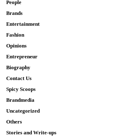
People
Brands
Entertainment
Fashion
Opinions
Entrepreneur
Biography
Contact Us
Spicy Scoops
Brandmedia
Uncategorized
Others
Stories and Write-ups