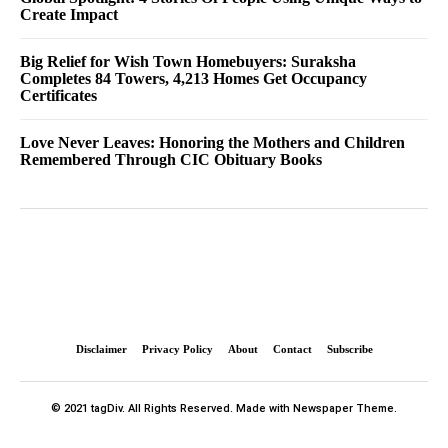
Create Impact
Big Relief for Wish Town Homebuyers: Suraksha
Completes 84 Towers, 4,213 Homes Get Occupancy
Certificates
Love Never Leaves: Honoring the Mothers and Children
Remembered Through CIC Obituary Books
Disclaimer
Privacy Policy
About
Contact
Subscribe
© 2021 tagDiv. All Rights Reserved. Made with Newspaper Theme.