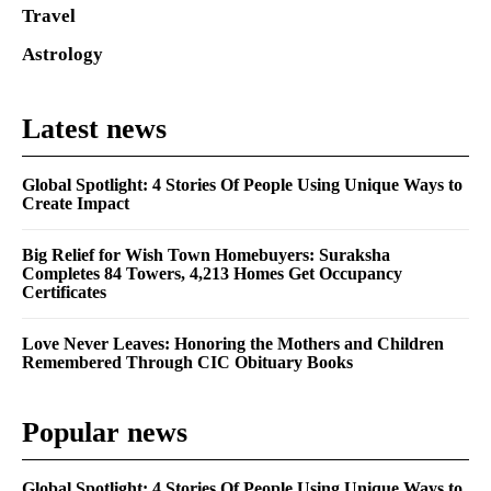
Travel
Astrology
Latest news
Global Spotlight: 4 Stories Of People Using Unique Ways to
Create Impact
Big Relief for Wish Town Homebuyers: Suraksha
Completes 84 Towers, 4,213 Homes Get Occupancy
Certificates
Love Never Leaves: Honoring the Mothers and Children
Remembered Through CIC Obituary Books
Popular news
Global Spotlight: 4 Stories Of People Using Unique Ways to