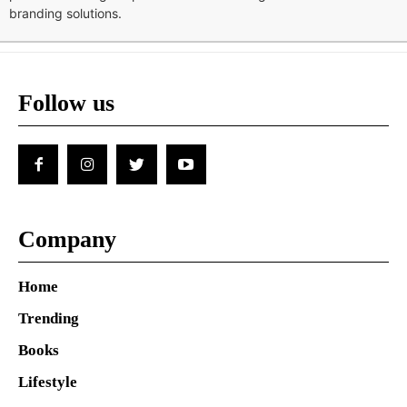
branding solutions.
Follow us
Company
Home
Trending
Books
Lifestyle