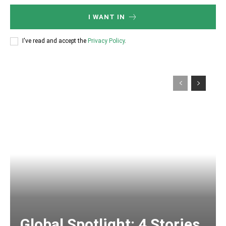
I WANT IN
I've read and accept the
Privacy Policy
.
Global Spotlight: 4 Stories