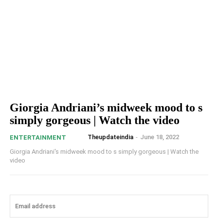
Giorgia Andriani’s midweek mood to s
simply gorgeous | Watch the video
Theupdateindia
-
June 18, 2022
ENTERTAINMENT
Giorgia Andriani's midweek mood to s simply gorgeous | Watch the
video