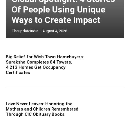
Of People Using Unique
Ways to Create Impact
Theupdateindia
-
August 4, 2026
Big Relief for Wish Town Homebuyers:
Suraksha Completes 84 Towers,
4,213 Homes Get Occupancy
Certificates
Love Never Leaves: Honoring the
Mothers and Children Remembered
Through CIC Obituary Books