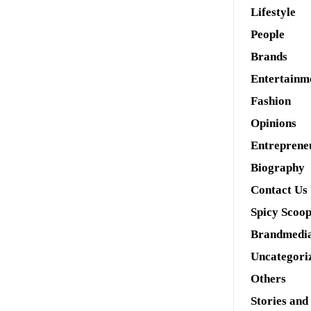
Lifestyle
People
Brands
Entertainm
Fashion
Opinions
Entreprene
Biography
Contact Us
Spicy Scoo
Brandmedi
Uncategori
Others
Stories and