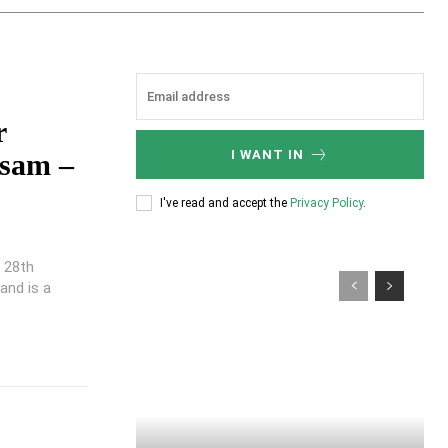
r
I WANT IN
ssam –
I've read and accept the
Privacy Policy
.
n 28th
and is a