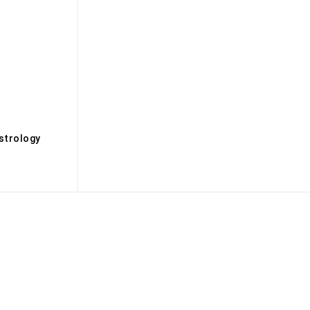
s
strology