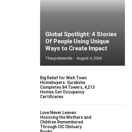
Global Spotlight: 4 Stories
Of People Using Unique
Ways to Create Impact
Theupdateindia
-
August 4, 2026
Big Relief for Wish Town
Homebuyers: Suraksha
Completes 84 Towers, 4,213
Homes Get Occupancy
Certificates
Love Never Leaves:
Honoring the Mothers and
Children Remembered
Through CIC Obituary
Books