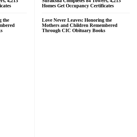
rs, 4,213
Suraksha Completes 84 Towers, 4,213
cates
Homes Get Occupancy Certificates
g the
Love Never Leaves: Honoring the
embered
Mothers and Children Remembered
ks
Through CIC Obituary Books