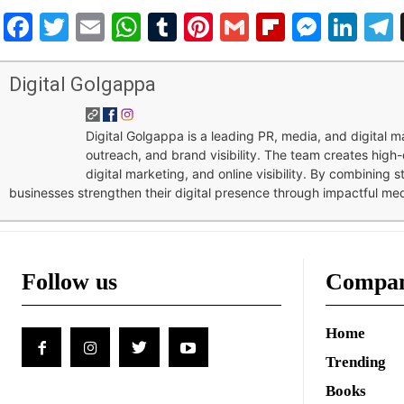
Facebook
Twitter
Email
WhatsApp
Tumblr
Pinterest
Gmail
Flipboar
Mess
Lin
Digital Golgappa
Digital Golgappa is a leading PR, media, and digital
outreach, and brand visibility. The team creates high-
digital marketing, and online visibility. By combining 
businesses strengthen their digital presence through impactful me
Follow us
Compa
Home
Trending
Books