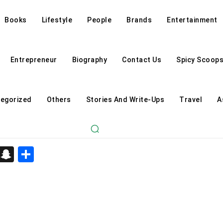
Books
Lifestyle
People
Brands
Entertainment
Entrepreneur
Biography
Contact Us
Spicy Scoop
egorized
Others
Stories And Write-Ups
Travel
A
d
enger
kedIn
Telegram
Snapchat
Share