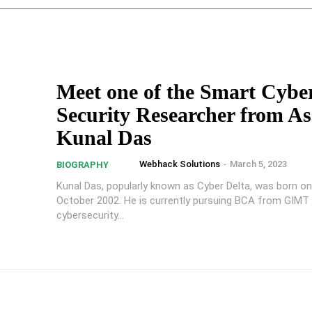
Meet one of the Smart Cybe
Security Researcher from A
Kunal Das
Webhack Solutions
-
March 5, 2023
BIOGRAPHY
Kunal Das, popularly known as Cyber Delta, was born o
October 2002. He is currently pursuing BCA from GIMT 
cybersecurity...