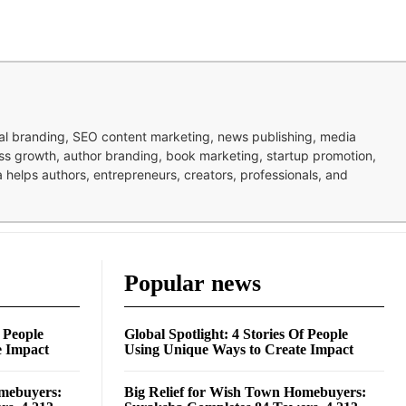
nal branding, SEO content marketing, news publishing, media
ness growth, author branding, book marketing, startup promotion,
pa helps authors, entrepreneurs, creators, professionals, and
Popular news
f People
Global Spotlight: 4 Stories Of People
e Impact
Using Unique Ways to Create Impact
omebuyers:
Big Relief for Wish Town Homebuyers: