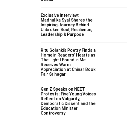
Exclusive Interview:
Madhulika Syal Shares the
Inspiring Journey Behind
Unbroken Soul, Resilience,
Leadership & Purpose
Ritu Solanki’s Poetry Finds a
Home in Readers’ Hearts as
The Light I Found in Me
Receives Warm
Appreciation at Chinar Book
Fair Srinagar
Gen Z Speaks on NEET
Protests: Five Young Voices
Reflect on Vulgarity,
Democratic Dissent and the
Education Minister
Controversy