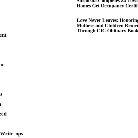
Suraksha Completes 84 Towe
Homes Get Occupancy Certifi
Love Never Leaves: Honorin
Mothers and Children Rem
Through CIC Obituary Boo
ent
ur
ps
a
zed
 Write-ups