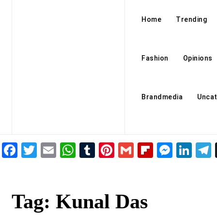
Home
Trending
Fashion
Opinions
Brandmedia
Uncat
Facebook
Twitter
Email
WhatsApp
Tumblr
Pinterest
Gmail
Flipboar
Mess
Lin
Tag:
Kunal Das