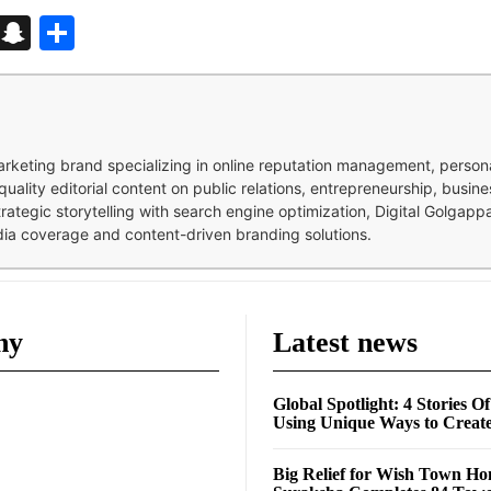
d
enger
kedIn
Telegram
Snapchat
Share
 marketing brand specializing in online reputation management, perso
quality editorial content on public relations, entrepreneurship, busi
strategic storytelling with search engine optimization, Digital Golgap
dia coverage and content-driven branding solutions.
ny
Latest news
Global Spotlight: 4 Stories O
Using Unique Ways to Creat
Big Relief for Wish Town H