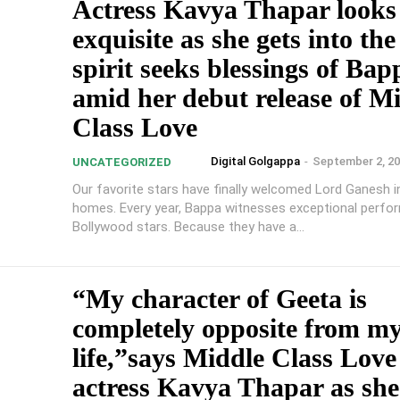
Actress Kavya Thapar looks
exquisite as she gets into the
spirit seeks blessings of Bap
amid her debut release of M
Class Love
Digital Golgappa
-
September 2, 2
UNCATEGORIZED
Our favorite stars have finally welcomed Lord Ganesh in
homes. Every year, Bappa witnesses exceptional perfo
Bollywood stars. Because they have a...
“My character of Geeta is
completely opposite from my
life,”says Middle Class Love
actress Kavya Thapar as she