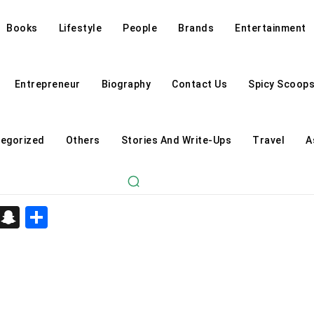
Books
Lifestyle
People
Brands
Entertainment
Entrepreneur
Biography
Contact Us
Spicy Scoop
egorized
Others
Stories And Write-Ups
Travel
A
d
enger
kedIn
Telegram
Snapchat
Share