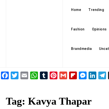
Home
Trending
Fashion
Opinions
Brandmedia
Uncat
Facebook
Twitter
Email
WhatsApp
Tumblr
Pinterest
Gmail
Flipboar
Mess
Lin
Tag:
Kavya Thapar