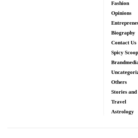
Fashion
Opinions
Entreprene
Biography
Contact Us
Spicy Scoo
Brandmedi
Uncategori
Others
Stories and
Travel
Astrology