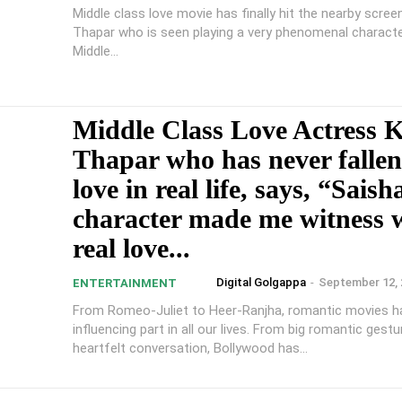
Middle class love movie has finally hit the nearby scree
Thapar who is seen playing a very phenomenal characte
Middle...
Middle Class Love Actress 
Thapar who has never fallen
love in real life, says, “Saish
character made me witness 
real love...
Digital Golgappa
-
September 12, 
ENTERTAINMENT
From Romeo-Juliet to Heer-Ranjha, romantic movies h
influencing part in all our lives. From big romantic gest
heartfelt conversation, Bollywood has...