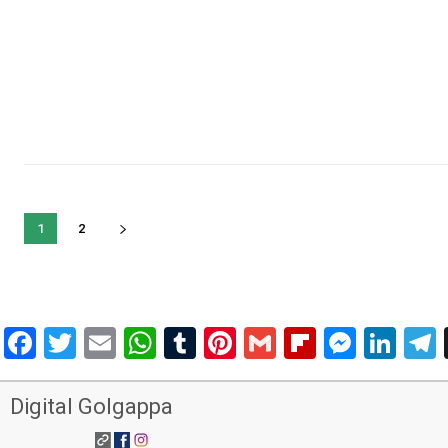
1
2
Facebook
Twitter
Email
WhatsApp
Tumblr
Pinterest
Gmail
Flipboar
Mess
Lin
Digital Golgappa