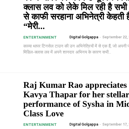
क्लास लव को लेके मिल रही है सभी प
से काफी सरहाना अभिनेत्री केहती ह
“मेरी...
Digital Golgappa
-
September 22, 
ENTERTAINMENT
काव्या थापर टिनसेल टाउन की उन अभिनेत्रियों में से एक हैं, जो अपनी 
मिडिल-क्लास लव में अपने शानदार अभिनय के कारण सभी...
Raj Kumar Rao appreciates 
Kavya Thapar for her stella
performance of Sysha in Mi
Class Love
Digital Golgappa
-
September 17, 
ENTERTAINMENT