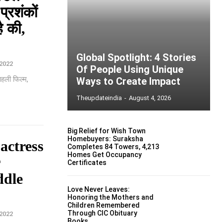
्रशंकों
ै की,
Global Spotlight: 4 Stories
2022
Of People Using Unique
पहली फिल्म,
Ways to Create Impact
Theupdateindia
-
August 4, 2026
Big Relief for Wish Town
Homebuyers: Suraksha
actress
Completes 84 Towers, 4,213
Homes Get Occupancy
r
Certificates
ddle
Love Never Leaves:
Honoring the Mothers and
Children Remembered
Through CIC Obituary
2022
Books