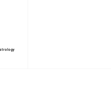
s
strology