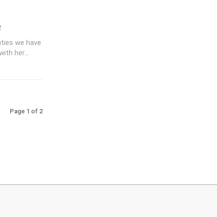
2
uties we have
ith her...
Page 1 of 2