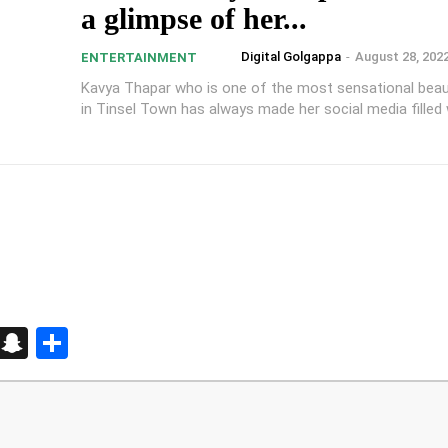
a glimpse of her...
Digital Golgappa
-
August 28, 202
ENTERTAINMENT
Kavya Thapar who is one of the most sensational bea
in Tinsel Town has always made her social media filled w
d
enger
kedIn
Telegram
Snapchat
Share