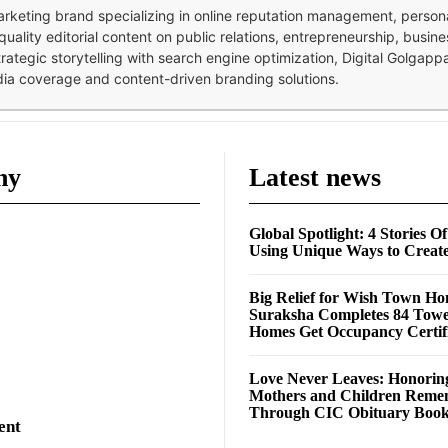
 marketing brand specializing in online reputation management, perso
quality editorial content on public relations, entrepreneurship, busi
strategic storytelling with search engine optimization, Digital Golgap
dia coverage and content-driven branding solutions.
ny
Latest news
Global Spotlight: 4 Stories O
Using Unique Ways to Creat
Big Relief for Wish Town H
Suraksha Completes 84 Towe
Homes Get Occupancy Certifi
Love Never Leaves: Honorin
Mothers and Children Rem
Through CIC Obituary Boo
ent