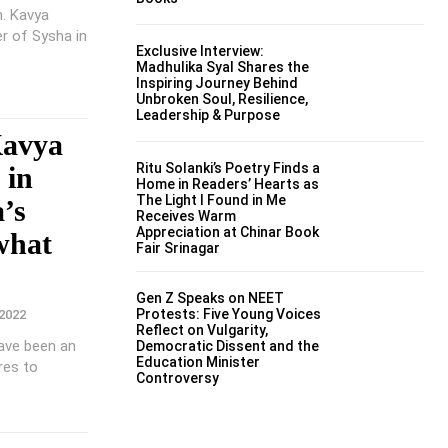
n. Kavya
r of Sysha in
Exclusive Interview:
Madhulika Syal Shares the
Inspiring Journey Behind
Unbroken Soul, Resilience,
Leadership & Purpose
Kavya
Ritu Solanki’s Poetry Finds a
 in
Home in Readers’ Hearts as
The Light I Found in Me
a’s
Receives Warm
Appreciation at Chinar Book
what
Fair Srinagar
Gen Z Speaks on NEET
Protests: Five Young Voices
2022
Reflect on Vulgarity,
ave been an
Democratic Dissent and the
Education Minister
ures to
Controversy