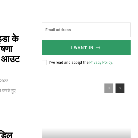
्डा के
ोषणा
I WANT IN
ट आउट
I've read and accept the
Privacy Policy
.
2022
 करते हुए
िडिल