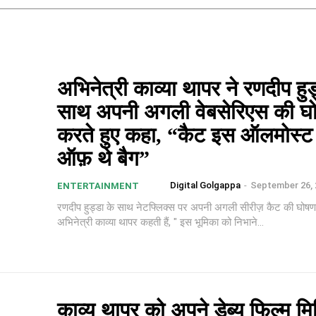
अभिनेत्री काव्या थापर ने रणदीप हुड
साथ अपनी अगली वेबसेरिएस की घ
करते हुए कहा, “कैट इस ऑलमोस्
ऑफ़ थे बैग”
Digital Golgappa
-
September 26, 
ENTERTAINMENT
रणदीप हुड्डा के साथ नेटफ्लिक्स पर अपनी अगली सीरीज़ कैट की घोषणा
अभिनेत्री काव्या थापर कहती हैं, " इस भूमिका को निभाने...
काव्य थापर को अपने डेब्यू फिल्म म