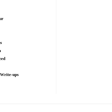
ur
ps
a
zed
 Write-ups