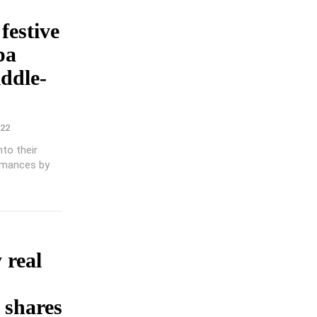
 festive
pa
iddle-
022
to their
rmances by
 real
 shares