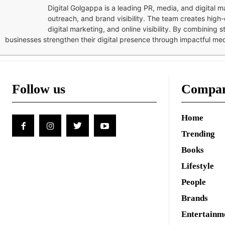
Digital Golgappa is a leading PR, media, and digital
outreach, and brand visibility. The team creates high-
digital marketing, and online visibility. By combining 
businesses strengthen their digital presence through impactful me
Follow us
Compa
Home
Trending
Books
Lifestyle
People
Brands
Entertainm