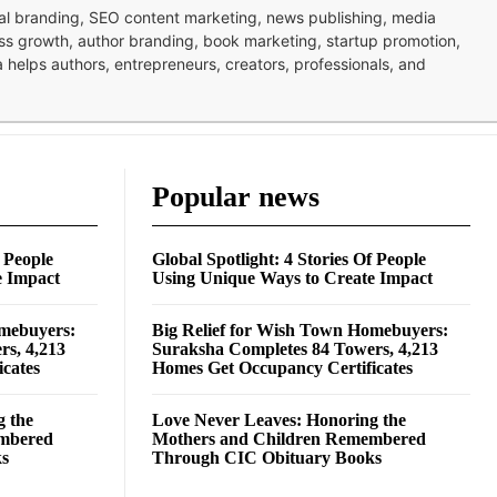
nal branding, SEO content marketing, news publishing, media
ness growth, author branding, book marketing, startup promotion,
pa helps authors, entrepreneurs, creators, professionals, and
Popular news
f People
Global Spotlight: 4 Stories Of People
e Impact
Using Unique Ways to Create Impact
omebuyers:
Big Relief for Wish Town Homebuyers:
rs, 4,213
Suraksha Completes 84 Towers, 4,213
cates
Homes Get Occupancy Certificates
g the
Love Never Leaves: Honoring the
embered
Mothers and Children Remembered
ks
Through CIC Obituary Books