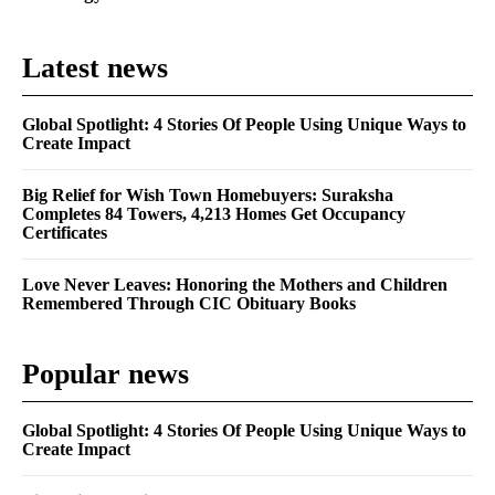
Latest news
Global Spotlight: 4 Stories Of People Using Unique Ways to
Create Impact
Big Relief for Wish Town Homebuyers: Suraksha
Completes 84 Towers, 4,213 Homes Get Occupancy
Certificates
Love Never Leaves: Honoring the Mothers and Children
Remembered Through CIC Obituary Books
Popular news
Global Spotlight: 4 Stories Of People Using Unique Ways to
Create Impact