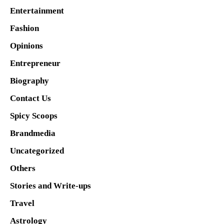
Entertainment
Fashion
Opinions
Entrepreneur
Biography
Contact Us
Spicy Scoops
Brandmedia
Uncategorized
Others
Stories and Write-ups
Travel
Astrology