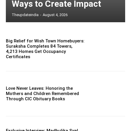
Ways to Create Impact
Theupdateindia
-
August 4, 2026
Big Relief for Wish Town Homebuyers:
Suraksha Completes 84 Towers,
4,213 Homes Get Occupancy
Certificates
Love Never Leaves: Honoring the
Mothers and Children Remembered
Through CIC Obituary Books
Exclusive Interview: Madhulika Syal