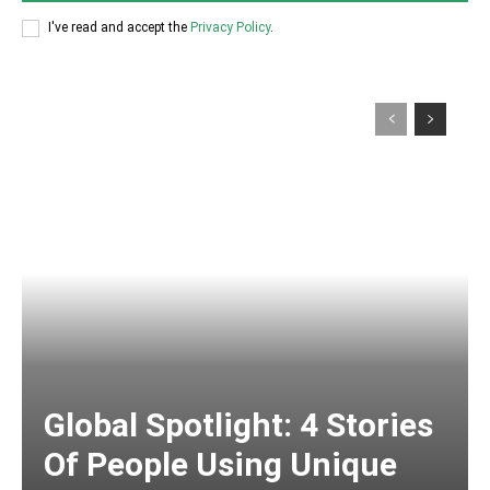
I've read and accept the
Privacy Policy
.
Global Spotlight: 4 Stories
Of People Using Unique