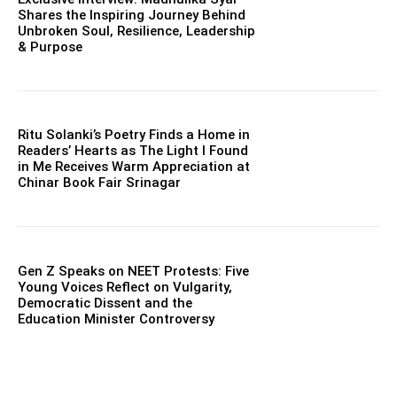
Shares the Inspiring Journey Behind
Unbroken Soul, Resilience, Leadership
& Purpose
Ritu Solanki’s Poetry Finds a Home in
Readers’ Hearts as The Light I Found
in Me Receives Warm Appreciation at
Chinar Book Fair Srinagar
Gen Z Speaks on NEET Protests: Five
Young Voices Reflect on Vulgarity,
Democratic Dissent and the
Education Minister Controversy