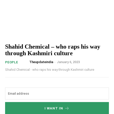
Shahid Chemical – who raps his way
through Kashmiri culture
Theupdateindia
-
January 6, 2023
PEOPLE
Shahid Chemical - who raps his way through Kashmiri culture
I WANT IN