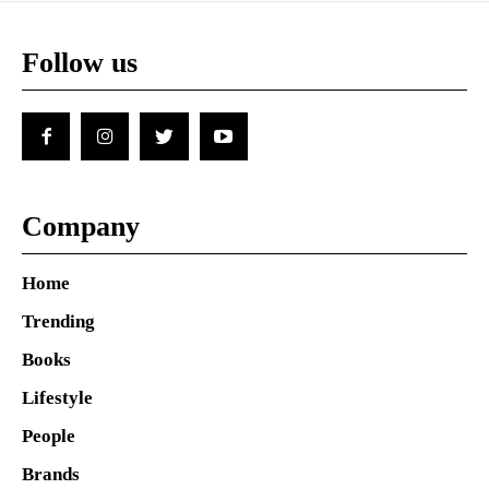
Follow us
Company
Home
Trending
Books
Lifestyle
People
Brands