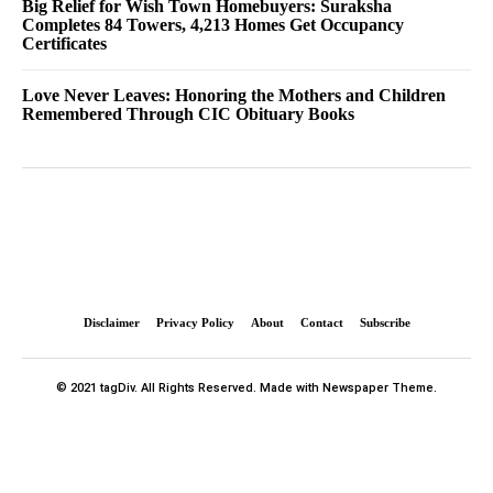
Big Relief for Wish Town Homebuyers: Suraksha
Completes 84 Towers, 4,213 Homes Get Occupancy
Certificates
Love Never Leaves: Honoring the Mothers and Children
Remembered Through CIC Obituary Books
Disclaimer
Privacy Policy
About
Contact
Subscribe
© 2021 tagDiv. All Rights Reserved. Made with Newspaper Theme.