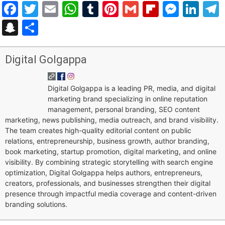
Facebook
Twitter
Email
WhatsApp
Tumblr
Pinterest
Gmail
Flipboar
Mess
Lin
Snapchat
Share
Digital Golgappa
Digital Golgappa is a leading PR, media, and digital
marketing brand specializing in online reputation
management, personal branding, SEO content
marketing, news publishing, media outreach, and brand visibility.
The team creates high-quality editorial content on public
relations, entrepreneurship, business growth, author branding,
book marketing, startup promotion, digital marketing, and online
visibility. By combining strategic storytelling with search engine
optimization, Digital Golgappa helps authors, entrepreneurs,
creators, professionals, and businesses strengthen their digital
presence through impactful media coverage and content-driven
branding solutions.