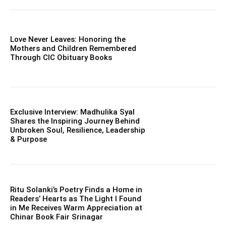
Love Never Leaves: Honoring the
Mothers and Children Remembered
Through CIC Obituary Books
Exclusive Interview: Madhulika Syal
Shares the Inspiring Journey Behind
Unbroken Soul, Resilience, Leadership
& Purpose
Ritu Solanki’s Poetry Finds a Home in
Readers’ Hearts as The Light I Found
in Me Receives Warm Appreciation at
Chinar Book Fair Srinagar