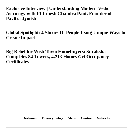
Exclusive Interview | Understanding Modern Vedic
Astrology with Pt Umesh Chandra Pant, Founder of
Pavitra Jyotish
Global Spotlight: 4 Stories Of People Using Unique Ways to
Create Impact
Big Relief for Wish Town Homebuyers: Suraksha
Completes 84 Towers, 4,213 Homes Get Occupancy
Certificates
Disclaimer
Privacy Policy
About
Contact
Subscribe