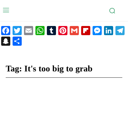
Facebook
Twitter
Email
WhatsApp
Tumblr
Pinterest
Gmail
Flipboar
Mess
Lin
Snapchat
Share
Tag:
It's too big to grab