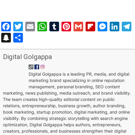
Facebook
Twitter
Email
WhatsApp
Tumblr
Pinterest
Gmail
Flipboar
Mess
Lin
Snapchat
Share
Digital Golgappa
Digital Golgappa is a leading PR, media, and digital
marketing brand specializing in online reputation
management, personal branding, SEO content
marketing, news publishing, media outreach, and brand visibility.
The team creates high-quality editorial content on public
relations, entrepreneurship, business growth, author branding,
book marketing, startup promotion, digital marketing, and online
visibility. By combining strategic storytelling with search engine
optimization, Digital Golgappa helps authors, entrepreneurs,
creators, professionals, and businesses strengthen their digital