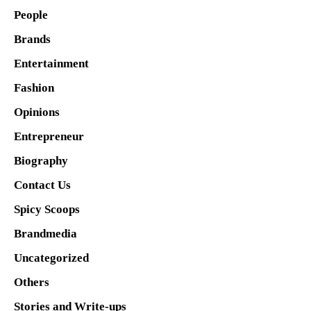
People
Brands
Entertainment
Fashion
Opinions
Entrepreneur
Biography
Contact Us
Spicy Scoops
Brandmedia
Uncategorized
Others
Stories and Write-ups