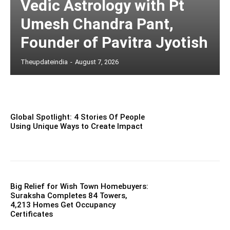
Vedic Astrology with Pt
Umesh Chandra Pant,
Founder of Pavitra Jyotish
Theupdateindia
-
August 7, 2026
Global Spotlight: 4 Stories Of People
Using Unique Ways to Create Impact
Big Relief for Wish Town Homebuyers:
Suraksha Completes 84 Towers,
4,213 Homes Get Occupancy
Certificates