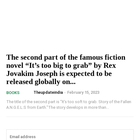
The second part of the famous fiction
novel “It’s too big to grab” by Rex
Jovakim Joseph is expected to be
released globally on...
Theupdateindia
-
February 15, 2023
BOOKS
The title of the second part is "It's too soft to grab. Story of the Fallen
A.N.G.E.L.S from Earth."The story develops in more than...