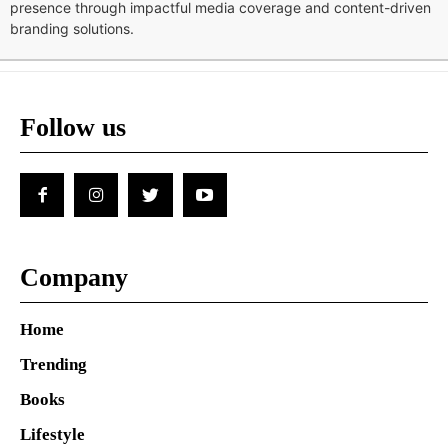
presence through impactful media coverage and content-driven
branding solutions.
Follow us
Company
Home
Trending
Books
Lifestyle