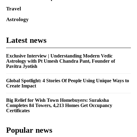
Travel
Astrology
Latest news
Exclusive Interview | Understanding Modern Vedic
Astrology with Pt Umesh Chandra Pant, Founder of
Pavitra Jyotish
Global Spotlight: 4 Stories Of People Using Unique Ways to
Create Impact
Big Relief for Wish Town Homebuyers: Suraksha
Completes 84 Towers, 4,213 Homes Get Occupancy
Certificates
Popular news