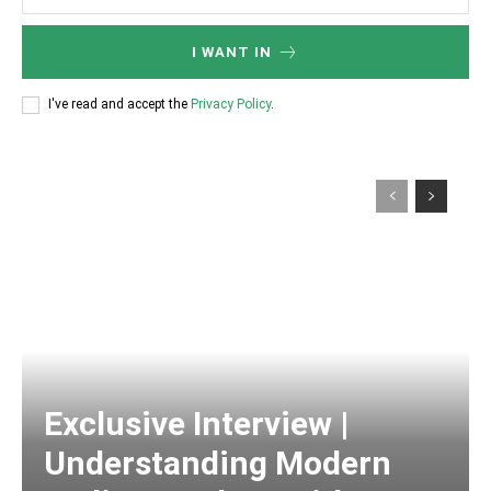
I WANT IN
I've read and accept the
Privacy Policy
.
Exclusive Interview |
Understanding Modern