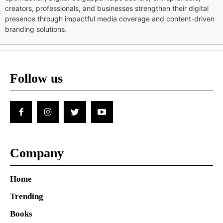
creators, professionals, and businesses strengthen their digital
presence through impactful media coverage and content-driven
branding solutions.
Follow us
Company
Home
Trending
Books