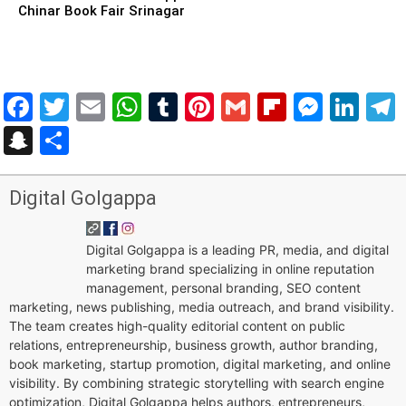
Chinar Book Fair Srinagar
Facebook
Twitter
Email
WhatsApp
Tumblr
Pinterest
Gmail
Flipboar
Mess
Lin
Snapchat
Share
Digital Golgappa
Digital Golgappa is a leading PR, media, and digital
marketing brand specializing in online reputation
management, personal branding, SEO content
marketing, news publishing, media outreach, and brand visibility.
The team creates high-quality editorial content on public
relations, entrepreneurship, business growth, author branding,
book marketing, startup promotion, digital marketing, and online
visibility. By combining strategic storytelling with search engine
optimization, Digital Golgappa helps authors, entrepreneurs,