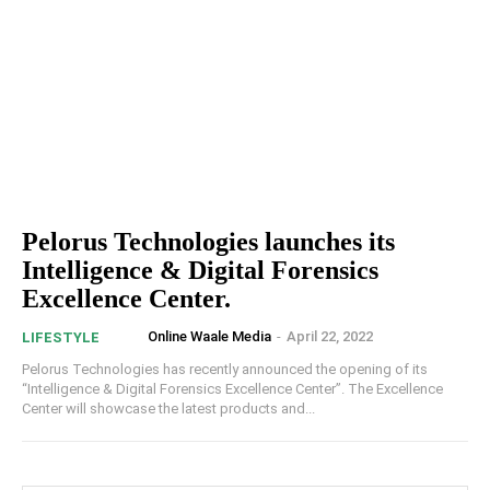
Pelorus Technologies launches its
Intelligence & Digital Forensics
Excellence Center.
Online Waale Media
-
April 22, 2022
LIFESTYLE
Pelorus Technologies has recently announced the opening of its
“Intelligence & Digital Forensics Excellence Center”. The Excellence
Center will showcase the latest products and...