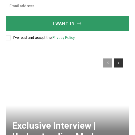
I WANT IN
I've read and accept the
Privacy Policy
.
Exclusive Interview |