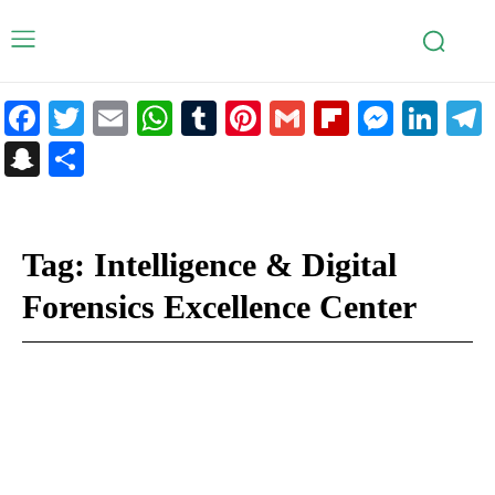
Facebook
Twitter
Email
WhatsApp
Tumblr
Pinterest
Gmail
Flipboar
Mess
Lin
Snapchat
Share
Tag:
Intelligence & Digital
Forensics Excellence Center