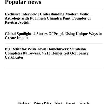
Popular news
Exclusive Interview | Understanding Modern Vedic
Astrology with Pt Umesh Chandra Pant, Founder of
Pavitra Jyotish
Global Spotlight: 4 Stories Of People Using Unique Ways to
Create Impact
Big Relief for Wish Town Homebuyers: Suraksha
Completes 84 Towers, 4,213 Homes Get Occupancy
Certificates
Disclaimer
Privacy Policy
About
Contact
Subscribe