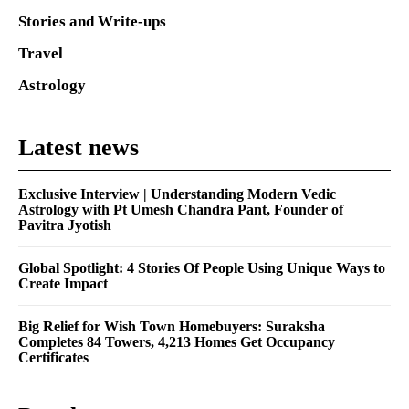
Stories and Write-ups
Travel
Astrology
Latest news
Exclusive Interview | Understanding Modern Vedic
Astrology with Pt Umesh Chandra Pant, Founder of
Pavitra Jyotish
Global Spotlight: 4 Stories Of People Using Unique Ways to
Create Impact
Big Relief for Wish Town Homebuyers: Suraksha
Completes 84 Towers, 4,213 Homes Get Occupancy
Certificates