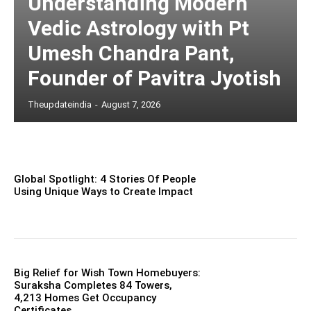
Understanding Modern
Vedic Astrology with Pt
Umesh Chandra Pant,
Founder of Pavitra Jyotish
Theupdateindia
-
August 7, 2026
Global Spotlight: 4 Stories Of People
Using Unique Ways to Create Impact
Big Relief for Wish Town Homebuyers:
Suraksha Completes 84 Towers,
4,213 Homes Get Occupancy
Certificates