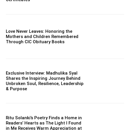
Love Never Leaves: Honoring the
Mothers and Children Remembered
Through CIC Obituary Books
Exclusive Interview: Madhulika Syal
Shares the Inspiring Journey Behind
Unbroken Soul, Resilience, Leadership
& Purpose
Ritu Solanki’s Poetry Finds a Home in
Readers’ Hearts as The Light I Found
in Me Receives Warm Appreciation at