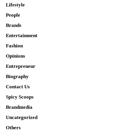
Lifestyle
People
Brands
Entertainment
Fashion
Opinions
Entrepreneur
Biography
Contact Us
Spicy Scoops
Brandmedia
Uncategorized
Others