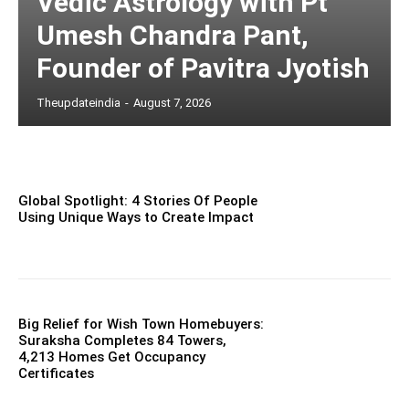
Vedic Astrology with Pt
Umesh Chandra Pant,
Founder of Pavitra Jyotish
Theupdateindia
-
August 7, 2026
Global Spotlight: 4 Stories Of People
Using Unique Ways to Create Impact
Big Relief for Wish Town Homebuyers:
Suraksha Completes 84 Towers,
4,213 Homes Get Occupancy
Certificates