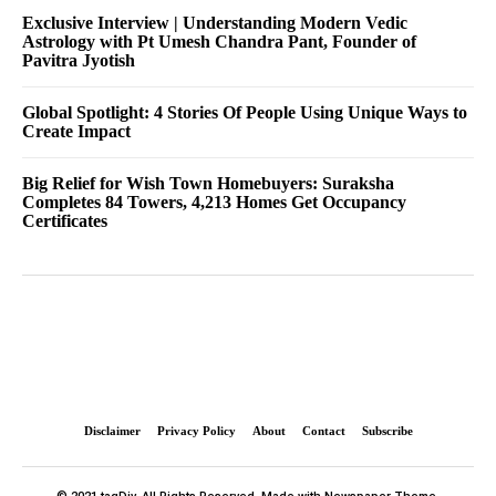
Exclusive Interview | Understanding Modern Vedic
Astrology with Pt Umesh Chandra Pant, Founder of
Pavitra Jyotish
Global Spotlight: 4 Stories Of People Using Unique Ways to
Create Impact
Big Relief for Wish Town Homebuyers: Suraksha
Completes 84 Towers, 4,213 Homes Get Occupancy
Certificates
Disclaimer
Privacy Policy
About
Contact
Subscribe