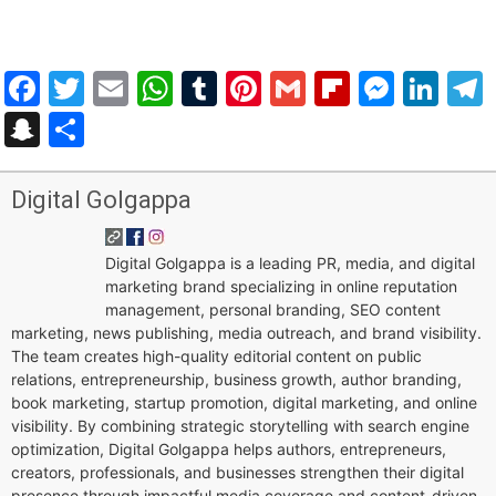
Facebook
Twitter
Email
WhatsApp
Tumblr
Pinterest
Gmail
Flipboar
Mess
Lin
Snapchat
Share
Digital Golgappa
Digital Golgappa is a leading PR, media, and digital
marketing brand specializing in online reputation
management, personal branding, SEO content
marketing, news publishing, media outreach, and brand visibility.
The team creates high-quality editorial content on public
relations, entrepreneurship, business growth, author branding,
book marketing, startup promotion, digital marketing, and online
visibility. By combining strategic storytelling with search engine
optimization, Digital Golgappa helps authors, entrepreneurs,
creators, professionals, and businesses strengthen their digital
presence through impactful media coverage and content-driven