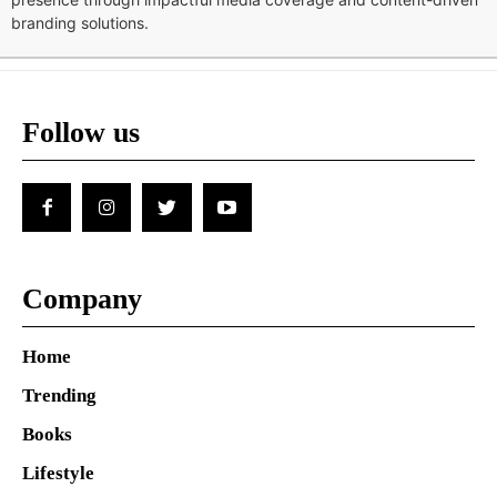
branding solutions.
Follow us
Company
Home
Trending
Books
Lifestyle