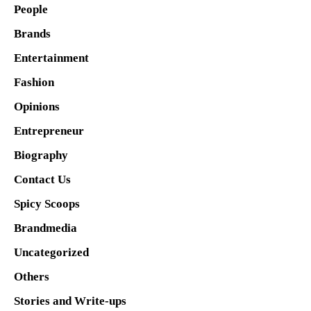
People
Brands
Entertainment
Fashion
Opinions
Entrepreneur
Biography
Contact Us
Spicy Scoops
Brandmedia
Uncategorized
Others
Stories and Write-ups