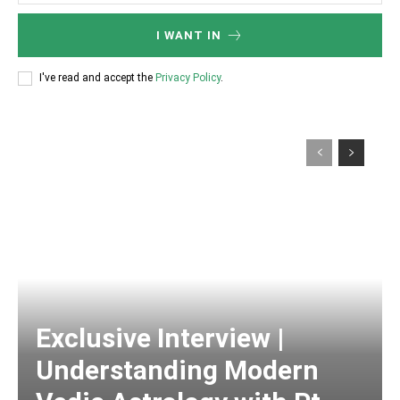
I WANT IN
I've read and accept the
Privacy Policy
.
Exclusive Interview |
Understanding Modern