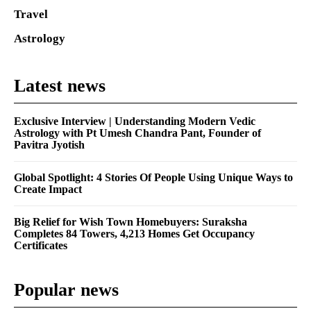
Travel
Astrology
Latest news
Exclusive Interview | Understanding Modern Vedic
Astrology with Pt Umesh Chandra Pant, Founder of
Pavitra Jyotish
Global Spotlight: 4 Stories Of People Using Unique Ways to
Create Impact
Big Relief for Wish Town Homebuyers: Suraksha
Completes 84 Towers, 4,213 Homes Get Occupancy
Certificates
Popular news