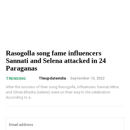
Rasogolla song fame influencers
Sannati and Selena attacked in 24
Paraganas
Theupdateindia
-
September 13, 2022
TRENDING
After the success of their song Rasogolla, influencers Sannati Mitra
and Shree Bhadra (selena) were on their way to rhe celebration.
According to a...