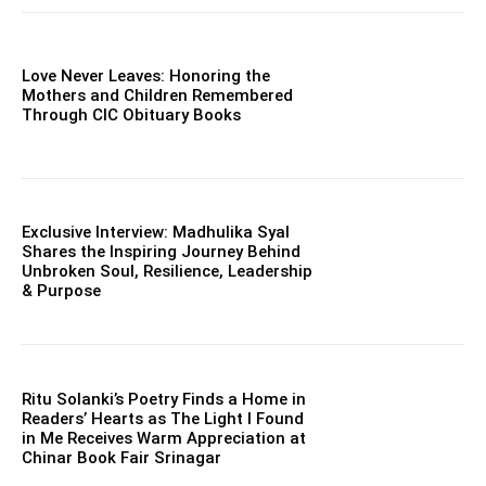
Love Never Leaves: Honoring the
Mothers and Children Remembered
Through CIC Obituary Books
Exclusive Interview: Madhulika Syal
Shares the Inspiring Journey Behind
Unbroken Soul, Resilience, Leadership
& Purpose
Ritu Solanki’s Poetry Finds a Home in
Readers’ Hearts as The Light I Found
in Me Receives Warm Appreciation at
Chinar Book Fair Srinagar