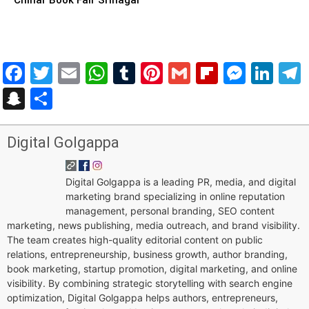
Facebook
Twitter
Email
WhatsApp
Tumblr
Pinterest
Gmail
Flipboar
Mess
Lin
Snapchat
Share
Digital Golgappa
Digital Golgappa is a leading PR, media, and digital
marketing brand specializing in online reputation
management, personal branding, SEO content
marketing, news publishing, media outreach, and brand visibility.
The team creates high-quality editorial content on public
relations, entrepreneurship, business growth, author branding,
book marketing, startup promotion, digital marketing, and online
visibility. By combining strategic storytelling with search engine
optimization, Digital Golgappa helps authors, entrepreneurs,