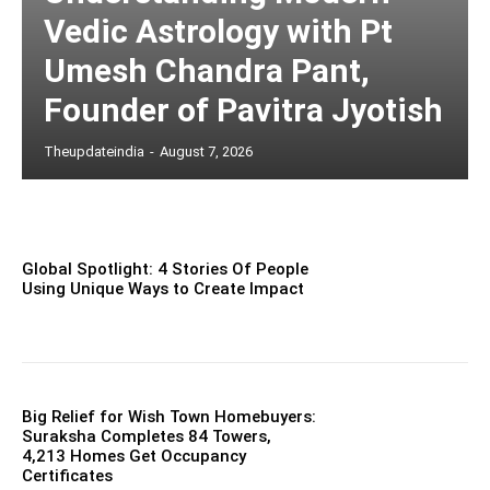
Vedic Astrology with Pt
Umesh Chandra Pant,
Founder of Pavitra Jyotish
Theupdateindia
-
August 7, 2026
Global Spotlight: 4 Stories Of People
Using Unique Ways to Create Impact
Big Relief for Wish Town Homebuyers:
Suraksha Completes 84 Towers,
4,213 Homes Get Occupancy
Certificates