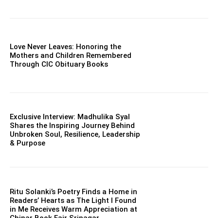
Love Never Leaves: Honoring the
Mothers and Children Remembered
Through CIC Obituary Books
Exclusive Interview: Madhulika Syal
Shares the Inspiring Journey Behind
Unbroken Soul, Resilience, Leadership
& Purpose
Ritu Solanki’s Poetry Finds a Home in
Readers’ Hearts as The Light I Found
in Me Receives Warm Appreciation at
Chinar Book Fair Srinagar