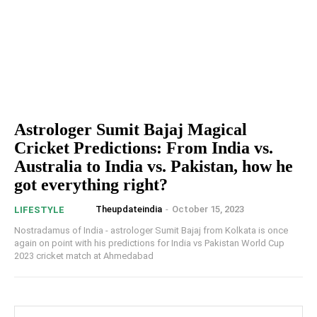
Astrologer Sumit Bajaj Magical
Cricket Predictions: From India vs.
Australia to India vs. Pakistan, how he
got everything right?
Theupdateindia
-
October 15, 2023
LIFESTYLE
Nostradamus of India - astrologer Sumit Bajaj from Kolkata is once
again on point with his predictions for India vs Pakistan World Cup
2023 cricket match at Ahmedabad