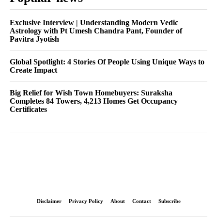
Exclusive Interview | Understanding Modern Vedic
Astrology with Pt Umesh Chandra Pant, Founder of
Pavitra Jyotish
Global Spotlight: 4 Stories Of People Using Unique Ways to
Create Impact
Big Relief for Wish Town Homebuyers: Suraksha
Completes 84 Towers, 4,213 Homes Get Occupancy
Certificates
Disclaimer
Privacy Policy
About
Contact
Subscribe