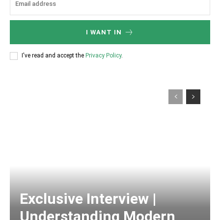
I WANT IN
I've read and accept the
Privacy Policy
.
Exclusive Interview |
Understanding Modern