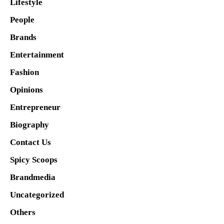
Lifestyle
People
Brands
Entertainment
Fashion
Opinions
Entrepreneur
Biography
Contact Us
Spicy Scoops
Brandmedia
Uncategorized
Others