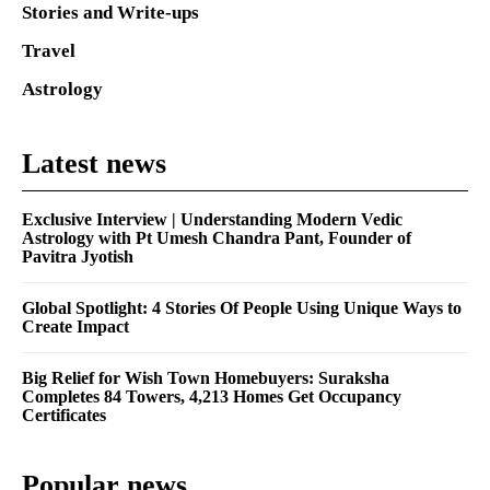
Stories and Write-ups
Travel
Astrology
Latest news
Exclusive Interview | Understanding Modern Vedic
Astrology with Pt Umesh Chandra Pant, Founder of
Pavitra Jyotish
Global Spotlight: 4 Stories Of People Using Unique Ways to
Create Impact
Big Relief for Wish Town Homebuyers: Suraksha
Completes 84 Towers, 4,213 Homes Get Occupancy
Certificates
Popular news