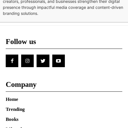
creators, professionals, and businesses strengthen their digital
presence through impactful media coverage and content-driven
branding solutions.
Follow us
Company
Home
Trending
Books