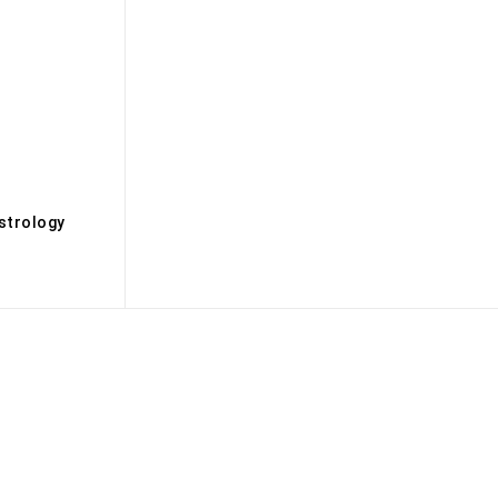
s
strology