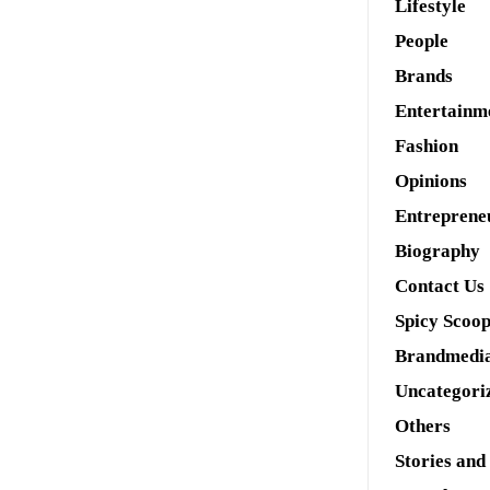
Lifestyle
People
Brands
Entertainm
Fashion
Opinions
Entreprene
Biography
Contact Us
Spicy Scoo
Brandmedi
Uncategori
Others
Stories and