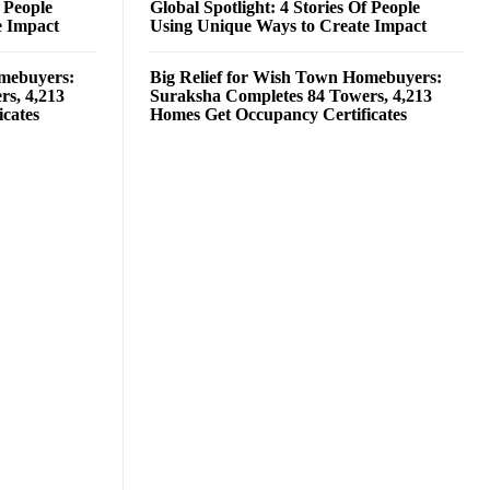
f People
Global Spotlight: 4 Stories Of People
e Impact
Using Unique Ways to Create Impact
omebuyers:
Big Relief for Wish Town Homebuyers:
rs, 4,213
Suraksha Completes 84 Towers, 4,213
cates
Homes Get Occupancy Certificates