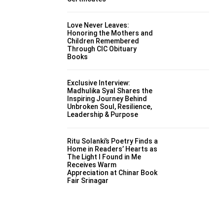
Love Never Leaves:
Honoring the Mothers and
Children Remembered
Through CIC Obituary
Books
Exclusive Interview:
Madhulika Syal Shares the
Inspiring Journey Behind
Unbroken Soul, Resilience,
Leadership & Purpose
Ritu Solanki’s Poetry Finds a
Home in Readers’ Hearts as
The Light I Found in Me
Receives Warm
Appreciation at Chinar Book
Fair Srinagar