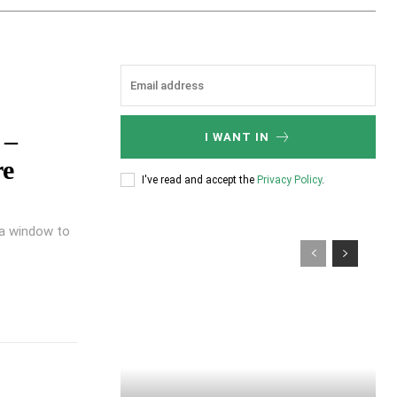
 –
I WANT IN
re
I've read and accept the
Privacy Policy
.
s a window to