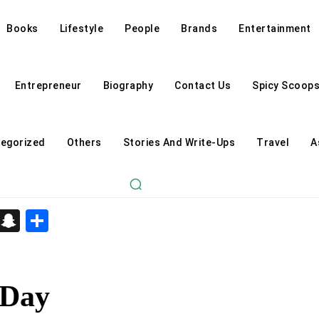
Books
Lifestyle
People
Brands
Entertainment
Entrepreneur
Biography
Contact Us
Spicy Scoop
egorized
Others
Stories And Write-Ups
Travel
A
d
enger
kedIn
Telegram
Snapchat
Share
 Day