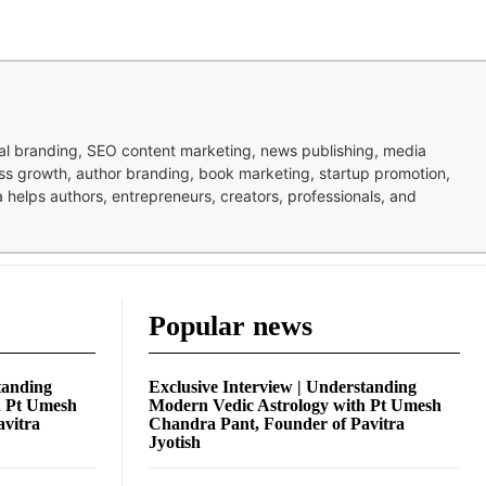
nal branding, SEO content marketing, news publishing, media
ness growth, author branding, book marketing, startup promotion,
pa helps authors, entrepreneurs, creators, professionals, and
Popular news
tanding
Exclusive Interview | Understanding
h Pt Umesh
Modern Vedic Astrology with Pt Umesh
avitra
Chandra Pant, Founder of Pavitra
Jyotish