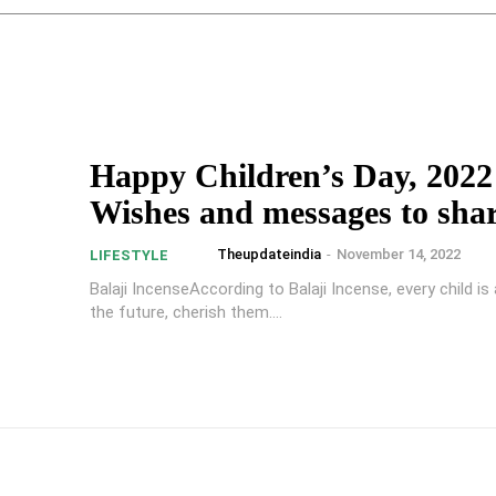
Happy Children’s Day, 2022
Wishes and messages to sha
Theupdateindia
-
November 14, 2022
LIFESTYLE
Balaji IncenseAccording to Balaji Incense, every child i
the future, cherish them....