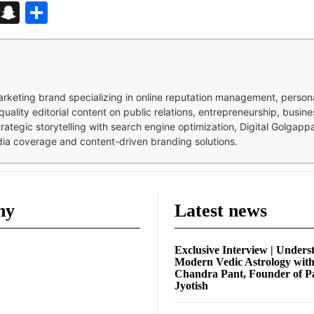
d
enger
kedIn
Telegram
Snapchat
Share
 marketing brand specializing in online reputation management, perso
quality editorial content on public relations, entrepreneurship, busi
strategic storytelling with search engine optimization, Digital Golgap
dia coverage and content-driven branding solutions.
ny
Latest news
Exclusive Interview | Unders
Modern Vedic Astrology wit
Chandra Pant, Founder of P
Jyotish