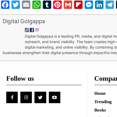
Facebook
Twitter
Email
WhatsApp
Tumblr
Pinterest
Gmail
Flipboar
Mess
Lin
Digital Golgappa
Digital Golgappa is a leading PR, media, and digital
outreach, and brand visibility. The team creates high-
digital marketing, and online visibility. By combining 
businesses strengthen their digital presence through impactful me
Follow us
Compa
Home
Trending
Books