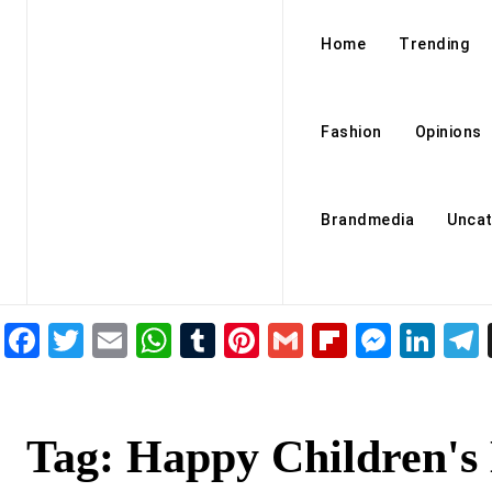
Home
Trending
Fashion
Opinions
Brandmedia
Uncat
Facebook
Twitter
Email
WhatsApp
Tumblr
Pinterest
Gmail
Flipboar
Mess
Lin
Tag:
Happy Children's