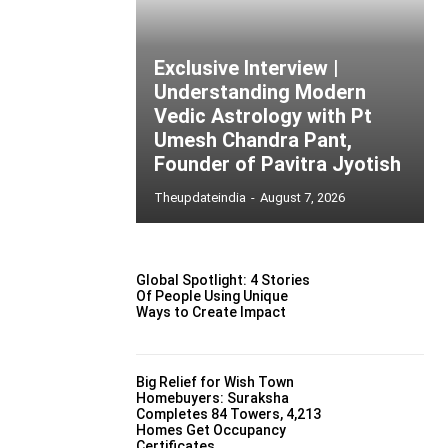
Exclusive Interview |
Understanding Modern
Vedic Astrology with Pt
Umesh Chandra Pant,
Founder of Pavitra Jyotish
Theupdateindia
-
August 7, 2026
Global Spotlight: 4 Stories
Of People Using Unique
Ways to Create Impact
Big Relief for Wish Town
Homebuyers: Suraksha
Completes 84 Towers, 4,213
Homes Get Occupancy
Certificates