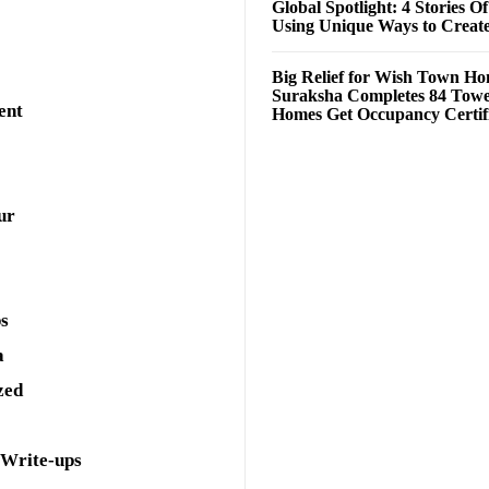
Global Spotlight: 4 Stories O
Using Unique Ways to Creat
Big Relief for Wish Town H
Suraksha Completes 84 Towe
ent
Homes Get Occupancy Certifi
ur
ps
a
zed
 Write-ups