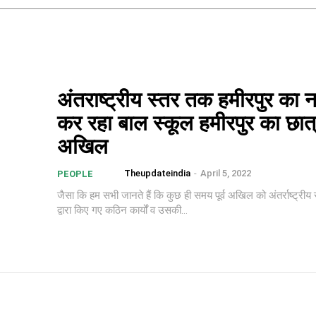
अंतराष्ट्रीय स्तर तक हमीरपुर का 
कर रहा बाल स्कूल हमीरपुर का छात
अखिल
Theupdateindia
-
April 5, 2022
PEOPLE
जैसा कि हम सभी जानते हैं कि कुछ ही समय पूर्व अखिल को अंतर्राष्ट्रीय स
द्वारा किए गए कठिन कार्यों व उसकी...