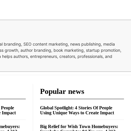
nal branding, SEO content marketing, news publishing, media
ness growth, author branding, book marketing, startup promotion,
pa helps authors, entrepreneurs, creators, professionals, and
Popular news
f People
Global Spotlight: 4 Stories Of People
e Impact
Using Unique Ways to Create Impact
omebuyers:
Big Relief for Wish Town Homebuyers: