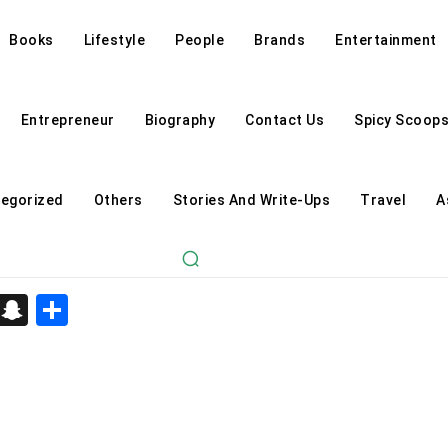
Books
Lifestyle
People
Brands
Entertainment
Entrepreneur
Biography
Contact Us
Spicy Scoop
egorized
Others
Stories And Write-Ups
Travel
A
d
enger
kedIn
Telegram
Snapchat
Share