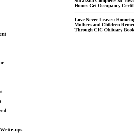
Suraksha Completes 84 Towe
Homes Get Occupancy Certifi
Love Never Leaves: Honorin
Mothers and Children Rem
Through CIC Obituary Boo
ent
ur
ps
a
zed
 Write-ups