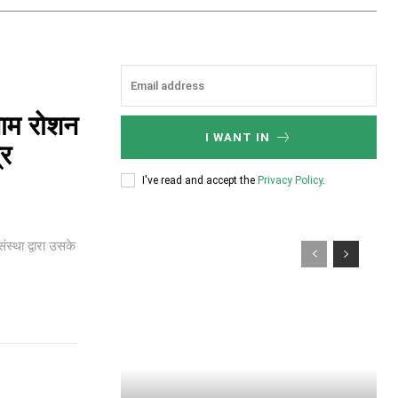
नाम रोशन
I WANT IN
्र
I've read and accept the
Privacy Policy
.
ंस्था द्वारा उसके