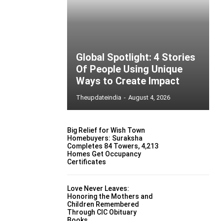
Global Spotlight: 4 Stories
Of People Using Unique
Ways to Create Impact
Theupdateindia
-
August 4, 2026
Big Relief for Wish Town
Homebuyers: Suraksha
Completes 84 Towers, 4,213
Homes Get Occupancy
Certificates
Love Never Leaves:
Honoring the Mothers and
Children Remembered
Through CIC Obituary
Books