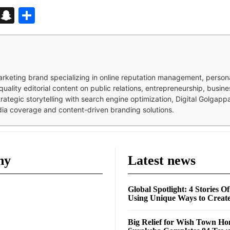
d
enger
kedIn
Telegram
Snapchat
Share
 marketing brand specializing in online reputation management, perso
quality editorial content on public relations, entrepreneurship, busi
strategic storytelling with search engine optimization, Digital Golgap
dia coverage and content-driven branding solutions.
ny
Latest news
Global Spotlight: 4 Stories O
Using Unique Ways to Creat
Big Relief for Wish Town H