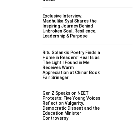
Exclusive Interview:
Madhulika Syal Shares the
Inspiring Journey Behind
Unbroken Soul, Resilience,
Leadership & Purpose
Ritu Solanki’s Poetry Finds a
Home in Readers’ Hearts as
The Light I Found in Me
Receives Warm
Appreciation at Chinar Book
Fair Srinagar
Gen Z Speaks on NEET
Protests: Five Young Voices
Reflect on Vulgarity,
Democratic Dissent and the
Education Minister
Controversy