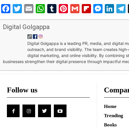
Facebook
Twitter
Email
WhatsApp
Tumblr
Pinterest
Gmail
Flipboar
Mess
Lin
Digital Golgappa
Digital Golgappa is a leading PR, media, and digital
outreach, and brand visibility. The team creates high-
digital marketing, and online visibility. By combining 
businesses strengthen their digital presence through impactful me
Follow us
Compa
Home
Trending
Books