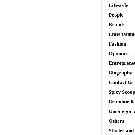
Lifestyle
People
Brands
Entertainm
Fashion
Opinions
Entreprene
Biography
Contact Us
Spicy Scoo
Brandmedi
Uncategori
Others
Stories and