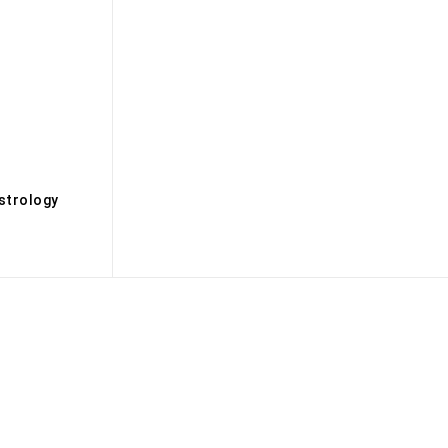
s
strology