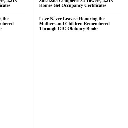
rs, 4,213
Suraksha Completes 84 Towers, 4,213
cates
Homes Get Occupancy Certificates
g the
Love Never Leaves: Honoring the
embered
Mothers and Children Remembered
ks
Through CIC Obituary Books