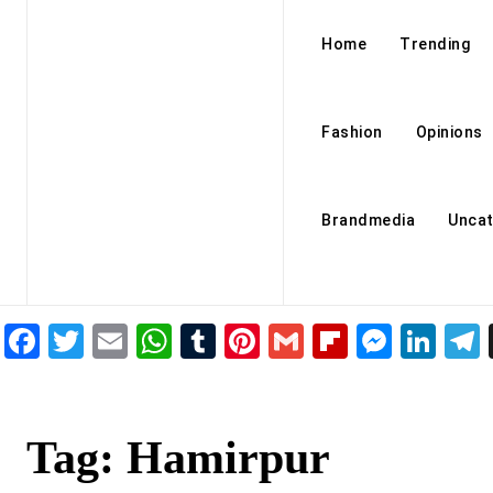
Home
Trending
Fashion
Opinions
Brandmedia
Uncat
Facebook
Twitter
Email
WhatsApp
Tumblr
Pinterest
Gmail
Flipboar
Mess
Lin
Tag:
Hamirpur