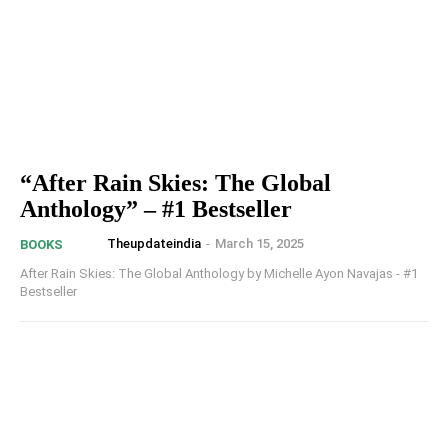
“After Rain Skies: The Global
Anthology” – #1 Bestseller
Theupdateindia
-
March 15, 2025
BOOKS
After Rain Skies: The Global Anthology by Michelle Ayon Navajas - #1
Bestseller