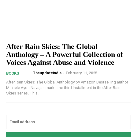
After Rain Skies: The Global
Anthology – A Powerful Collection of
Voices Against Abuse and Violence
Theupdateindia
-
February 11, 2025
BOOKS
After Rain Skies: The Global Anthology by Amazon Bestselling author
Michele Ayon Navajas marks the third installment in the After Rain
Skies series. This...