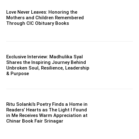
Love Never Leaves: Honoring the
Mothers and Children Remembered
Through CIC Obituary Books
Exclusive Interview: Madhulika Syal
Shares the Inspiring Journey Behind
Unbroken Soul, Resilience, Leadership
& Purpose
Ritu Solanki’s Poetry Finds a Home in
Readers’ Hearts as The Light I Found
in Me Receives Warm Appreciation at
Chinar Book Fair Srinagar