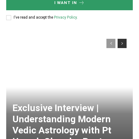
I WANT IN
I've read and accept the
Privacy Policy
.
Exclusive Interview |
Understanding Modern
Vedic Astrology with Pt