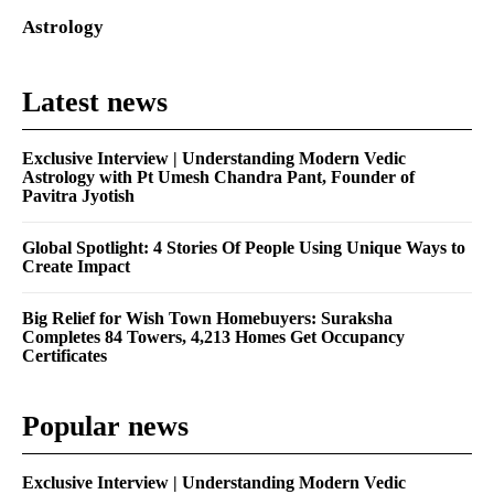
Astrology
Latest news
Exclusive Interview | Understanding Modern Vedic
Astrology with Pt Umesh Chandra Pant, Founder of
Pavitra Jyotish
Global Spotlight: 4 Stories Of People Using Unique Ways to
Create Impact
Big Relief for Wish Town Homebuyers: Suraksha
Completes 84 Towers, 4,213 Homes Get Occupancy
Certificates
Popular news
Exclusive Interview | Understanding Modern Vedic