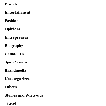
Brands
Entertainment
Fashion
Opinions
Entrepreneur
Biography
Contact Us
Spicy Scoops
Brandmedia
Uncategorized
Others
Stories and Write-ups
Travel