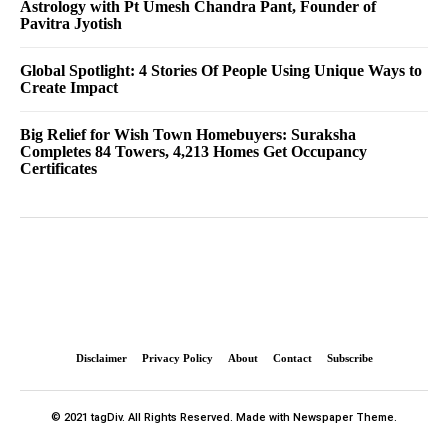
Astrology with Pt Umesh Chandra Pant, Founder of
Pavitra Jyotish
Global Spotlight: 4 Stories Of People Using Unique Ways to
Create Impact
Big Relief for Wish Town Homebuyers: Suraksha
Completes 84 Towers, 4,213 Homes Get Occupancy
Certificates
Disclaimer
Privacy Policy
About
Contact
Subscribe
© 2021 tagDiv. All Rights Reserved. Made with Newspaper Theme.