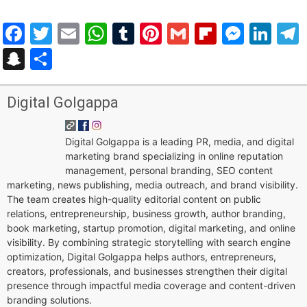
Facebook
Twitter
Email
WhatsApp
Tumblr
Pinterest
Gmail
Flipboar
Mess
Lin
Snapchat
Share
Digital Golgappa
Digital Golgappa is a leading PR, media, and digital
marketing brand specializing in online reputation
management, personal branding, SEO content
marketing, news publishing, media outreach, and brand visibility.
The team creates high-quality editorial content on public
relations, entrepreneurship, business growth, author branding,
book marketing, startup promotion, digital marketing, and online
visibility. By combining strategic storytelling with search engine
optimization, Digital Golgappa helps authors, entrepreneurs,
creators, professionals, and businesses strengthen their digital
presence through impactful media coverage and content-driven
branding solutions.