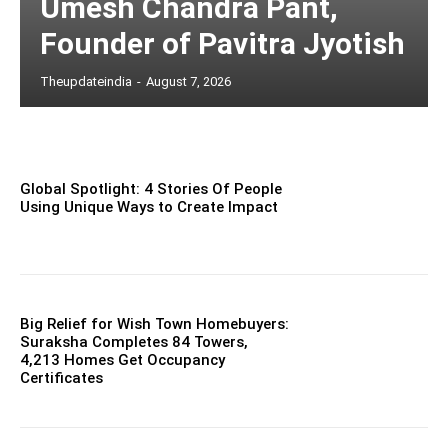
Umesh Chandra Pant,
Founder of Pavitra Jyotish
Theupdateindia
-
August 7, 2026
Global Spotlight: 4 Stories Of People
Using Unique Ways to Create Impact
Big Relief for Wish Town Homebuyers:
Suraksha Completes 84 Towers,
4,213 Homes Get Occupancy
Certificates