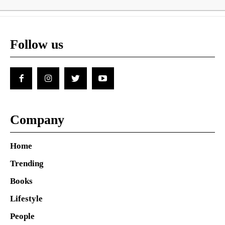
Follow us
Company
Home
Trending
Books
Lifestyle
People