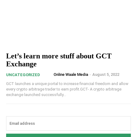
Let’s learn more stuff about GCT
Exchange
Online Waale Media
-
August 5, 2022
UNCATEGORIZED
GCT launches a unique portal to increase financial freedom and allow
every crypto arbitrage trader to earn profit.GCT- A crypto arbitrage
exchange launched successfully...