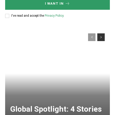
I WANT IN
I've read and accept the
Privacy Policy
.
Global Spotlight: 4 Stories