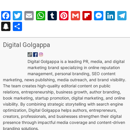
Facebook
Twitter
Email
WhatsApp
Tumblr
Pinterest
Gmail
Flipboar
Mess
Lin
Snapchat
Share
Digital Golgappa
Digital Golgappa is a leading PR, media, and digital
marketing brand specializing in online reputation
management, personal branding, SEO content
marketing, news publishing, media outreach, and brand visibility.
The team creates high-quality editorial content on public
relations, entrepreneurship, business growth, author branding,
book marketing, startup promotion, digital marketing, and online
visibility. By combining strategic storytelling with search engine
optimization, Digital Golgappa helps authors, entrepreneurs,
creators, professionals, and businesses strengthen their digital
presence through impactful media coverage and content-driven
branding solutions.