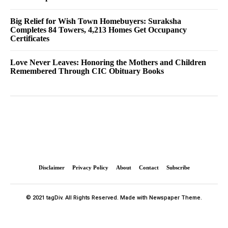
Big Relief for Wish Town Homebuyers: Suraksha
Completes 84 Towers, 4,213 Homes Get Occupancy
Certificates
Love Never Leaves: Honoring the Mothers and Children
Remembered Through CIC Obituary Books
Disclaimer
Privacy Policy
About
Contact
Subscribe
© 2021 tagDiv. All Rights Reserved. Made with Newspaper Theme.