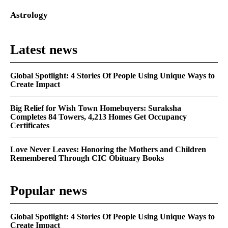
Astrology
Latest news
Global Spotlight: 4 Stories Of People Using Unique Ways to
Create Impact
Big Relief for Wish Town Homebuyers: Suraksha
Completes 84 Towers, 4,213 Homes Get Occupancy
Certificates
Love Never Leaves: Honoring the Mothers and Children
Remembered Through CIC Obituary Books
Popular news
Global Spotlight: 4 Stories Of People Using Unique Ways to
Create Impact