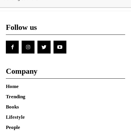
Follow us
Company
Home
Trending
Books
Lifestyle
People