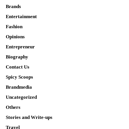
Brands
Entertainment
Fashion
Opinions
Entrepreneur
Biography
Contact Us
Spicy Scoops
Brandmedia
Uncategorized
Others
Stories and Write-ups
Travel