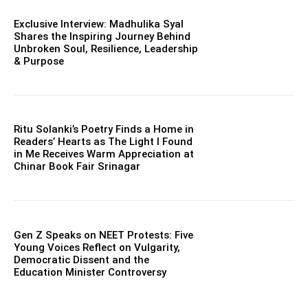
Exclusive Interview: Madhulika Syal
Shares the Inspiring Journey Behind
Unbroken Soul, Resilience, Leadership
& Purpose
Ritu Solanki’s Poetry Finds a Home in
Readers’ Hearts as The Light I Found
in Me Receives Warm Appreciation at
Chinar Book Fair Srinagar
Gen Z Speaks on NEET Protests: Five
Young Voices Reflect on Vulgarity,
Democratic Dissent and the
Education Minister Controversy