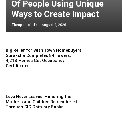
Of People Using Unique
Ways to Create Impact
Theupdateindia
-
August 4, 2026
Big Relief for Wish Town Homebuyers:
Suraksha Completes 84 Towers,
4,213 Homes Get Occupancy
Certificates
Love Never Leaves: Honoring the
Mothers and Children Remembered
Through CIC Obituary Books