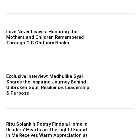
Love Never Leaves: Honoring the
Mothers and Children Remembered
Through CIC Obituary Books
Exclusive Interview: Madhulika Syal
Shares the Inspiring Journey Behind
Unbroken Soul, Resilience, Leadership
& Purpose
Ritu Solanki’s Poetry Finds a Home in
Readers’ Hearts as The Light I Found
in Me Receives Warm Appreciation at