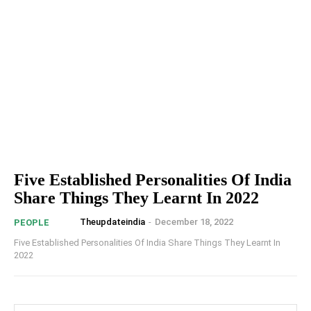
Five Established Personalities Of India
Share Things They Learnt In 2022
Theupdateindia
-
December 18, 2022
PEOPLE
Five Established Personalities Of India Share Things They Learnt In
2022