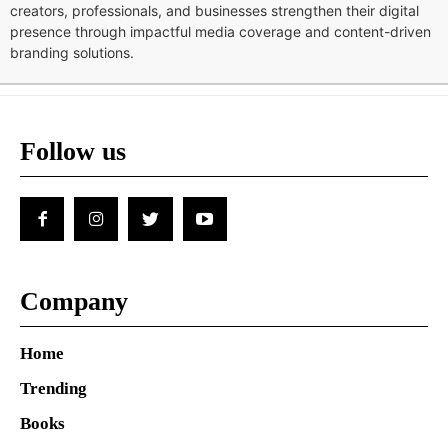
creators, professionals, and businesses strengthen their digital
presence through impactful media coverage and content-driven
branding solutions.
Follow us
Company
Home
Trending
Books