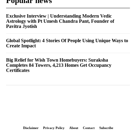
Popular news
Exclusive Interview | Understanding Modern Vedic
Astrology with Pt Umesh Chandra Pant, Founder of
Pavitra Jyotish
Global Spotlight: 4 Stories Of People Using Unique Ways to
Create Impact
Big Relief for Wish Town Homebuyers: Suraksha
Completes 84 Towers, 4,213 Homes Get Occupancy
Certificates
Disclaimer
Privacy Policy
About
Contact
Subscribe