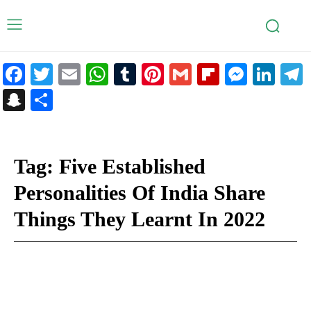
Facebook
Twitter
Email
WhatsApp
Tumblr
Pinterest
Gmail
Flipboar
Mess
Lin
Snapchat
Share
Tag:
Five Established
Personalities Of India Share
Things They Learnt In 2022