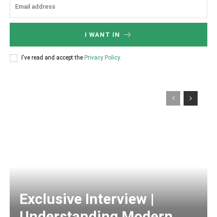
I WANT IN
I've read and accept the
Privacy Policy
.
Exclusive Interview |
Understanding Modern