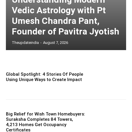
Vedic Astrology with Pt
Umesh Chandra Pant,
Founder of Pavitra Jyotish
Theupdateindia
-
August 7, 2026
Global Spotlight: 4 Stories Of People
Using Unique Ways to Create Impact
Big Relief for Wish Town Homebuyers:
Suraksha Completes 84 Towers,
4,213 Homes Get Occupancy
Certificates