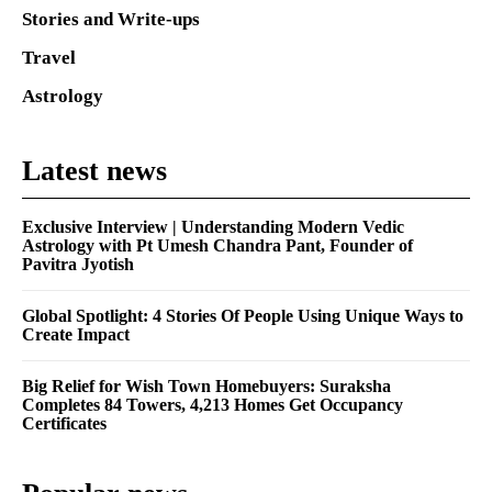
Stories and Write-ups
Travel
Astrology
Latest news
Exclusive Interview | Understanding Modern Vedic
Astrology with Pt Umesh Chandra Pant, Founder of
Pavitra Jyotish
Global Spotlight: 4 Stories Of People Using Unique Ways to
Create Impact
Big Relief for Wish Town Homebuyers: Suraksha
Completes 84 Towers, 4,213 Homes Get Occupancy
Certificates