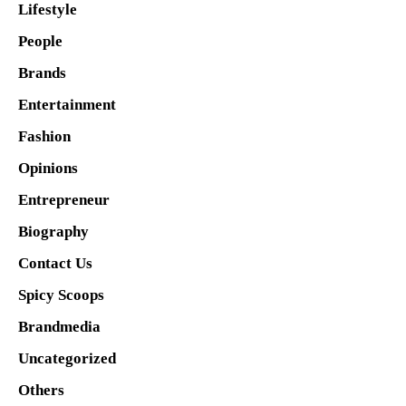
Lifestyle
People
Brands
Entertainment
Fashion
Opinions
Entrepreneur
Biography
Contact Us
Spicy Scoops
Brandmedia
Uncategorized
Others