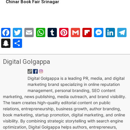
Chinar Book Fair Srinagar
Facebook
Twitter
Email
WhatsApp
Tumblr
Pinterest
Gmail
Flipboar
Mess
Lin
Snapchat
Share
Digital Golgappa
Digital Golgappa is a leading PR, media, and digital
marketing brand specializing in online reputation
management, personal branding, SEO content
marketing, news publishing, media outreach, and brand visibility.
The team creates high-quality editorial content on public
relations, entrepreneurship, business growth, author branding,
book marketing, startup promotion, digital marketing, and online
visibility. By combining strategic storytelling with search engine
optimization, Digital Golgappa helps authors, entrepreneurs,