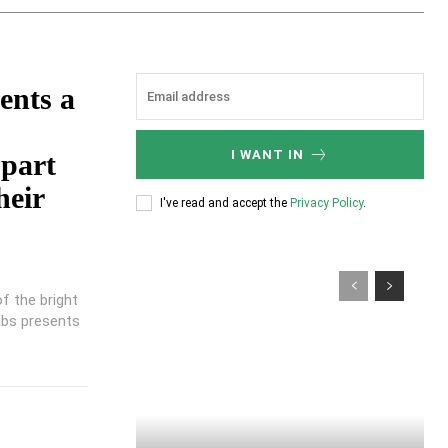
ents a
I WANT IN
part
heir
I've read and accept the
Privacy Policy
.
of the bright
abs presents