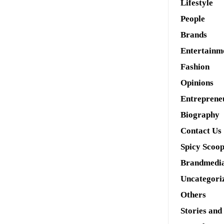
Lifestyle
People
Brands
Entertainm
Fashion
Opinions
Entreprene
Biography
Contact Us
Spicy Scoo
Brandmedi
Uncategori
Others
Stories and