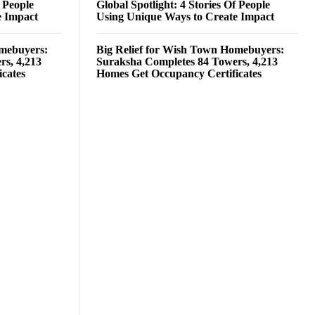
f People
Global Spotlight: 4 Stories Of People
e Impact
Using Unique Ways to Create Impact
omebuyers:
Big Relief for Wish Town Homebuyers:
rs, 4,213
Suraksha Completes 84 Towers, 4,213
cates
Homes Get Occupancy Certificates