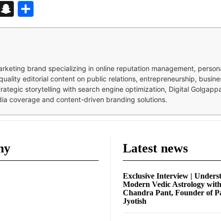
d
enger
kedIn
Telegram
Snapchat
Share
 marketing brand specializing in online reputation management, perso
quality editorial content on public relations, entrepreneurship, busi
strategic storytelling with search engine optimization, Digital Golgap
dia coverage and content-driven branding solutions.
ny
Latest news
Exclusive Interview | Unders
Modern Vedic Astrology wit
Chandra Pant, Founder of P
Jyotish