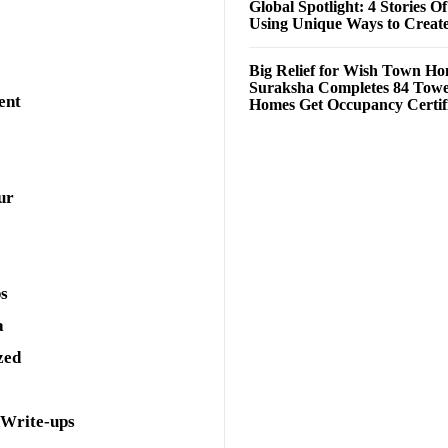
Global Spotlight: 4 Stories O
Using Unique Ways to Creat
Big Relief for Wish Town H
Suraksha Completes 84 Towe
ent
Homes Get Occupancy Certifi
ur
ps
a
zed
 Write-ups