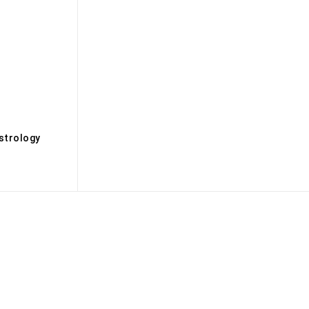
s
strology