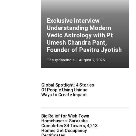
Exclusive Interview |
Understanding Modern
Vedic Astrology with Pt
Umesh Chandra Pant,
Founder of Pavitra Jyotish
Theupdateindia
-
August 7, 2026
Global Spotlight: 4 Stories
Of People Using Unique
Ways to Create Impact
Big Relief for Wish Town
Homebuyers: Suraksha
Completes 84 Towers, 4,213
Homes Get Occupancy
Certificates