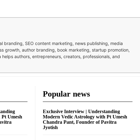
nal branding, SEO content marketing, news publishing, media
ness growth, author branding, book marketing, startup promotion,
pa helps authors, entrepreneurs, creators, professionals, and
Popular news
tanding
Exclusive Interview | Understanding
h Pt Umesh
Modern Vedic Astrology with Pt Umesh
avitra
Chandra Pant, Founder of Pavitra
Jyotish