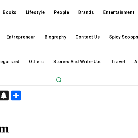
Books
Lifestyle
People
Brands
Entertainment
Entrepreneur
Biography
Contact Us
Spicy Scoop
egorized
Others
Stories And Write-Ups
Travel
A
d
enger
kedIn
Telegram
Snapchat
Share
am