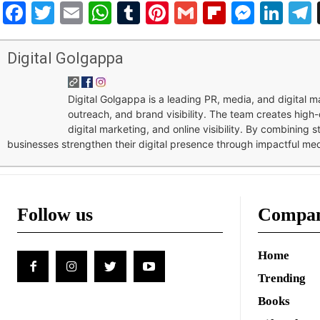
Facebook
Twitter
Email
WhatsApp
Tumblr
Pinterest
Gmail
Flipboar
Mess
Lin
Digital Golgappa
Digital Golgappa is a leading PR, media, and digital
outreach, and brand visibility. The team creates high-
digital marketing, and online visibility. By combining 
businesses strengthen their digital presence through impactful me
Follow us
Compa
Home
Trending
Books