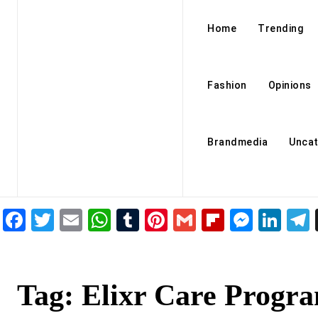
Home
Trending
Fashion
Opinions
Brandmedia
Uncat
Facebook
Twitter
Email
WhatsApp
Tumblr
Pinterest
Gmail
Flipboar
Mess
Lin
Tag:
Elixr Care Progr