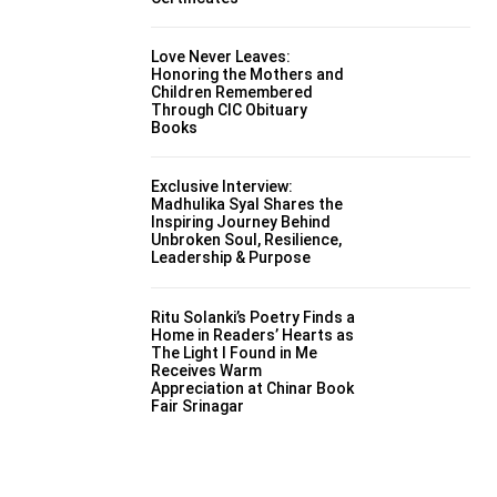
Love Never Leaves:
Honoring the Mothers and
Children Remembered
Through CIC Obituary
Books
Exclusive Interview:
Madhulika Syal Shares the
Inspiring Journey Behind
Unbroken Soul, Resilience,
Leadership & Purpose
Ritu Solanki’s Poetry Finds a
Home in Readers’ Hearts as
The Light I Found in Me
Receives Warm
Appreciation at Chinar Book
Fair Srinagar