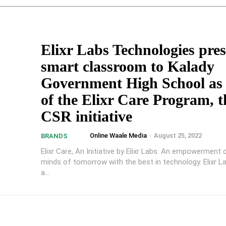
Elixr Labs Technologies pres
smart classroom to Kalady
Government High School as 
of the Elixr Care Program, t
CSR initiative
Online Waale Media
-
August 25, 2022
BRANDS
Elixr Care, An Initiative by Elixr Labs. An empowerment 
minds of tomorrow with the best in technology. Elixr L
a...