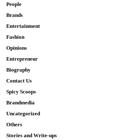
People
Brands
Entertainment
Fashion
Opinions
Entrepreneur
Biography
Contact Us
Spicy Scoops
Brandmedia
Uncategorized
Others
Stories and Write-ups