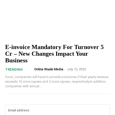
E-invoice Mandatory For Turnover 5
Cr – New Changes Impact Your
Business
Online Waale Media
-
July 12, 2022
TRENDING
Soon, companies will have to provide e-Invoices if their yearly revenue
exceeds 10 crore rupees and 5 crore rupees, respectively.In addition,
companies with annual...