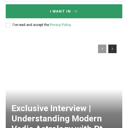
I WANT IN
I've read and accept the
Privacy Policy
.
Exclusive Interview |
Understanding Modern