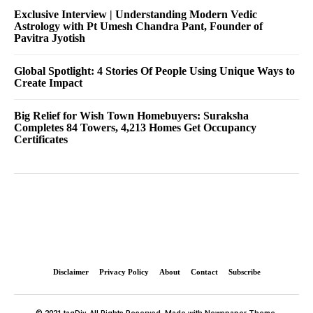
Exclusive Interview | Understanding Modern Vedic
Astrology with Pt Umesh Chandra Pant, Founder of
Pavitra Jyotish
Global Spotlight: 4 Stories Of People Using Unique Ways to
Create Impact
Big Relief for Wish Town Homebuyers: Suraksha
Completes 84 Towers, 4,213 Homes Get Occupancy
Certificates
Disclaimer
Privacy Policy
About
Contact
Subscribe