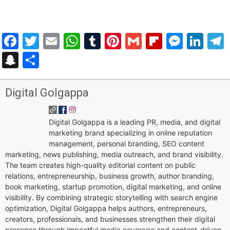
Facebook
Twitter
Email
WhatsApp
Tumblr
Pinterest
Gmail
Flipboar
Mess
Lin
Snapchat
Share
Digital Golgappa
Digital Golgappa is a leading PR, media, and digital
marketing brand specializing in online reputation
management, personal branding, SEO content
marketing, news publishing, media outreach, and brand visibility.
The team creates high-quality editorial content on public
relations, entrepreneurship, business growth, author branding,
book marketing, startup promotion, digital marketing, and online
visibility. By combining strategic storytelling with search engine
optimization, Digital Golgappa helps authors, entrepreneurs,
creators, professionals, and businesses strengthen their digital
presence through impactful media coverage and content-driven