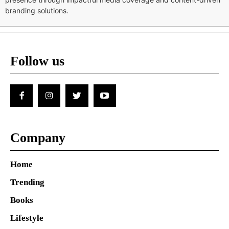
branding solutions.
Follow us
Company
Home
Trending
Books
Lifestyle