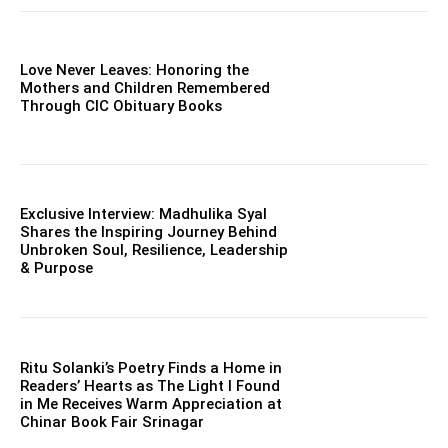
Love Never Leaves: Honoring the
Mothers and Children Remembered
Through CIC Obituary Books
Exclusive Interview: Madhulika Syal
Shares the Inspiring Journey Behind
Unbroken Soul, Resilience, Leadership
& Purpose
Ritu Solanki’s Poetry Finds a Home in
Readers’ Hearts as The Light I Found
in Me Receives Warm Appreciation at
Chinar Book Fair Srinagar