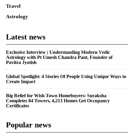
Travel
Astrology
Latest news
Exclusive Interview | Understanding Modern Vedic
Astrology with Pt Umesh Chandra Pant, Founder of
Pavitra Jyotish
Global Spotlight: 4 Stories Of People Using Unique Ways to
Create Impact
Big Relief for Wish Town Homebuyers: Suraksha
Completes 84 Towers, 4,213 Homes Get Occupancy
Certificates
Popular news