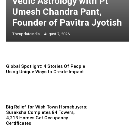
Vedic Astrology with Pt
Umesh Chandra Pant,
Founder of Pavitra Jyotish
Theupdateindia
-
August 7, 2026
Global Spotlight: 4 Stories Of People
Using Unique Ways to Create Impact
Big Relief for Wish Town Homebuyers:
Suraksha Completes 84 Towers,
4,213 Homes Get Occupancy
Certificates