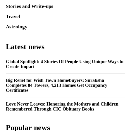
Stories and Write-ups
Travel
Astrology
Latest news
Global Spotlight: 4 Stories Of People Using Unique Ways to
Create Impact
Big Relief for Wish Town Homebuyers: Suraksha
Completes 84 Towers, 4,213 Homes Get Occupancy
Certificates
Love Never Leaves: Honoring the Mothers and Children
Remembered Through CIC Obituary Books
Popular news