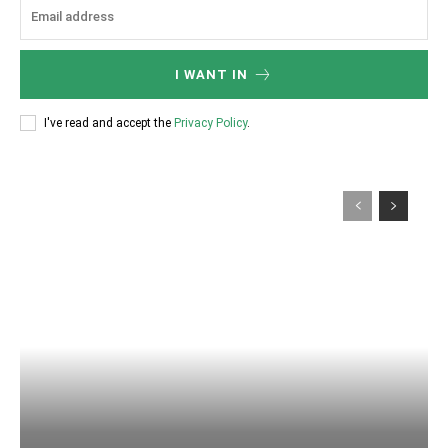
I WANT IN
I've read and accept the
Privacy Policy
.