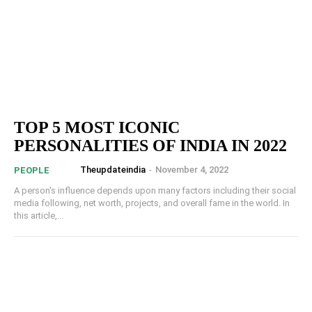
TOP 5 MOST ICONIC
PERSONALITIES OF INDIA IN 2022
Theupdateindia
-
November 4, 2022
PEOPLE
A person's influence depends upon many factors including their social
media following, net worth, projects, and overall fame in the world. In
this article,...