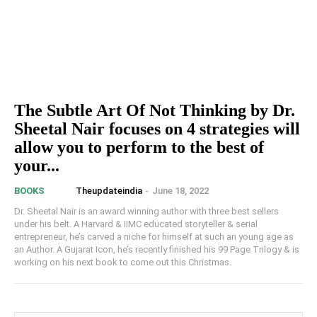
The Subtle Art Of Not Thinking by Dr.
Sheetal Nair focuses on 4 strategies will
allow you to perform to the best of
your...
Theupdateindia
-
June 18, 2022
BOOKS
Dr. Sheetal Nair is an award winning author with three best sellers
under his belt. A Harvard & IIMC educated storyteller & serial
entrepreneur, he’s carved a niche for himself at such an young age as
an Author. A Gujarat Icon, he’s recently finished his 99 Page Trilogy & is
working on his next book to come out this Christmas.