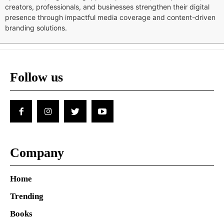
creators, professionals, and businesses strengthen their digital
presence through impactful media coverage and content-driven
branding solutions.
Follow us
Company
Home
Trending
Books