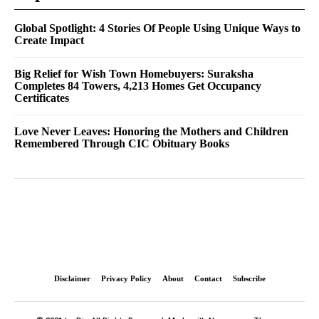
Global Spotlight: 4 Stories Of People Using Unique Ways to
Create Impact
Big Relief for Wish Town Homebuyers: Suraksha
Completes 84 Towers, 4,213 Homes Get Occupancy
Certificates
Love Never Leaves: Honoring the Mothers and Children
Remembered Through CIC Obituary Books
Disclaimer
Privacy Policy
About
Contact
Subscribe