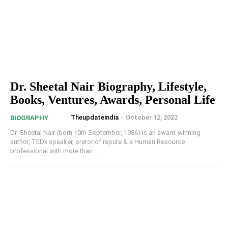
Dr. Sheetal Nair Biography, Lifestyle,
Books, Ventures, Awards, Personal Life
Theupdateindia
-
October 12, 2022
BIOGRAPHY
Dr. Sheetal Nair (born 10th September, 1986) is an award-winning
author, TEDx speaker, orator of repute & a Human Resource
professional with more than...