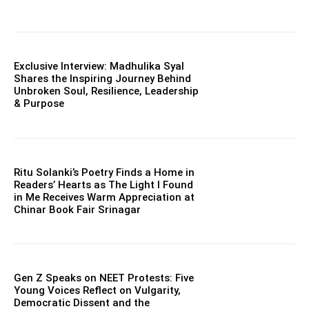
Exclusive Interview: Madhulika Syal
Shares the Inspiring Journey Behind
Unbroken Soul, Resilience, Leadership
& Purpose
Ritu Solanki’s Poetry Finds a Home in
Readers’ Hearts as The Light I Found
in Me Receives Warm Appreciation at
Chinar Book Fair Srinagar
Gen Z Speaks on NEET Protests: Five
Young Voices Reflect on Vulgarity,
Democratic Dissent and the