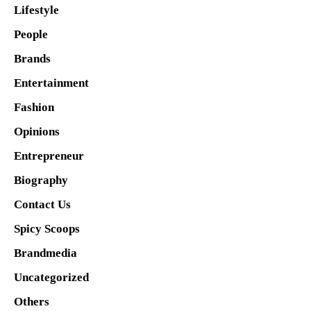
Lifestyle
People
Brands
Entertainment
Fashion
Opinions
Entrepreneur
Biography
Contact Us
Spicy Scoops
Brandmedia
Uncategorized
Others