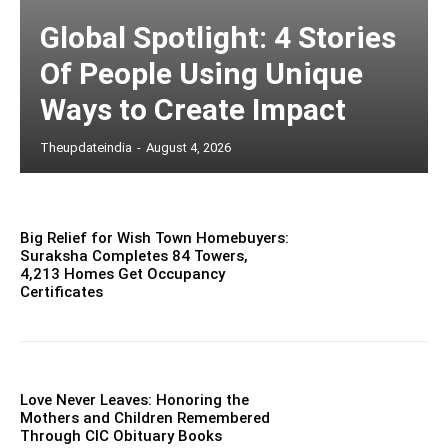
Global Spotlight: 4 Stories
Of People Using Unique
Ways to Create Impact
Theupdateindia
-
August 4, 2026
Big Relief for Wish Town Homebuyers:
Suraksha Completes 84 Towers,
4,213 Homes Get Occupancy
Certificates
Love Never Leaves: Honoring the
Mothers and Children Remembered
Through CIC Obituary Books