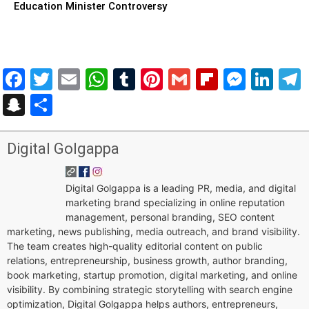
Education Minister Controversy
Facebook
Twitter
Email
WhatsApp
Tumblr
Pinterest
Gmail
Flipboar
Mess
Lin
Snapchat
Share
Digital Golgappa
Digital Golgappa is a leading PR, media, and digital
marketing brand specializing in online reputation
management, personal branding, SEO content
marketing, news publishing, media outreach, and brand visibility.
The team creates high-quality editorial content on public
relations, entrepreneurship, business growth, author branding,
book marketing, startup promotion, digital marketing, and online
visibility. By combining strategic storytelling with search engine
optimization, Digital Golgappa helps authors, entrepreneurs,