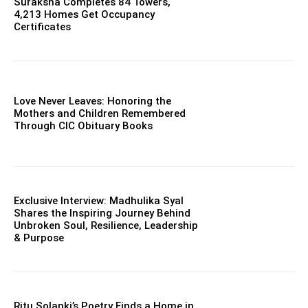
Suraksha Completes 84 Towers,
4,213 Homes Get Occupancy
Certificates
Love Never Leaves: Honoring the
Mothers and Children Remembered
Through CIC Obituary Books
Exclusive Interview: Madhulika Syal
Shares the Inspiring Journey Behind
Unbroken Soul, Resilience, Leadership
& Purpose
Ritu Solanki’s Poetry Finds a Home in