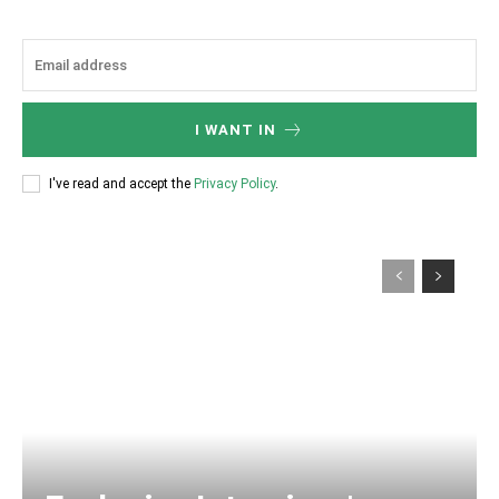
I WANT IN
I've read and accept the
Privacy Policy
.