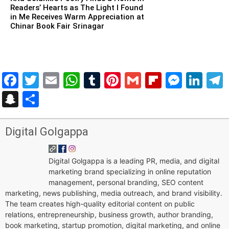
Readers’ Hearts as The Light I Found
in Me Receives Warm Appreciation at
Chinar Book Fair Srinagar
Facebook
Twitter
Email
WhatsApp
Tumblr
Pinterest
Gmail
Flipboar
Mess
Lin
Snapchat
Share
Digital Golgappa
Digital Golgappa is a leading PR, media, and digital
marketing brand specializing in online reputation
management, personal branding, SEO content
marketing, news publishing, media outreach, and brand visibility.
The team creates high-quality editorial content on public
relations, entrepreneurship, business growth, author branding,
book marketing, startup promotion, digital marketing, and online