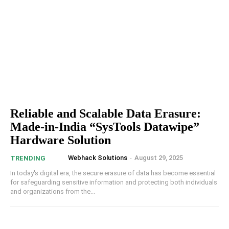
Reliable and Scalable Data Erasure:
Made-in-India “SysTools Datawipe”
Hardware Solution
Webhack Solutions
-
August 29, 2025
TRENDING
In today's digital era, the secure erasure of data has become essential
for safeguarding sensitive information and protecting both individuals
and organizations from the...