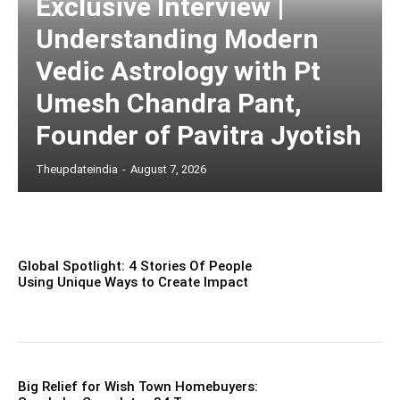
Exclusive Interview |
Understanding Modern
Vedic Astrology with Pt
Umesh Chandra Pant,
Founder of Pavitra Jyotish
Theupdateindia
-
August 7, 2026
Global Spotlight: 4 Stories Of People
Using Unique Ways to Create Impact
Big Relief for Wish Town Homebuyers: