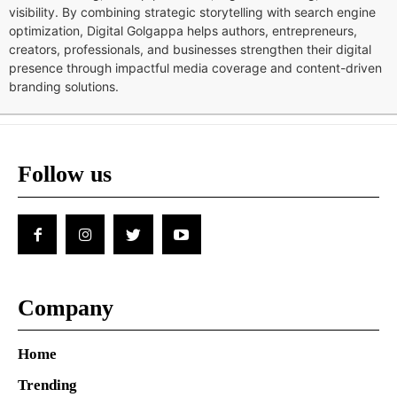
visibility. By combining strategic storytelling with search engine
optimization, Digital Golgappa helps authors, entrepreneurs,
creators, professionals, and businesses strengthen their digital
presence through impactful media coverage and content-driven
branding solutions.
Follow us
Company
Home
Trending