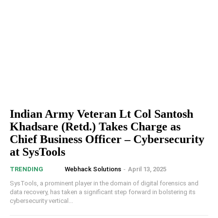
Indian Army Veteran Lt Col Santosh
Khadsare (Retd.) Takes Charge as
Chief Business Officer – Cybersecurity
at SysTools
Webhack Solutions
-
April 13, 2025
TRENDING
SysTools, a prominent player in the domain of digital forensics and
data recovery, has taken a significant step forward in bolstering its
cybersecurity vertical...