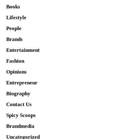
Books
Lifestyle
People
Brands
Entertainment
Fashion
Opinions
Entrepreneur
Biography
Contact Us
Spicy Scoops
Brandmedia
Uncategorized