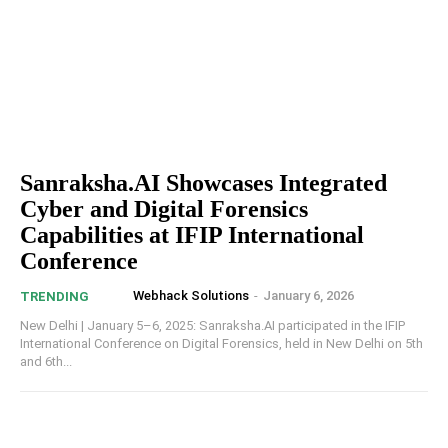
Sanraksha.AI Showcases Integrated
Cyber and Digital Forensics
Capabilities at IFIP International
Conference
Webhack Solutions
-
January 6, 2026
TRENDING
New Delhi | January 5–6, 2025: Sanraksha.AI participated in the IFIP
International Conference on Digital Forensics, held in New Delhi on 5th
and 6th...