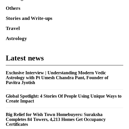
Others
Stories and Write-ups
Travel
Astrology
Latest news
Exclusive Interview | Understanding Modern Vedic
Astrology with Pt Umesh Chandra Pant, Founder of
Pavitra Jyotish
Global Spotlight: 4 Stories Of People Using Unique Ways to
Create Impact
Big Relief for Wish Town Homebuyers: Suraksha
Completes 84 Towers, 4,213 Homes Get Occupancy
Certificates