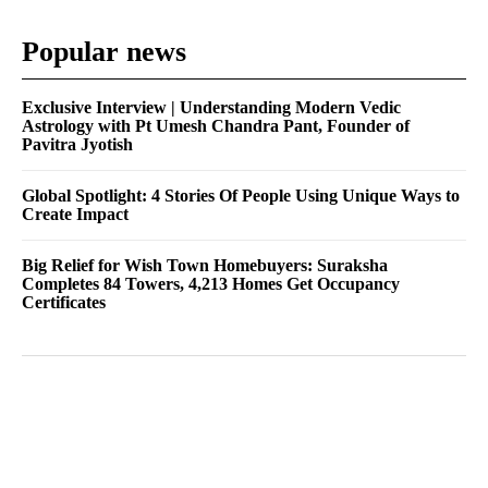
Popular news
Exclusive Interview | Understanding Modern Vedic
Astrology with Pt Umesh Chandra Pant, Founder of
Pavitra Jyotish
Global Spotlight: 4 Stories Of People Using Unique Ways to
Create Impact
Big Relief for Wish Town Homebuyers: Suraksha
Completes 84 Towers, 4,213 Homes Get Occupancy
Certificates