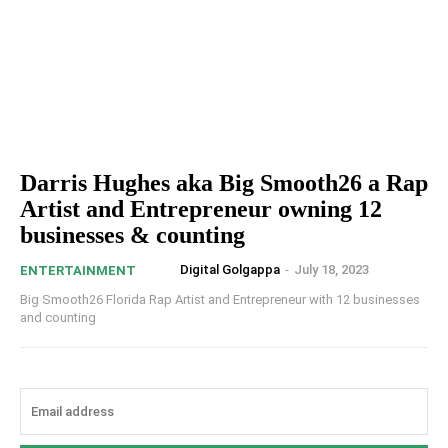
Darris Hughes aka Big Smooth26 a Rap
Artist and Entrepreneur owning 12
businesses & counting
Digital Golgappa
-
July 18, 2023
ENTERTAINMENT
Big Smooth26 Florida Rap Artist and Entrepreneur with 12 businesses
and counting