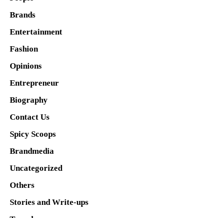
Brands
Entertainment
Fashion
Opinions
Entrepreneur
Biography
Contact Us
Spicy Scoops
Brandmedia
Uncategorized
Others
Stories and Write-ups