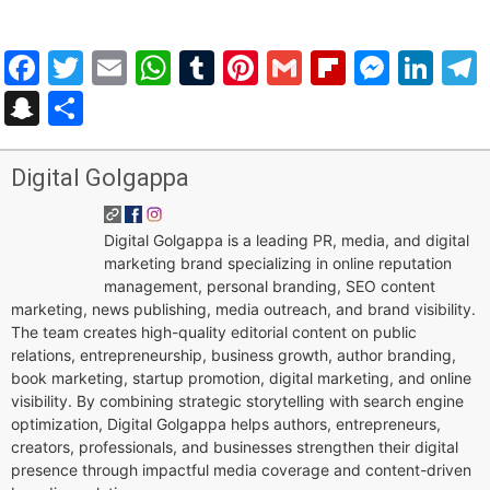
Facebook
Twitter
Email
WhatsApp
Tumblr
Pinterest
Gmail
Flipboar
Mess
Lin
Snapchat
Share
Digital Golgappa
Digital Golgappa is a leading PR, media, and digital
marketing brand specializing in online reputation
management, personal branding, SEO content
marketing, news publishing, media outreach, and brand visibility.
The team creates high-quality editorial content on public
relations, entrepreneurship, business growth, author branding,
book marketing, startup promotion, digital marketing, and online
visibility. By combining strategic storytelling with search engine
optimization, Digital Golgappa helps authors, entrepreneurs,
creators, professionals, and businesses strengthen their digital
presence through impactful media coverage and content-driven