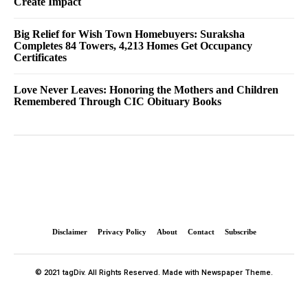
Create Impact
Big Relief for Wish Town Homebuyers: Suraksha
Completes 84 Towers, 4,213 Homes Get Occupancy
Certificates
Love Never Leaves: Honoring the Mothers and Children
Remembered Through CIC Obituary Books
Disclaimer
Privacy Policy
About
Contact
Subscribe
© 2021 tagDiv. All Rights Reserved. Made with Newspaper Theme.