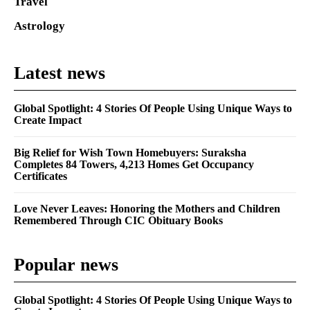
Travel
Astrology
Latest news
Global Spotlight: 4 Stories Of People Using Unique Ways to
Create Impact
Big Relief for Wish Town Homebuyers: Suraksha
Completes 84 Towers, 4,213 Homes Get Occupancy
Certificates
Love Never Leaves: Honoring the Mothers and Children
Remembered Through CIC Obituary Books
Popular news
Global Spotlight: 4 Stories Of People Using Unique Ways to