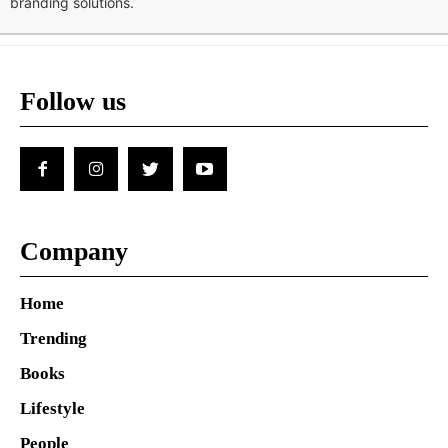
branding solutions.
Follow us
Company
Home
Trending
Books
Lifestyle
People