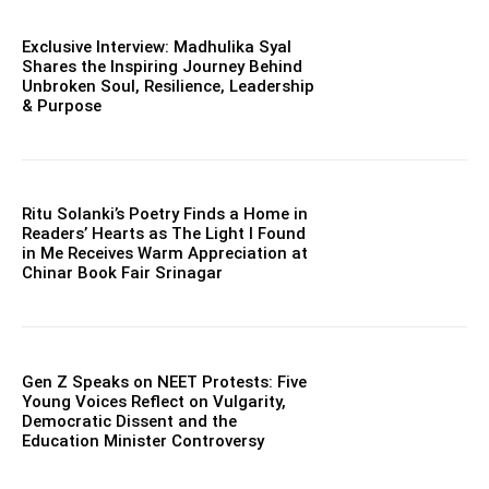
Exclusive Interview: Madhulika Syal
Shares the Inspiring Journey Behind
Unbroken Soul, Resilience, Leadership
& Purpose
Ritu Solanki’s Poetry Finds a Home in
Readers’ Hearts as The Light I Found
in Me Receives Warm Appreciation at
Chinar Book Fair Srinagar
Gen Z Speaks on NEET Protests: Five
Young Voices Reflect on Vulgarity,
Democratic Dissent and the
Education Minister Controversy