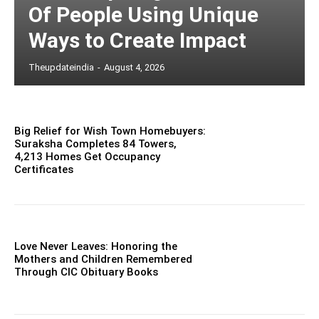
Of People Using Unique
Ways to Create Impact
Theupdateindia
-
August 4, 2026
Big Relief for Wish Town Homebuyers:
Suraksha Completes 84 Towers,
4,213 Homes Get Occupancy
Certificates
Love Never Leaves: Honoring the
Mothers and Children Remembered
Through CIC Obituary Books