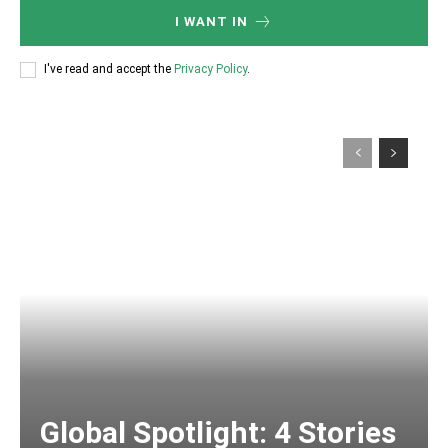
I WANT IN
I've read and accept the
Privacy Policy
.
Global Spotlight: 4 Stories