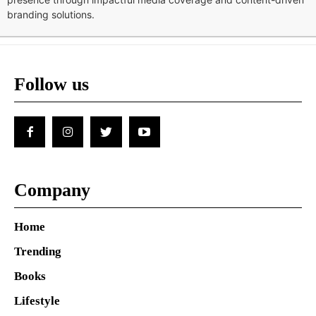
branding solutions.
Follow us
Company
Home
Trending
Books
Lifestyle