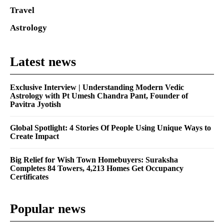
Travel
Astrology
Latest news
Exclusive Interview | Understanding Modern Vedic
Astrology with Pt Umesh Chandra Pant, Founder of
Pavitra Jyotish
Global Spotlight: 4 Stories Of People Using Unique Ways to
Create Impact
Big Relief for Wish Town Homebuyers: Suraksha
Completes 84 Towers, 4,213 Homes Get Occupancy
Certificates
Popular news