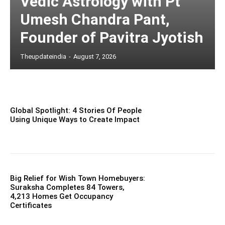
Vedic Astrology with Pt
Umesh Chandra Pant,
Founder of Pavitra Jyotish
Theupdateindia
-
August 7, 2026
Global Spotlight: 4 Stories Of People
Using Unique Ways to Create Impact
Big Relief for Wish Town Homebuyers:
Suraksha Completes 84 Towers,
4,213 Homes Get Occupancy
Certificates