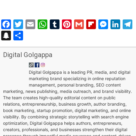
Facebook
Twitter
Email
WhatsApp
Tumblr
Pinterest
Gmail
Flipboar
Mess
Lin
Snapchat
Share
Digital Golgappa
Digital Golgappa is a leading PR, media, and digital
marketing brand specializing in online reputation
management, personal branding, SEO content
marketing, news publishing, media outreach, and brand visibility.
The team creates high-quality editorial content on public
relations, entrepreneurship, business growth, author branding,
book marketing, startup promotion, digital marketing, and online
visibility. By combining strategic storytelling with search engine
optimization, Digital Golgappa helps authors, entrepreneurs,
creators, professionals, and businesses strengthen their digital
presence through impactful media coverage and content-driven