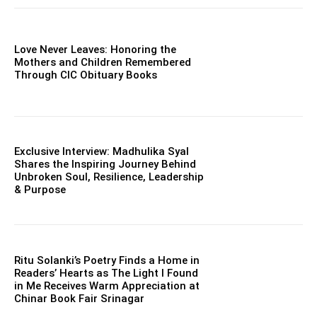
Love Never Leaves: Honoring the
Mothers and Children Remembered
Through CIC Obituary Books
Exclusive Interview: Madhulika Syal
Shares the Inspiring Journey Behind
Unbroken Soul, Resilience, Leadership
& Purpose
Ritu Solanki’s Poetry Finds a Home in
Readers’ Hearts as The Light I Found
in Me Receives Warm Appreciation at
Chinar Book Fair Srinagar