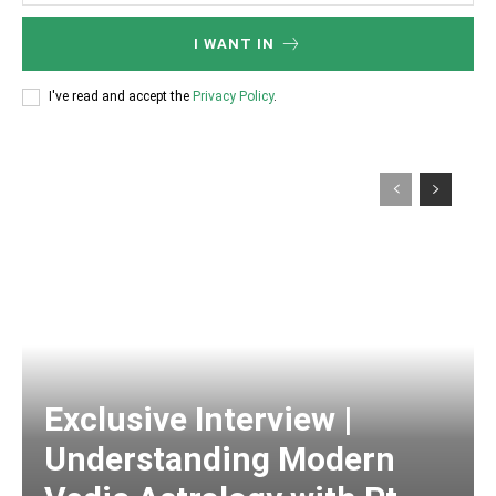
I WANT IN
I've read and accept the
Privacy Policy
.
Exclusive Interview |
Understanding Modern