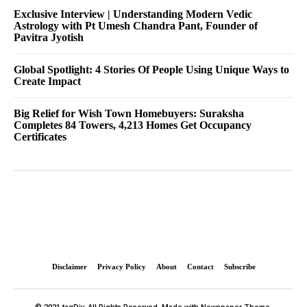
Exclusive Interview | Understanding Modern Vedic
Astrology with Pt Umesh Chandra Pant, Founder of
Pavitra Jyotish
Global Spotlight: 4 Stories Of People Using Unique Ways to
Create Impact
Big Relief for Wish Town Homebuyers: Suraksha
Completes 84 Towers, 4,213 Homes Get Occupancy
Certificates
Disclaimer
Privacy Policy
About
Contact
Subscribe