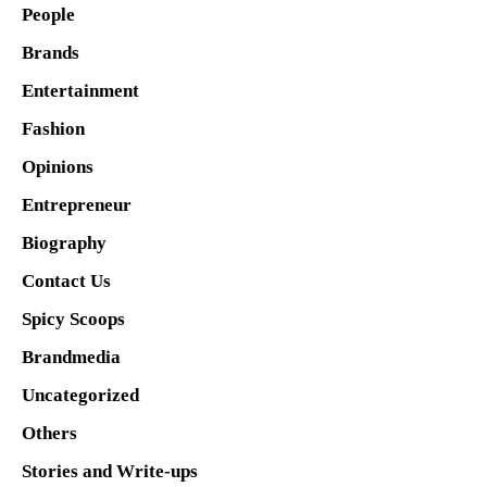
People
Brands
Entertainment
Fashion
Opinions
Entrepreneur
Biography
Contact Us
Spicy Scoops
Brandmedia
Uncategorized
Others
Stories and Write-ups