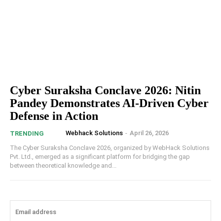
Cyber Suraksha Conclave 2026: Nitin
Pandey Demonstrates AI-Driven Cyber
Defense in Action
Webhack Solutions
-
April 26, 2026
TRENDING
The Cyber Suraksha Conclave 2026, organized by WebHack Solutions
Pvt. Ltd., emerged as a significant platform for bridging the gap
between theoretical knowledge and...