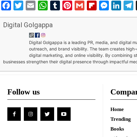
Facebook
Twitter
Email
WhatsApp
Tumblr
Pinterest
Gmail
Flipboar
Mess
Lin
Digital Golgappa
Digital Golgappa is a leading PR, media, and digital
outreach, and brand visibility. The team creates high-
digital marketing, and online visibility. By combining 
businesses strengthen their digital presence through impactful me
Follow us
Compa
Home
Trending
Books