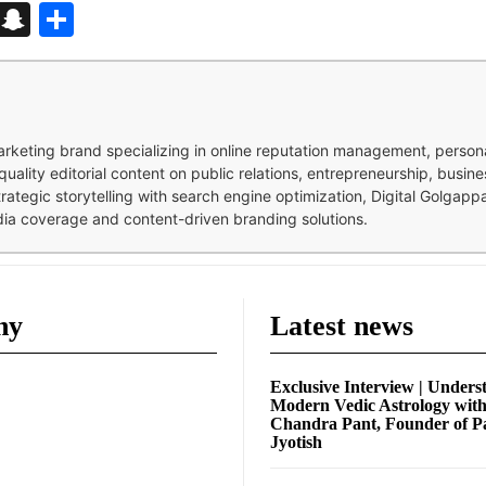
d
enger
kedIn
Telegram
Snapchat
Share
 marketing brand specializing in online reputation management, perso
quality editorial content on public relations, entrepreneurship, busi
strategic storytelling with search engine optimization, Digital Golgap
dia coverage and content-driven branding solutions.
ny
Latest news
Exclusive Interview | Unders
Modern Vedic Astrology wit
Chandra Pant, Founder of P
Jyotish