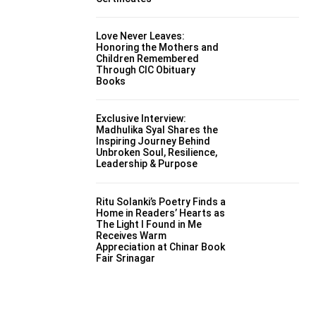
Love Never Leaves:
Honoring the Mothers and
Children Remembered
Through CIC Obituary
Books
Exclusive Interview:
Madhulika Syal Shares the
Inspiring Journey Behind
Unbroken Soul, Resilience,
Leadership & Purpose
Ritu Solanki’s Poetry Finds a
Home in Readers’ Hearts as
The Light I Found in Me
Receives Warm
Appreciation at Chinar Book
Fair Srinagar