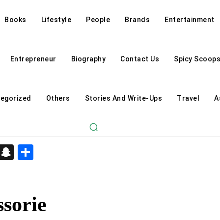
Books
Lifestyle
People
Brands
Entertainment
Entrepreneur
Biography
Contact Us
Spicy Scoop
egorized
Others
Stories And Write-Ups
Travel
A
d
enger
kedIn
Telegram
Snapchat
Share
sorie