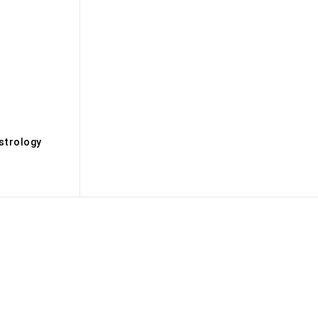
s
strology