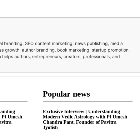
nal branding, SEO content marketing, news publishing, media
ness growth, author branding, book marketing, startup promotion,
pa helps authors, entrepreneurs, creators, professionals, and
Popular news
tanding
Exclusive Interview | Understanding
h Pt Umesh
Modern Vedic Astrology with Pt Umesh
avitra
Chandra Pant, Founder of Pavitra
Jyotish