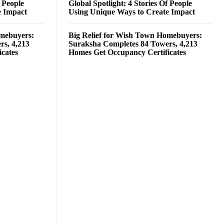
f People
Global Spotlight: 4 Stories Of People
e Impact
Using Unique Ways to Create Impact
omebuyers:
Big Relief for Wish Town Homebuyers:
rs, 4,213
Suraksha Completes 84 Towers, 4,213
cates
Homes Get Occupancy Certificates