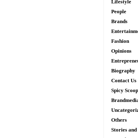
Lifestyle
People
Brands
Entertainm
Fashion
Opinions
Entreprene
Biography
Contact Us
Spicy Scoo
Brandmedi
Uncategori
Others
Stories and