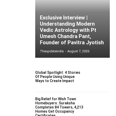
Exclusive Interview |
Understanding Modern
Vedic Astrology with Pt
Umesh Chandra Pant,
Founder of Pavitra Jyotish
Theupdateindia
-
August 7, 2026
Global Spotlight: 4 Stories
Of People Using Unique
Ways to Create Impact
Big Relief for Wish Town
Homebuyers: Suraksha
Completes 84 Towers, 4,213
Homes Get Occupancy
Certificates