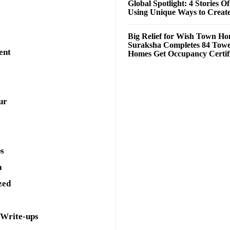
Global Spotlight: 4 Stories O
Using Unique Ways to Creat
Big Relief for Wish Town H
Suraksha Completes 84 Towe
ent
Homes Get Occupancy Certifi
ur
ps
a
zed
 Write-ups