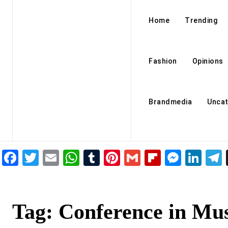
Home
Trending
Fashion
Opinions
Brandmedia
Uncat
Facebook
Twitter
Email
WhatsApp
Tumblr
Pinterest
Gmail
Flipboar
Mess
Lin
Tag:
Conference in Mus