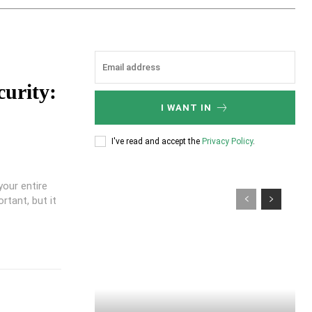
curity:
I WANT IN
I've read and accept the
Privacy Policy
.
your entire
rtant, but it