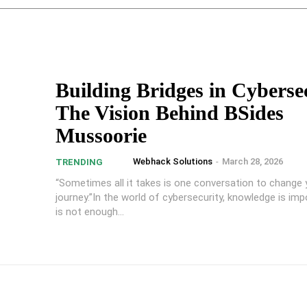
Building Bridges in Cyberse
The Vision Behind BSides
Mussoorie
Webhack Solutions
-
March 28, 2026
TRENDING
“Sometimes all it takes is one conversation to change 
journey.”In the world of cybersecurity, knowledge is impo
is not enough...