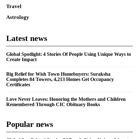
Travel
Astrology
Latest news
Global Spotlight: 4 Stories Of People Using Unique Ways to
Create Impact
Big Relief for Wish Town Homebuyers: Suraksha
Completes 84 Towers, 4,213 Homes Get Occupancy
Certificates
Love Never Leaves: Honoring the Mothers and Children
Remembered Through CIC Obituary Books
Popular news