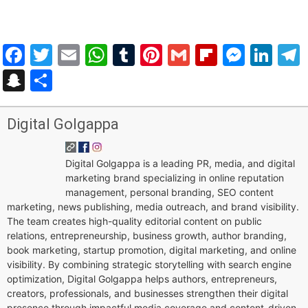
Facebook
Twitter
Email
WhatsApp
Tumblr
Pinterest
Gmail
Flipboar
Mess
Lin
Snapchat
Share
Digital Golgappa
Digital Golgappa is a leading PR, media, and digital
marketing brand specializing in online reputation
management, personal branding, SEO content
marketing, news publishing, media outreach, and brand visibility.
The team creates high-quality editorial content on public
relations, entrepreneurship, business growth, author branding,
book marketing, startup promotion, digital marketing, and online
visibility. By combining strategic storytelling with search engine
optimization, Digital Golgappa helps authors, entrepreneurs,
creators, professionals, and businesses strengthen their digital
presence through impactful media coverage and content-driven