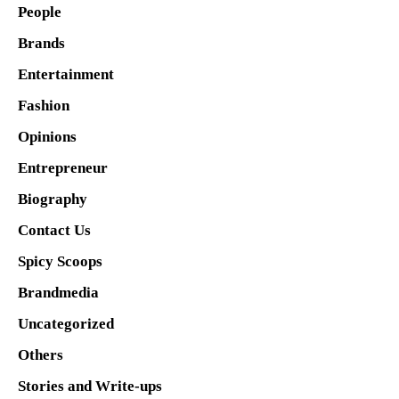
People
Brands
Entertainment
Fashion
Opinions
Entrepreneur
Biography
Contact Us
Spicy Scoops
Brandmedia
Uncategorized
Others
Stories and Write-ups