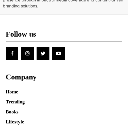
branding solutions.
Follow us
Company
Home
Trending
Books
Lifestyle