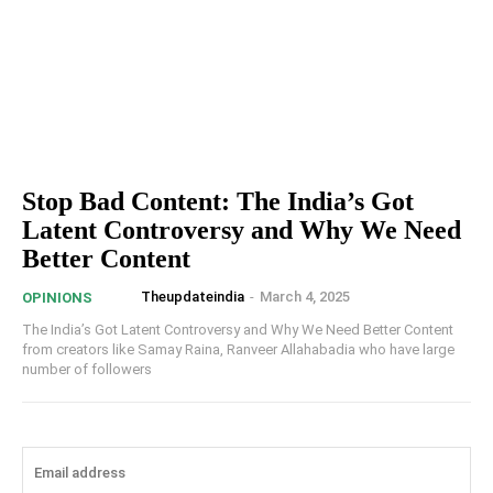
Stop Bad Content: The India’s Got
Latent Controversy and Why We Need
Better Content
Theupdateindia
-
March 4, 2025
OPINIONS
The India’s Got Latent Controversy and Why We Need Better Content
from creators like Samay Raina, Ranveer Allahabadia who have large
number of followers