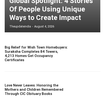
Global Spotlight: 4 Stories
Of People Using Unique
Ways to Create Impact
Theupdateindia
-
August 4, 2026
Big Relief for Wish Town Homebuyers:
Suraksha Completes 84 Towers,
4,213 Homes Get Occupancy
Certificates
Love Never Leaves: Honoring the
Mothers and Children Remembered
Through CIC Obituary Books