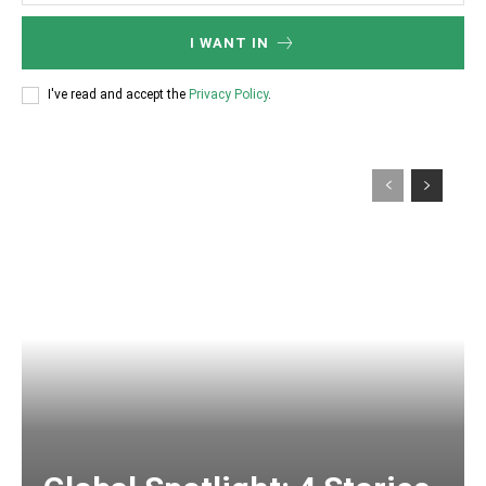
I WANT IN
I've read and accept the
Privacy Policy
.