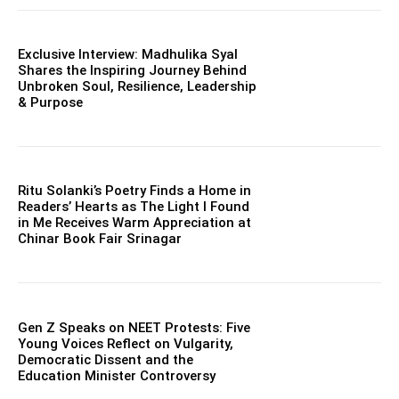
Exclusive Interview: Madhulika Syal
Shares the Inspiring Journey Behind
Unbroken Soul, Resilience, Leadership
& Purpose
Ritu Solanki’s Poetry Finds a Home in
Readers’ Hearts as The Light I Found
in Me Receives Warm Appreciation at
Chinar Book Fair Srinagar
Gen Z Speaks on NEET Protests: Five
Young Voices Reflect on Vulgarity,
Democratic Dissent and the
Education Minister Controversy