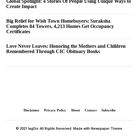
Global Spotlight: 4 Stories Of People Using Unique Ways to
Create Impact
Big Relief for Wish Town Homebuyers: Suraksha
Completes 84 Towers, 4,213 Homes Get Occupancy
Certificates
Love Never Leaves: Honoring the Mothers and Children
Remembered Through CIC Obituary Books
Disclaimer
Privacy Policy
About
Contact
Subscribe
© 2021 tagDiv. All Rights Reserved. Made with Newspaper Theme.