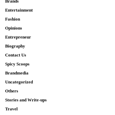
Brands
Entertainment
Fashion
Opinions
Entrepreneur
Biography
Contact Us
Spicy Scoops
Brandmedia
Uncategorized
Others
Stories and Write-ups
Travel