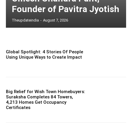
Founder of Pavitra Jyotish
Theupdateindia
-
August 7, 2026
Global Spotlight: 4 Stories Of People
Using Unique Ways to Create Impact
Big Relief for Wish Town Homebuyers:
Suraksha Completes 84 Towers,
4,213 Homes Get Occupancy
Certificates