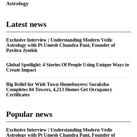
Astrology
Latest news
Exclusive Interview | Understanding Modern Vedic
Astrology with Pt Umesh Chandra Pant, Founder of
Pavitra Jyotish
Global Spotlight: 4 Stories Of People Using Unique Ways to
Create Impact
Big Relief for Wish Town Homebuyers: Suraksha
Completes 84 Towers, 4,213 Homes Get Occupancy
Certificates
Popular news
Exclusive Interview | Understanding Modern Vedic
Astrology with Pt Umesh Chandra Pant, Founder of