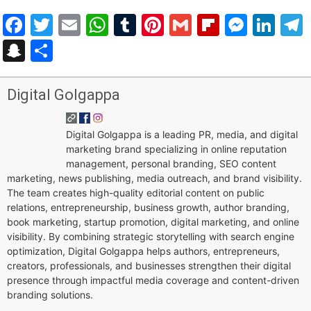
Facebook
Twitter
Email
WhatsApp
Tumblr
Pinterest
Gmail
Flipboar
Mess
Lin
Snapchat
Share
Digital Golgappa
Digital Golgappa is a leading PR, media, and digital
marketing brand specializing in online reputation
management, personal branding, SEO content
marketing, news publishing, media outreach, and brand visibility.
The team creates high-quality editorial content on public
relations, entrepreneurship, business growth, author branding,
book marketing, startup promotion, digital marketing, and online
visibility. By combining strategic storytelling with search engine
optimization, Digital Golgappa helps authors, entrepreneurs,
creators, professionals, and businesses strengthen their digital
presence through impactful media coverage and content-driven
branding solutions.