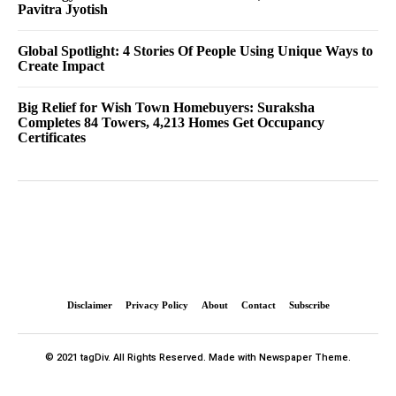
Pavitra Jyotish
Global Spotlight: 4 Stories Of People Using Unique Ways to
Create Impact
Big Relief for Wish Town Homebuyers: Suraksha
Completes 84 Towers, 4,213 Homes Get Occupancy
Certificates
Disclaimer
Privacy Policy
About
Contact
Subscribe
© 2021 tagDiv. All Rights Reserved. Made with Newspaper Theme.