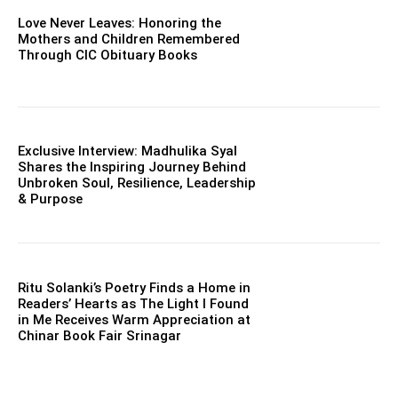
Love Never Leaves: Honoring the
Mothers and Children Remembered
Through CIC Obituary Books
Exclusive Interview: Madhulika Syal
Shares the Inspiring Journey Behind
Unbroken Soul, Resilience, Leadership
& Purpose
Ritu Solanki’s Poetry Finds a Home in
Readers’ Hearts as The Light I Found
in Me Receives Warm Appreciation at
Chinar Book Fair Srinagar