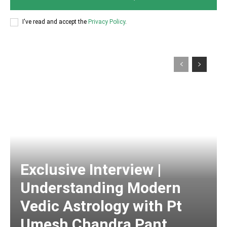
I've read and accept the
Privacy Policy
.
Exclusive Interview |
Understanding Modern
Vedic Astrology with Pt
Umesh Chandra Pant,