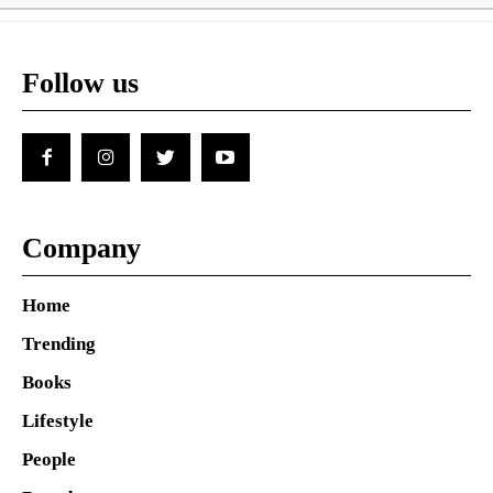
Follow us
Company
Home
Trending
Books
Lifestyle
People