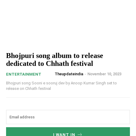
Bhojpuri song album to release
dedicated to Chhath festival
Theupdateindia
-
November 10, 2023
ENTERTAINMENT
Bhojpuri song Sooni e sooruj dev by Anoop Kumar Singh set to
release on Chhath festival
I WANT IN