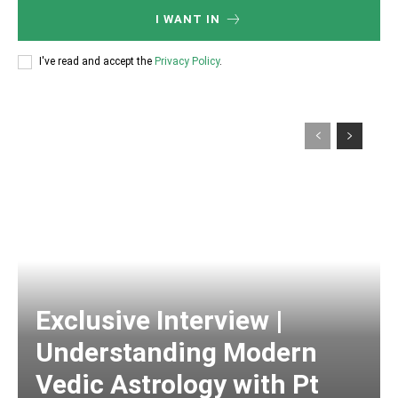
I WANT IN
I've read and accept the
Privacy Policy
.
Exclusive Interview |
Understanding Modern
Vedic Astrology with Pt