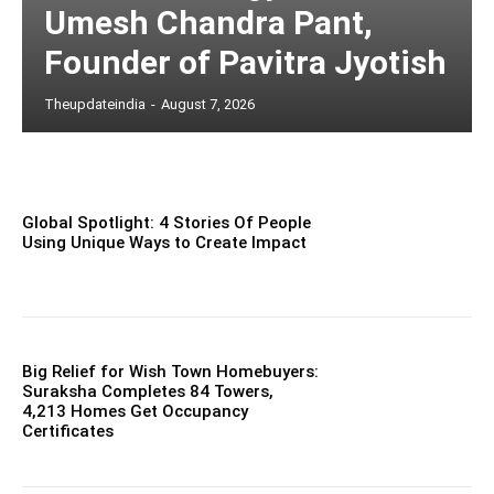
Umesh Chandra Pant,
Founder of Pavitra Jyotish
Theupdateindia
-
August 7, 2026
Global Spotlight: 4 Stories Of People
Using Unique Ways to Create Impact
Big Relief for Wish Town Homebuyers:
Suraksha Completes 84 Towers,
4,213 Homes Get Occupancy
Certificates