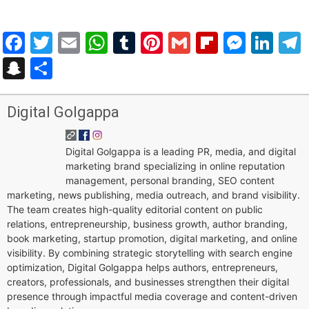
Facebook
Twitter
Email
WhatsApp
Tumblr
Pinterest
Gmail
Flipboar
Mess
Lin
Snapchat
Share
Digital Golgappa
Digital Golgappa is a leading PR, media, and digital
marketing brand specializing in online reputation
management, personal branding, SEO content
marketing, news publishing, media outreach, and brand visibility.
The team creates high-quality editorial content on public
relations, entrepreneurship, business growth, author branding,
book marketing, startup promotion, digital marketing, and online
visibility. By combining strategic storytelling with search engine
optimization, Digital Golgappa helps authors, entrepreneurs,
creators, professionals, and businesses strengthen their digital
presence through impactful media coverage and content-driven