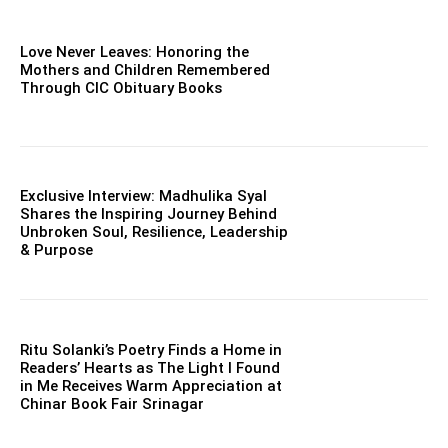
Love Never Leaves: Honoring the
Mothers and Children Remembered
Through CIC Obituary Books
Exclusive Interview: Madhulika Syal
Shares the Inspiring Journey Behind
Unbroken Soul, Resilience, Leadership
& Purpose
Ritu Solanki’s Poetry Finds a Home in
Readers’ Hearts as The Light I Found
in Me Receives Warm Appreciation at
Chinar Book Fair Srinagar