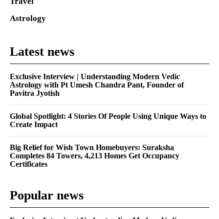
Travel
Astrology
Latest news
Exclusive Interview | Understanding Modern Vedic
Astrology with Pt Umesh Chandra Pant, Founder of
Pavitra Jyotish
Global Spotlight: 4 Stories Of People Using Unique Ways to
Create Impact
Big Relief for Wish Town Homebuyers: Suraksha
Completes 84 Towers, 4,213 Homes Get Occupancy
Certificates
Popular news