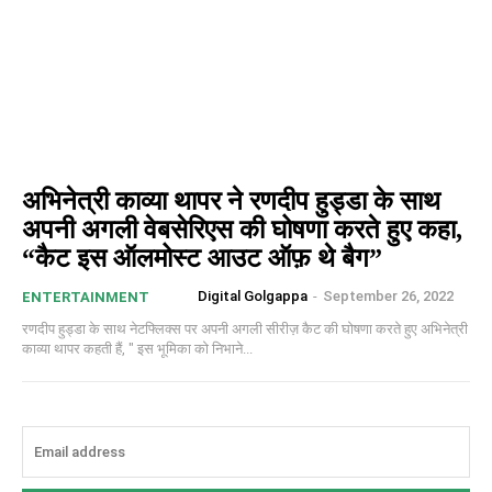
अभिनेत्री काव्या थापर ने रणदीप हुड्डा के साथ
अपनी अगली वेबसेरिएस की घोषणा करते हुए कहा,
“कैट इस ऑलमोस्ट आउट ऑफ़ थे बैग”
Digital Golgappa
-
September 26, 2022
ENTERTAINMENT
रणदीप हुड्डा के साथ नेटफ्लिक्स पर अपनी अगली सीरीज़ कैट की घोषणा करते हुए अभिनेत्री
काव्या थापर कहती हैं, " इस भूमिका को निभाने...