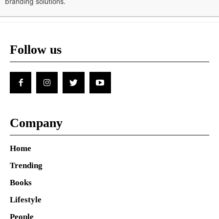
branding solutions.
Follow us
Company
Home
Trending
Books
Lifestyle
People