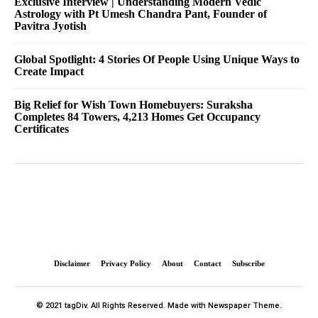
Exclusive Interview | Understanding Modern Vedic
Astrology with Pt Umesh Chandra Pant, Founder of
Pavitra Jyotish
Global Spotlight: 4 Stories Of People Using Unique Ways to
Create Impact
Big Relief for Wish Town Homebuyers: Suraksha
Completes 84 Towers, 4,213 Homes Get Occupancy
Certificates
Disclaimer
Privacy Policy
About
Contact
Subscribe
© 2021 tagDiv. All Rights Reserved. Made with Newspaper Theme.