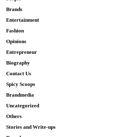
Brands
Entertainment
Fashion
Opinions
Entrepreneur
Biography
Contact Us
Spicy Scoops
Brandmedia
Uncategorized
Others
Stories and Write-ups